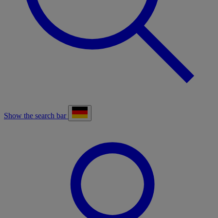
Show the search bar