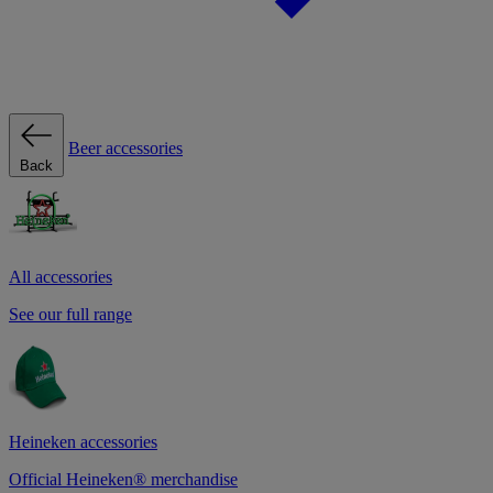
Beer accessories
Back
All accessories
See our full range
Heineken accessories
Official Heineken® merchandise