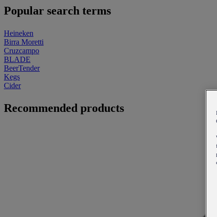
Popular search terms
Heineken
Birra Moretti
Cruzcampo
BLADE
BeerTender
Kegs
Cider
Recommended products