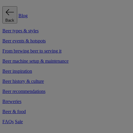
Blog
Back
Beer types & styles
Beer events & hotspots
From brewing beer to serving it
Beer machine setup & maintenance
Beer inspiration
Beer history & culture
Beer recommendations
Breweries
Beer & food
FAQs
Sale