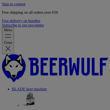
Skip to content
Free shipping on all orders over €59
Free delivery on bundles
Subscribe to our newsletter
Menu
Close
BLADE beer machine