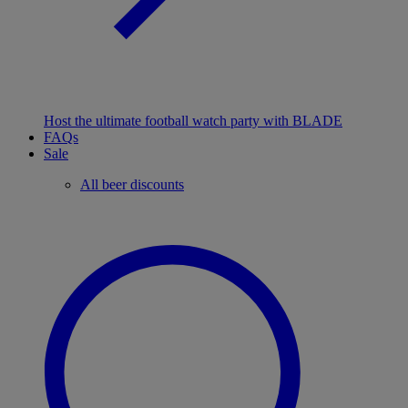
Host the ultimate football watch party with BLADE
FAQs
Sale
All beer discounts