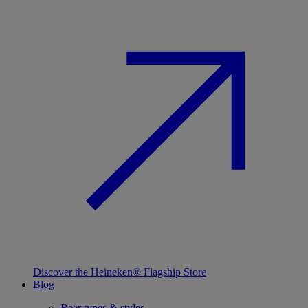
Discover the Heineken® Flagship Store
Blog
Beer types & styles