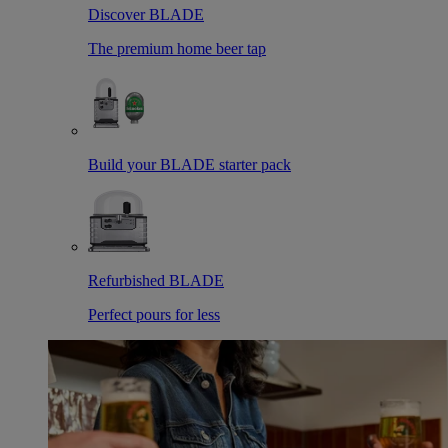
Discover BLADE
The premium home beer tap
Build your BLADE starter pack
Refurbished BLADE
Perfect pours for less