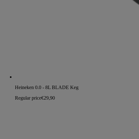
Heineken 0.0 - 8L BLADE Keg
Regular price
€29,90