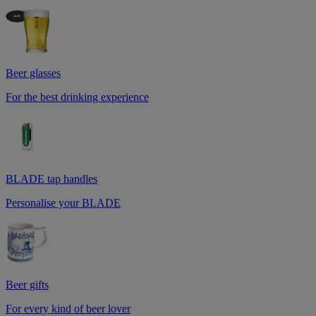
Beer glasses
For the best drinking experience
BLADE tap handles
Personalise your BLADE
Beer gifts
For every kind of beer lover