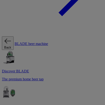
BLADE beer machine
Back
Discover BLADE
The premium home beer tap