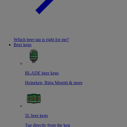
Which beer tap is right for me?
Beer kegs
BLADE beer kegs
Heineken, Birra Moretti & more
5L beer kegs
Tap directly from the keg