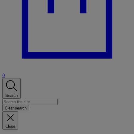
0
Search
Clear search
Close