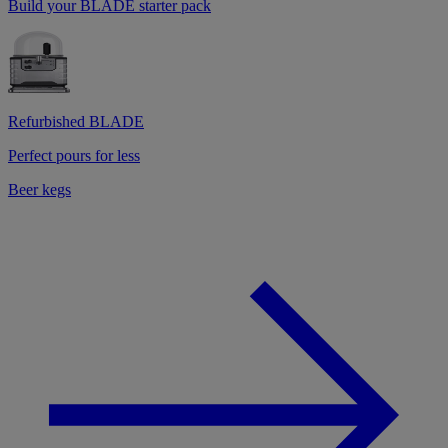
Build your BLADE starter pack
Refurbished BLADE
Perfect pours for less
Beer kegs