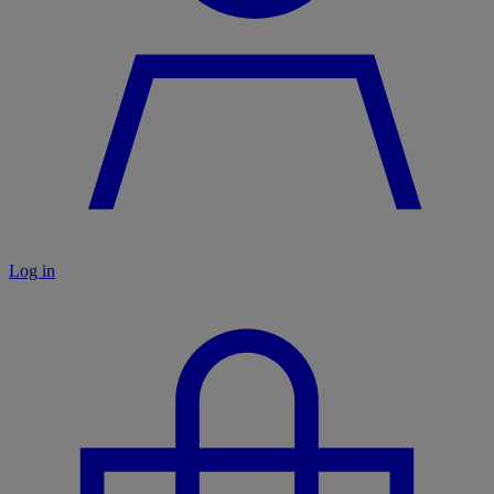
Log in