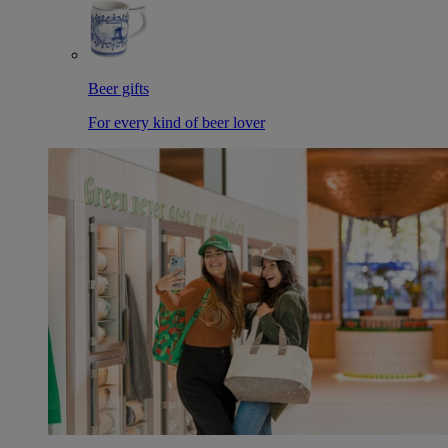
Beer gifts
For every kind of beer lover