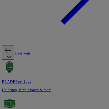
Beer kegs
Back
BLADE beer kegs
Heineken, Birra Moretti & more