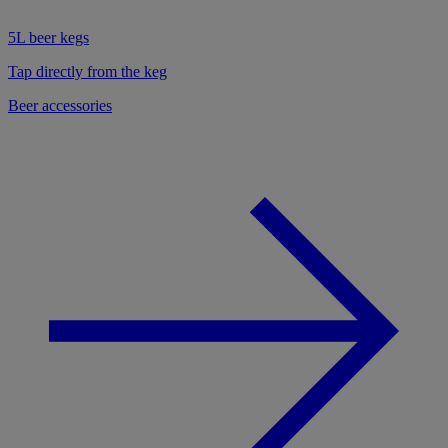
5L beer kegs
Tap directly from the keg
Beer accessories