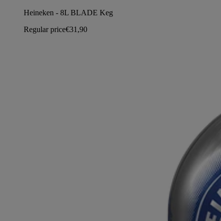
Heineken - 8L BLADE Keg
Regular price
€31,90