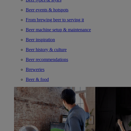
Beer events & hotspots
From brewing beer to serving it
Beer machine setup & maintenance
Beer inspiration
Beer history & culture
Beer recommendations
Breweries
Beer & food