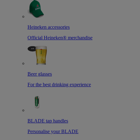
Heineken accessories
Official Heineken® merchandise
Beer glasses
For the best drinking experience
BLADE tap handles
Personalise your BLADE