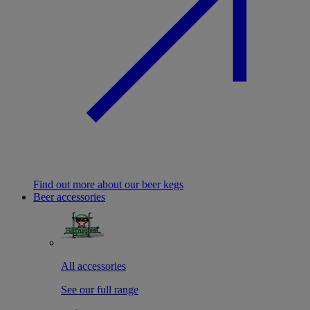
Find out more about our beer kegs
Beer accessories
All accessories
See our full range