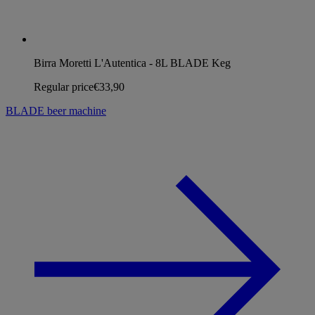
Birra Moretti L'Autentica - 8L BLADE Keg
Regular price
€33,90
BLADE beer machine