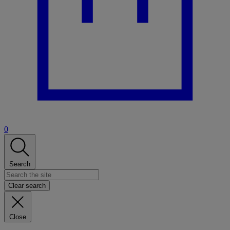
0
Search
Clear search
Close