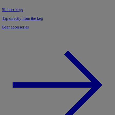
5L beer kegs
Tap directly from the keg
Beer accessories