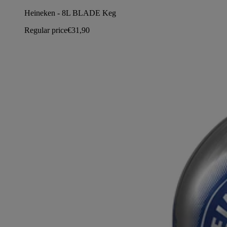
Heineken - 8L BLADE Keg
Regular price
€31,90