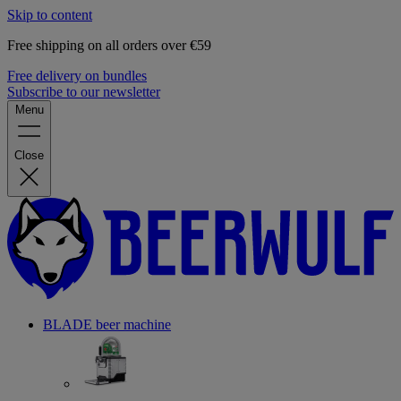
Skip to content
Free shipping on all orders over €59
Free delivery on bundles
Subscribe to our newsletter
Menu
Close
BLADE beer machine