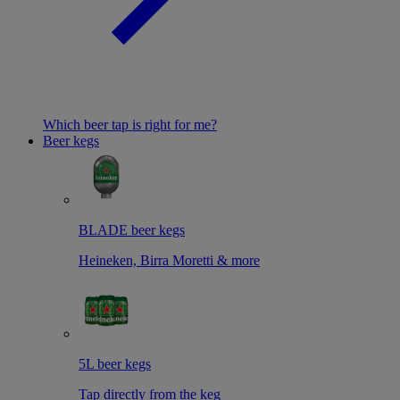
Which beer tap is right for me?
Beer kegs
BLADE beer kegs
Heineken, Birra Moretti & more
5L beer kegs
Tap directly from the keg