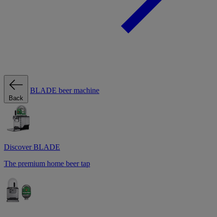
BLADE beer machine
Back
Discover BLADE
The premium home beer tap