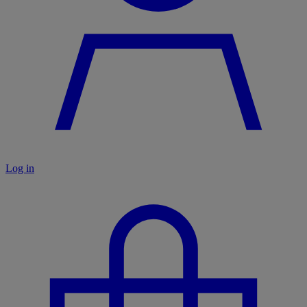
Log in