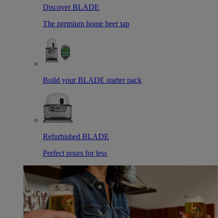
Discover BLADE
The premium home beer tap
Build your BLADE starter pack
Refurbished BLADE
Perfect pours for less