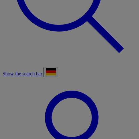
Show the search bar