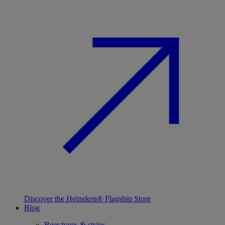
Discover the Heineken® Flagship Store
Blog
Beer types & styles