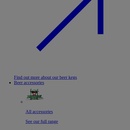
Find out more about our beer kegs
Beer accessories
All accessories
See our full range