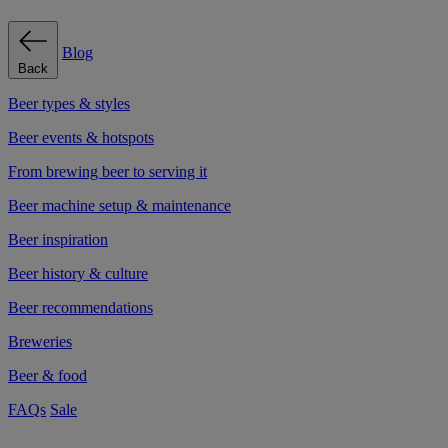
Blog
Back
Beer types & styles
Beer events & hotspots
From brewing beer to serving it
Beer machine setup & maintenance
Beer inspiration
Beer history & culture
Beer recommendations
Breweries
Beer & food
FAQs
Sale