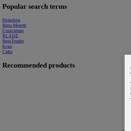
Popular search terms
Heineken
Birra Moretti
Cruzcampo
BLADE
BeerTender
Kegs
Cider
Recommended products