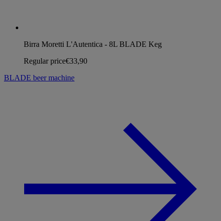
Birra Moretti L'Autentica - 8L BLADE Keg
Regular price
€33,90
BLADE beer machine