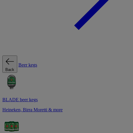
Beer kegs
Back
BLADE beer kegs
Heineken, Birra Moretti & more