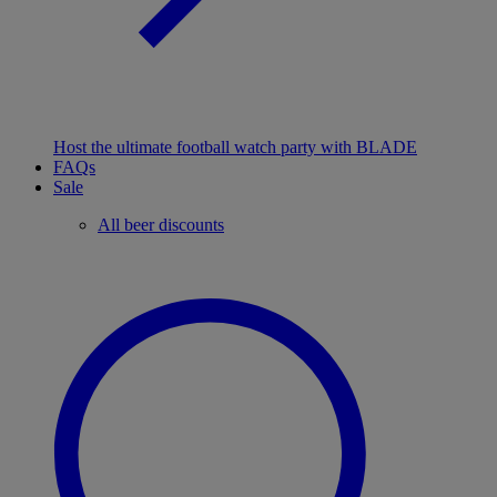
Host the ultimate football watch party with BLADE
FAQs
Sale
All beer discounts