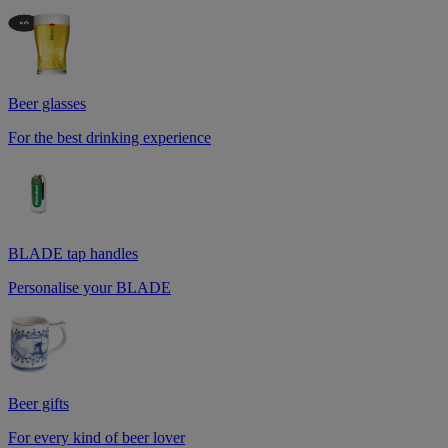
Beer glasses
For the best drinking experience
BLADE tap handles
Personalise your BLADE
Beer gifts
For every kind of beer lover