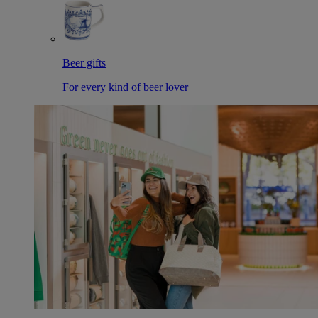
Beer gifts
For every kind of beer lover