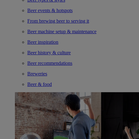
Beer events & hotspots
From brewing beer to serving it
Beer machine setup & maintenance
Beer inspiration
Beer history & culture
Beer recommendations
Breweries
Beer & food