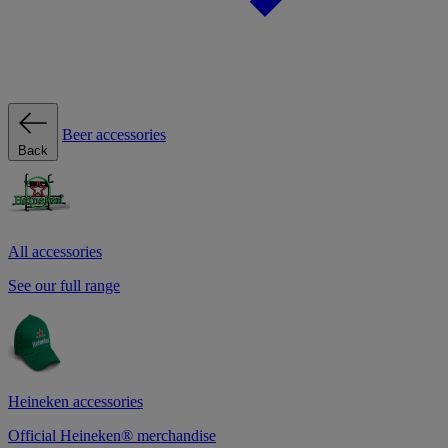
Beer accessories
Back
All accessories
See our full range
Heineken accessories
Official Heineken® merchandise