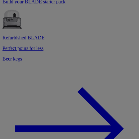
Build your BLADE starter pack
Refurbished BLADE
Perfect pours for less
Beer kegs