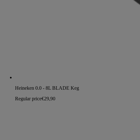
Heineken 0.0 - 8L BLADE Keg
Regular price
€29,90