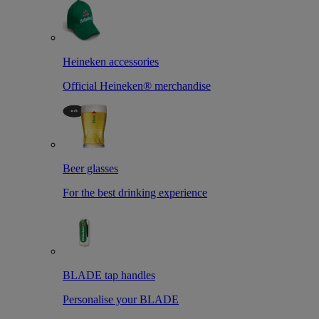
Heineken accessories
Official Heineken® merchandise
Beer glasses
For the best drinking experience
BLADE tap handles
Personalise your BLADE