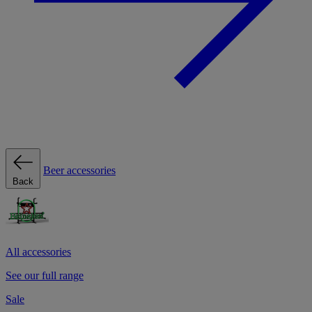
Beer accessories
Back
All accessories
See our full range
Sale