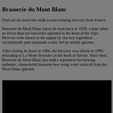
Brasserie du Mont Blanc
Find out all about this multi award-winning brewery from France.
Brasserie du Mont Blanc traces its roots back to 1830, a time when
no fewer than ten breweries operated in the heart of the Alps.
Brewers were drawn to the region by one key ingredient:
exceptionally pure mountain water, fed by nearby glaciers.
After closing its doors in 1966, the brewery was reborn in 1999,
relocating to La Motte-Servolex in the heart of Savoie. Since then,
Brasserie du Mont Blanc has built a reputation for brewing
authentic, characterful brasserie beer using water sourced from the
Mont Blanc glaciers.