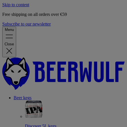
Skip to content
Free shipping on all orders over €59
Subscribe to our newsletter
Menu
Close
Beer kegs
Discover 5L kegs