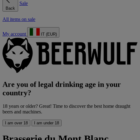
Sale
Back
All items on sale
My account
IT (EUR)
Are you of legal drinking age in your
country?
18 years or older? Great! Time to discover the best home draught
beers and machines.
I am over 18
I am under 18
Brasserie du Mont Blanc