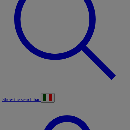
Show the search bar