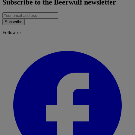
Subscribe to the Beerwulf newsletter
Subscribe
Follow us