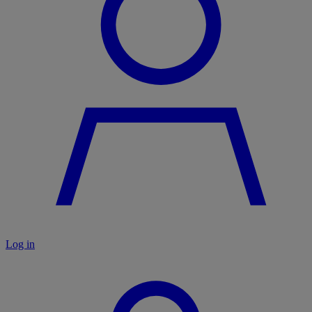
Log in