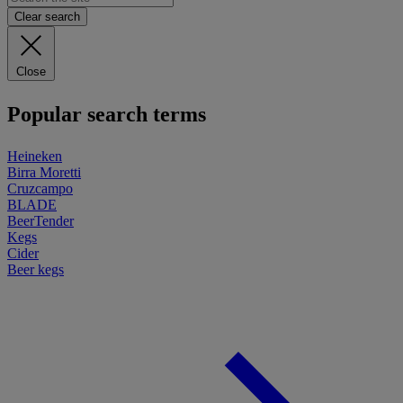
Clear search
Close
Popular search terms
Heineken
Birra Moretti
Cruzcampo
BLADE
BeerTender
Kegs
Cider
Beer kegs