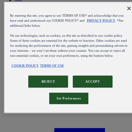
Sale
All items on sale
By entering this site, you agree to our TERMS OF USE* and acknowledge that you
have read and understood our COOKIE POLICY* and
PRIVACY POLICY
. *See
additional links below.
We use technologies, such as cookies, on this site as described in our cookie policy.
Some of these cookies are essential for the website to function. Other cookies are used
for analysing the performance of the site, gaining insights and personalising adverts to
your interests – we won’t set these without your consent. You can accept or reject all
non-essential cookies, or set your own preferences, using the buttons below.
COOKIE POLICY
TERMS OF USE
REJECT
ACCEPT
Set Preferences