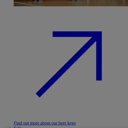
Find out more about our beer kegs