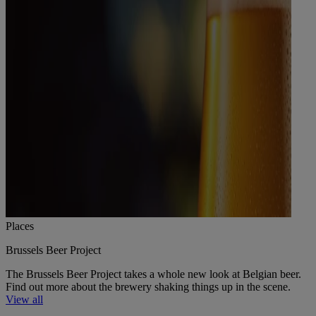
Places
Brussels Beer Project
The Brussels Beer Project takes a whole new look at Belgian beer.
Find out more about the brewery shaking things up in the scene.
View all