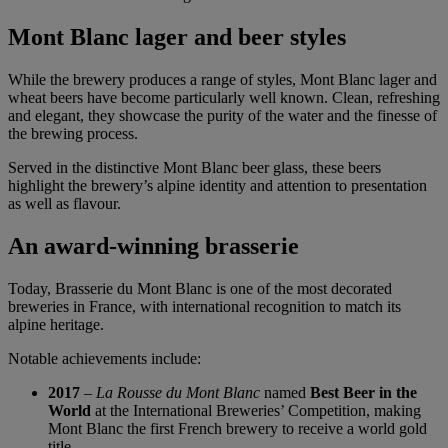
Mont Blanc lager and beer styles
While the brewery produces a range of styles, Mont Blanc lager and
wheat beers have become particularly well known. Clean, refreshing
and elegant, they showcase the purity of the water and the finesse of
the brewing process.
Served in the distinctive Mont Blanc beer glass, these beers
highlight the brewery’s alpine identity and attention to presentation
as well as flavour.
An award-winning brasserie
Today, Brasserie du Mont Blanc is one of the most decorated
breweries in France, with international recognition to match its
alpine heritage.
Notable achievements include:
2017
–
La Rousse du Mont Blanc
named
Best Beer in the
World
at the International Breweries’ Competition, making
Mont Blanc the first French brewery to receive a world gold
title