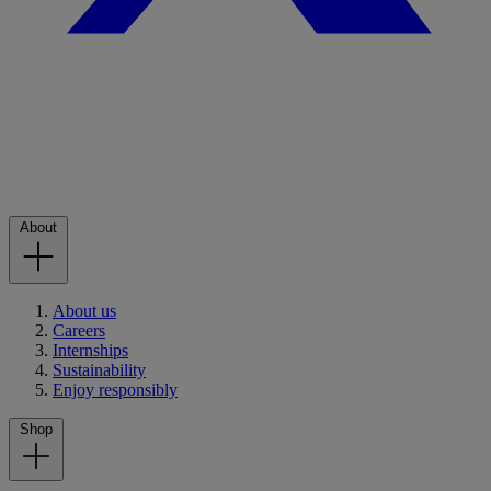
About
About us
Careers
Internships
Sustainability
Enjoy responsibly
Shop