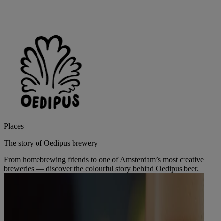
Places
The story of Oedipus brewery
From homebrewing friends to one of Amsterdam’s most creative
breweries — discover the colourful story behind Oedipus beer.