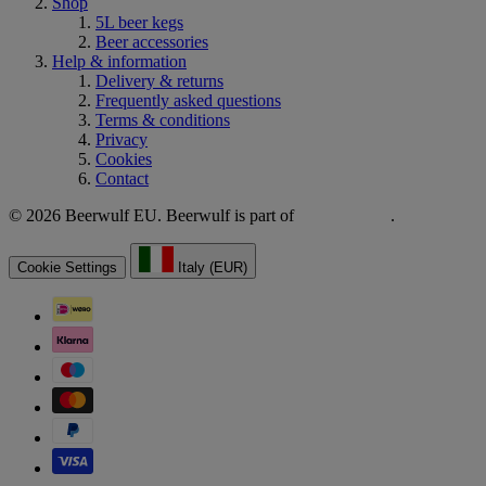
Shop
5L beer kegs
Beer accessories
Help & information
Delivery & returns
Frequently asked questions
Terms & conditions
Privacy
Cookies
Contact
© 2026 Beerwulf EU. Beerwulf is part of
.
Cookie Settings
Italy (EUR)