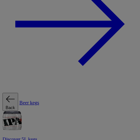
Beer kegs
Back
Discover 5L kegs