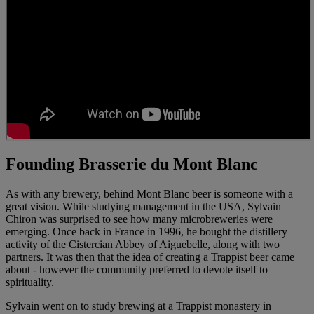
Founding Brasserie du Mont Blanc
As with any brewery, behind Mont Blanc beer is someone with a
great vision. While studying management in the USA, Sylvain
Chiron was surprised to see how many microbreweries were
emerging. Once back in France in 1996, he bought the distillery
activity of the Cistercian Abbey of Aiguebelle, along with two
partners. It was then that the idea of creating a Trappist beer came
about - however the community preferred to devote itself to
spirituality.
Sylvain went on to study brewing at a Trappist monastery in