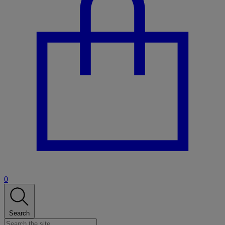
0
Search