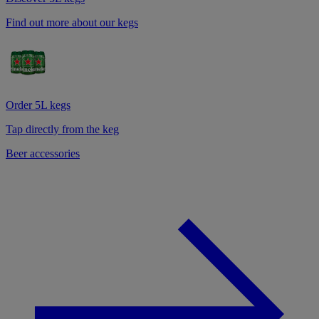
Find out more about our kegs
Order 5L kegs
Tap directly from the keg
Beer accessories