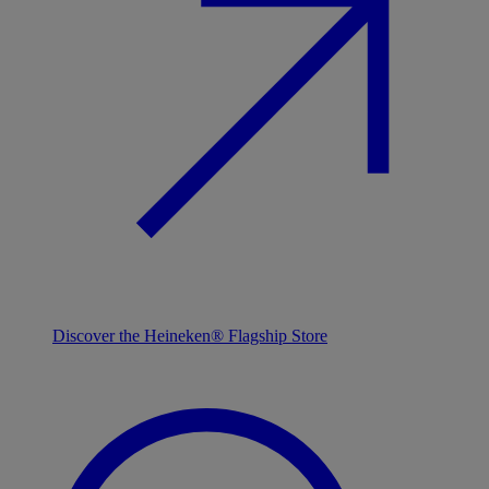
Discover the Heineken® Flagship Store