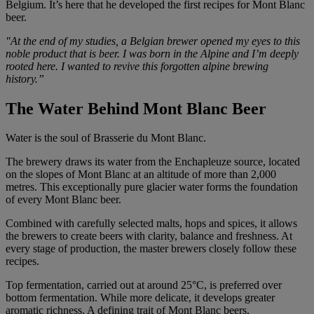
Belgium. It’s here that he developed the first recipes for Mont Blanc
beer.
"At the end of my studies, a Belgian brewer opened my eyes to this
noble product that is beer. I was born in the Alpine and I’m deeply
rooted here. I wanted to revive this forgotten alpine brewing
history.”
The Water Behind Mont Blanc Beer
Water is the soul of Brasserie du Mont Blanc.
The brewery draws its water from the Enchapleuze source, located
on the slopes of Mont Blanc at an altitude of more than 2,000
metres. This exceptionally pure glacier water forms the foundation
of every Mont Blanc beer.
Combined with carefully selected malts, hops and spices, it allows
the brewers to create beers with clarity, balance and freshness. At
every stage of production, the master brewers closely follow these
recipes.
Top fermentation, carried out at around 25°C, is preferred over
bottom fermentation. While more delicate, it develops greater
aromatic richness. A defining trait of Mont Blanc beers.