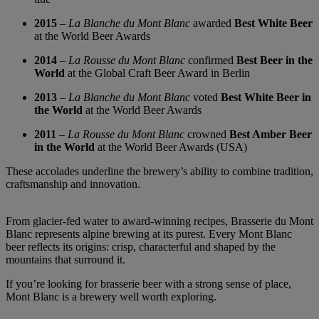
2015
–
La Blanche du Mont Blanc
awarded
Best White Beer
at the World Beer Awards
2014
–
La Rousse du Mont Blanc
confirmed
Best Beer in the
World
at the Global Craft Beer Award in Berlin
2013
–
La Blanche du Mont Blanc
voted
Best White Beer in
the World
at the World Beer Awards
2011
–
La Rousse du Mont Blanc
crowned
Best Amber Beer
in the World
at the World Beer Awards (USA)
These accolades underline the brewery’s ability to combine tradition,
craftsmanship and innovation.
From glacier-fed water to award-winning recipes, Brasserie du Mont
Blanc represents alpine brewing at its purest. Every Mont Blanc
beer reflects its origins: crisp, characterful and shaped by the
mountains that surround it.
If you’re looking for brasserie beer with a strong sense of place,
Mont Blanc is a brewery well worth exploring.