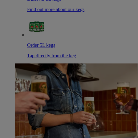
Find out more about our kegs
Order 5L kegs
Tap directly from the keg