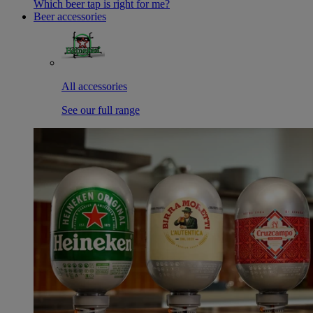
Which beer tap is right for me?
Beer accessories
All accessories
See our full range