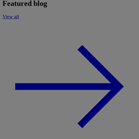
Featured blog
View all