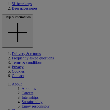
5L beer kegs
Beer accessories
Help & information
Delivery & returns
Frequently asked questions
Terms & conditions
Privacy
Cookies
Contact
About
About us
Careers
Internships
Sustainability
Enjoy responsibly