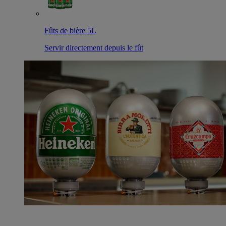
Fûts de bière 5L
Servir directement depuis le fût