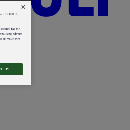
od our COOKIE
ssential for the
onalising adverts
 or set your own
CCEPT