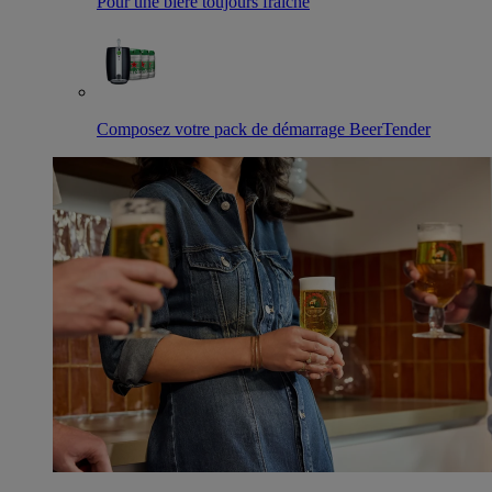
Pour une bière toujours fraîche
Composez votre pack de démarrage BeerTender