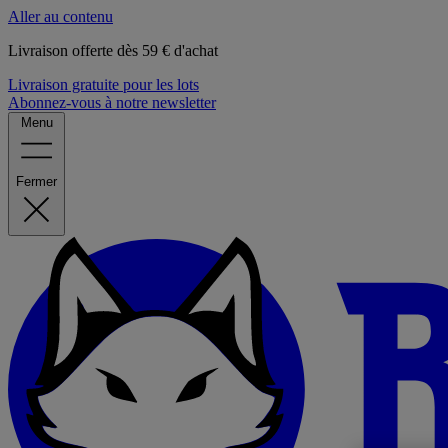
Aller au contenu
Livraison offerte dès 59 € d'achat
Livraison gratuite pour les lots
Abonnez-vous à notre newsletter
Menu
Fermer