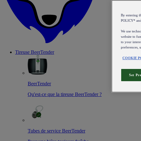
By entering 
POLICY* an
We use technol
website to fun
to your intere
preferences, 
Tireuse
BeerTender
COOKIE P
Set Pr
BeerTender
Qu'est-ce que la tireuse BeerTender ?
Tubes de service BeerTender