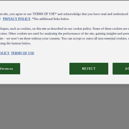
this site, you agree to our TERMS OF USE* and acknowledge that you have read and understo
d
PRIVACY POLICY
. *See additional links below.
ogies, such as cookies, on this site as described in our cookie policy. Some of these cookies are e
ction. Other cookies are used for analysing the performance of the site, gaining insights and pers
sts – we won’t set these without your consent. You can accept or reject all non-essential cookies,
using the buttons below.
OLICY
TERMS OF USE
eferences
REJECT
A