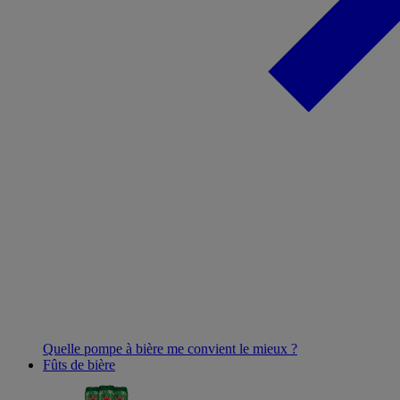
Quelle pompe à bière me convient le mieux ?
Fûts de bière