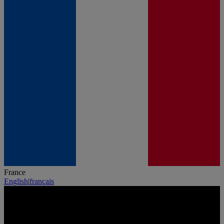
France
English
|
français