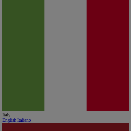
Italy
English
|
Italiano