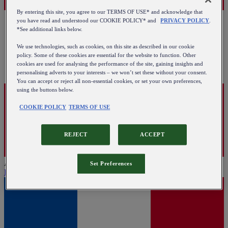
By entering this site, you agree to our TERMS OF USE* and acknowledge that
you have read and understood our COOKIE POLICY* and
PRIVACY POLICY
.
*See additional links below.
We use technologies, such as cookies, on this site as described in our cookie
policy. Some of these cookies are essential for the website to function. Other
cookies are used for analysing the performance of the site, gaining insights and
personalising adverts to your interests – we won’t set these without your consent.
You can accept or reject all non-essential cookies, or set your own preferences,
using the buttons below.
COOKIE POLICY
TERMS OF USE
REJECT
ACCEPT
Austria
Set Preferences
English
|
Deutsch