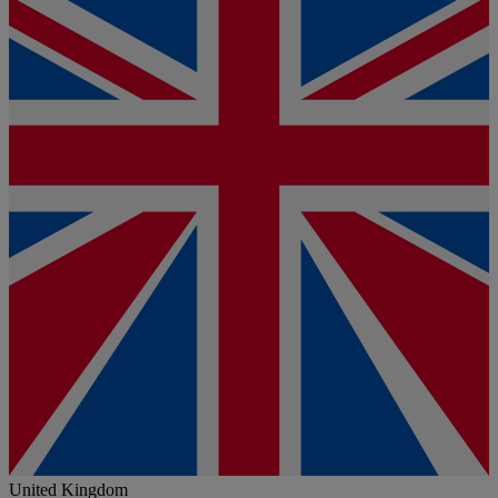
United Kingdom