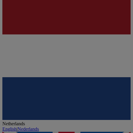
Netherlands
English
|
Nederlands