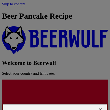
Skip to content
Beer Pancake Recipe
Welcome to Beerwulf
Select your country and language.