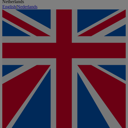
Netherlands
English
|
Nederlands