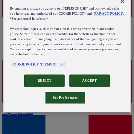
By entering this site, you agree to our TERMS OF USE* and acknowledge that
you have read and understood our COOKIE POLICY* and
PRIVACY POLICY
.
*See additional links below.
We use technologies, such as cookies, on this site as described in our cookie
policy. Some of these cookies are essential for the website to function. Other
cookies are used for analysing the performance of the site, gaining insights and
personalising adverts to your interests – we won’t set these without your consent.
You can accept or reject all non-essential cookies, or set your own preferences,
using the buttons below.
COOKIE POLICY
TERMS OF USE
REJECT
ACCEPT
Set Preferences
Austria
English
|
Deutsch