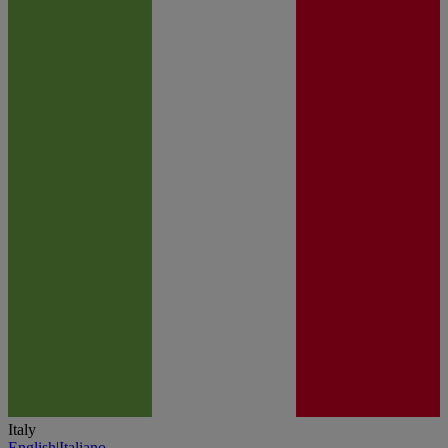
Italy
English
|
Italiano