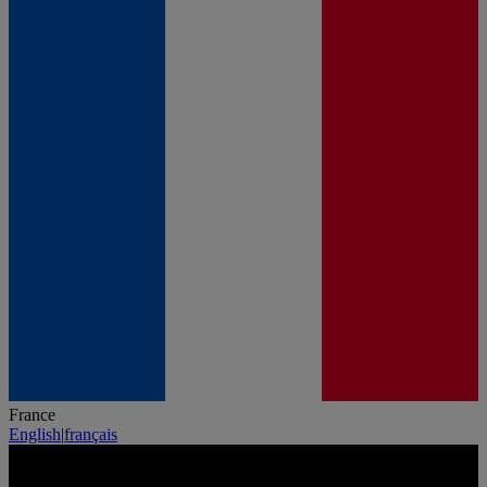
France
English
|
français