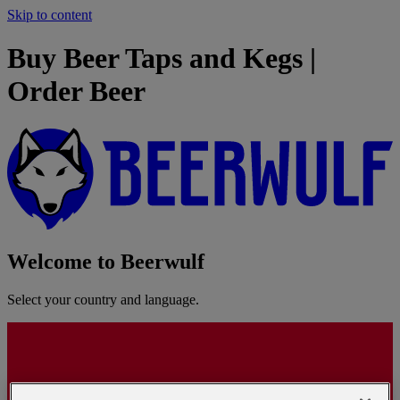
Skip to content
Buy Beer Taps and Kegs |
Order Beer
Welcome to Beerwulf
Select your country and language.