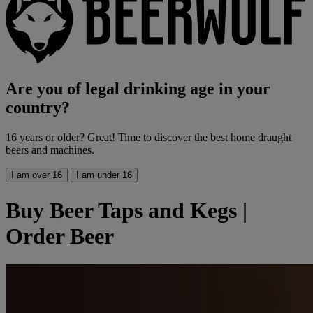
Are you of legal drinking age in your
country?
16 years or older? Great! Time to discover the best home draught
beers and machines.
I am over 16
I am under 16
Buy Beer Taps and Kegs |
Order Beer