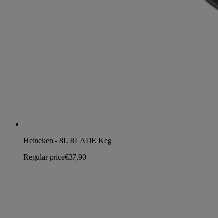
Heineken - 8L BLADE Keg
Regular price
€37,90