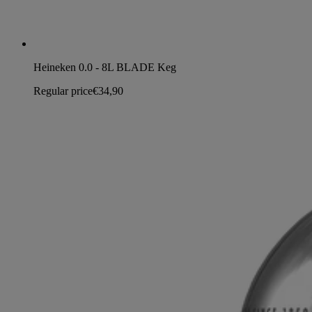
Heineken 0.0 - 8L BLADE Keg
Regular price
€34,90