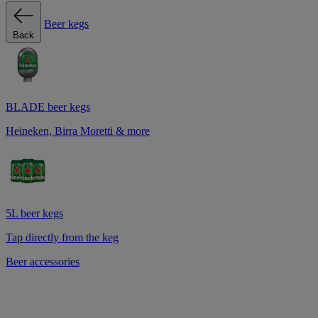
Beer kegs
Back
BLADE beer kegs
Heineken, Birra Moretti & more
5L beer kegs
Tap directly from the keg
Beer accessories