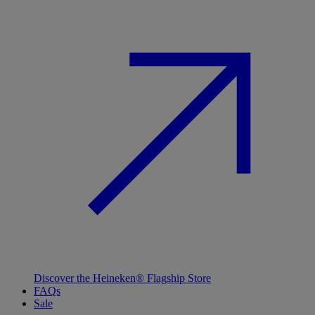
Discover the Heineken® Flagship Store
FAQs
Sale