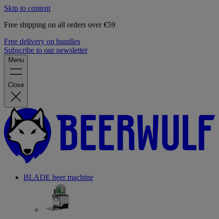
Skip to content
Free shipping on all orders over €59
Free delivery on bundles
Subscribe to our newsletter
Menu
Close
BLADE beer machine