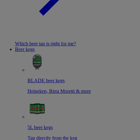
Which beer tap is right for me?
Beer kegs
BLADE beer kegs
Heineken, Birra Moretti & more
5L beer kegs
Tap directly from the keg