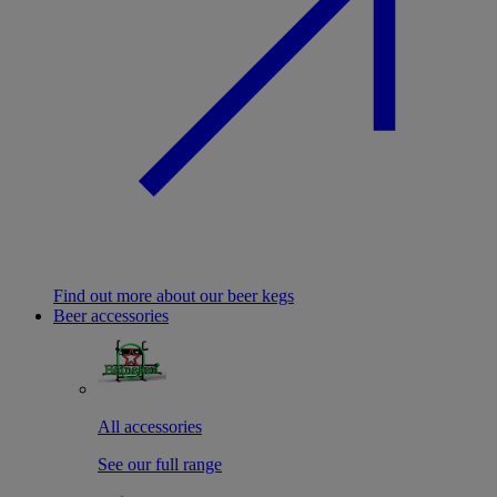
Find out more about our beer kegs
Beer accessories
All accessories
See our full range