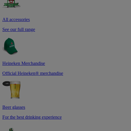
All accessories
See our full range
Heineken Merchandise
Official Heineken® merchandise
Beer glasses
For the best drinking experience