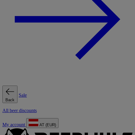
Sale
Back
All beer discounts
My account
AT (EUR)