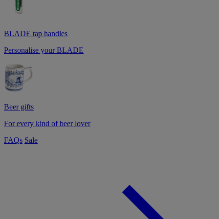
BLADE tap handles
Personalise your BLADE
Beer gifts
For every kind of beer lover
FAQs
Sale