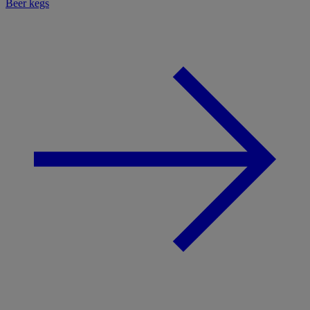
Beer kegs