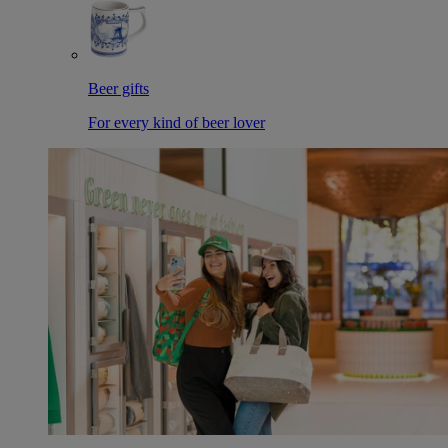
Beer gifts
For every kind of beer lover