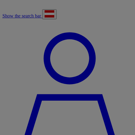
Show the search bar