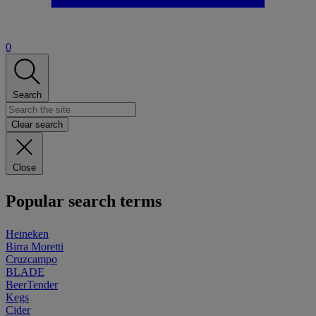
0
Search
Clear search
Close
Popular search terms
Heineken
Birra Moretti
Cruzcampo
BLADE
BeerTender
Kegs
Cider