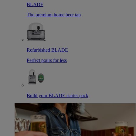
BLADE
The premium home beer tap
Refurbished BLADE
Perfect pours for less
Build your BLADE starter pack