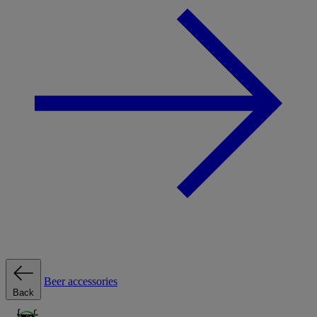
Beer accessories
Back