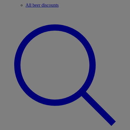
All beer discounts