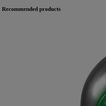
Recommended products