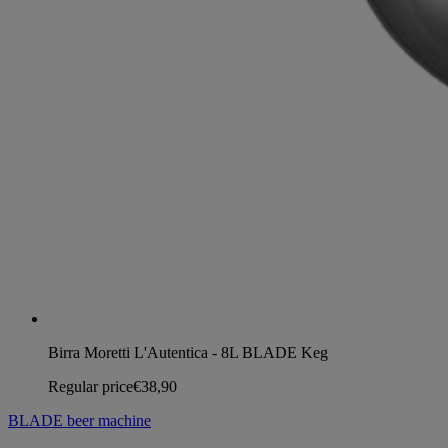
Birra Moretti L'Autentica - 8L BLADE Keg
Regular price
€38,90
BLADE beer machine