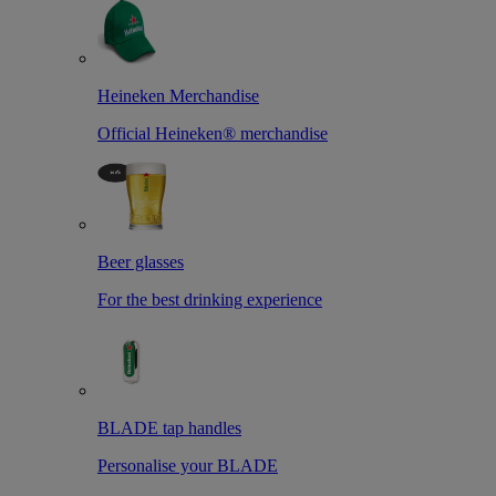
Heineken Merchandise
Official Heineken® merchandise
Beer glasses
For the best drinking experience
BLADE tap handles
Personalise your BLADE