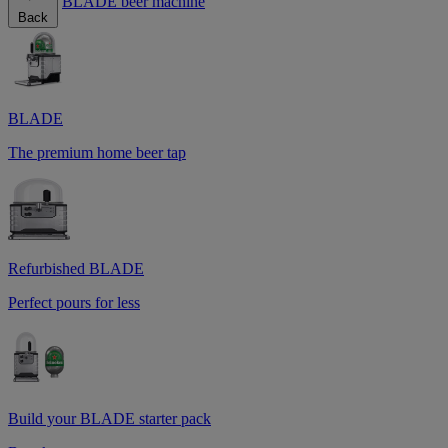
BLADE beer machine
Back
BLADE
The premium home beer tap
Refurbished BLADE
Perfect pours for less
Build your BLADE starter pack