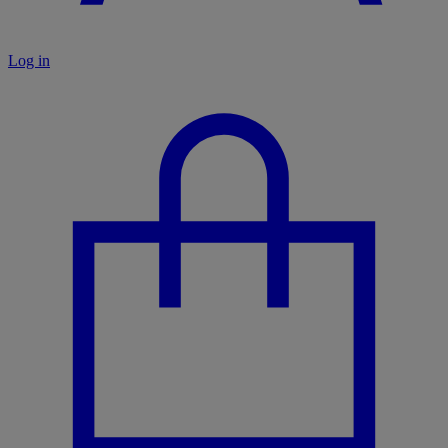
Log in