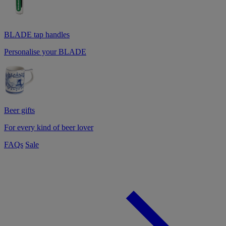
BLADE tap handles
Personalise your BLADE
Beer gifts
For every kind of beer lover
FAQs
Sale