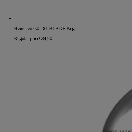
Heineken 0.0 - 8L BLADE Keg
Regular price
€34,90