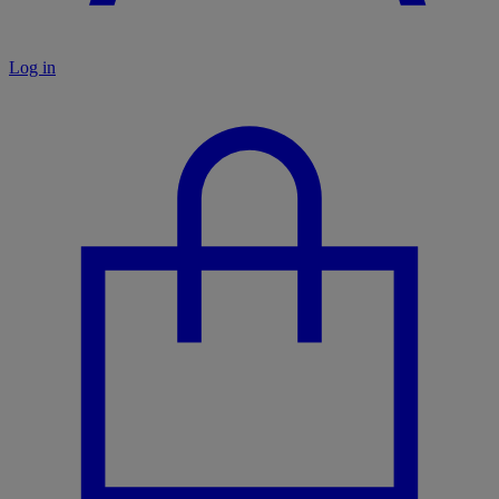
Log in