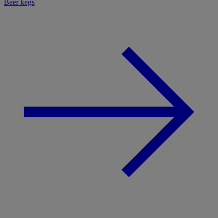
Beer kegs