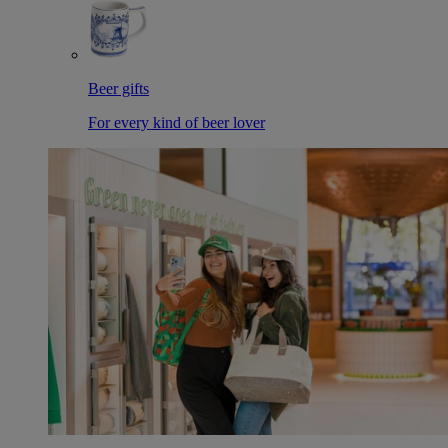
Beer gifts
For every kind of beer lover