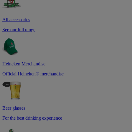
All accessories
See our full range
Heineken Merchandise
Official Heineken® merchandise
Beer glasses
For the best drinking experience