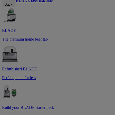
BLADE beer machine
Back
BLADE
The premium home beer tap
Refurbished BLADE
Perfect pours for less
Build your BLADE starter pack