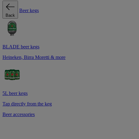
Beer kegs
Back
BLADE beer kegs
Heineken, Birra Moretti & more
5L beer kegs
Tap directly from the keg
Beer accessories