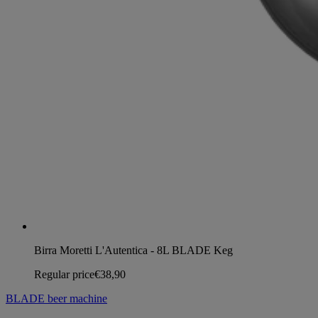
Birra Moretti L'Autentica - 8L BLADE Keg
Regular price
€38,90
BLADE beer machine