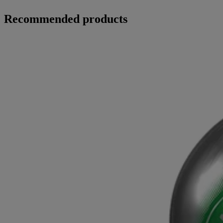
Recommended products