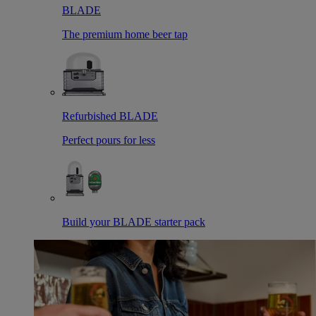
BLADE
The premium home beer tap
Refurbished BLADE
Perfect pours for less
Build your BLADE starter pack