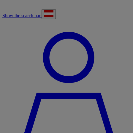
Show the search bar