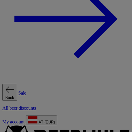
Sale
Back
All beer discounts
My account
AT (EUR)