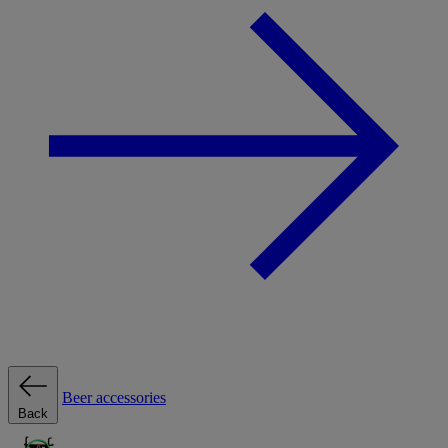
Beer accessories
Back