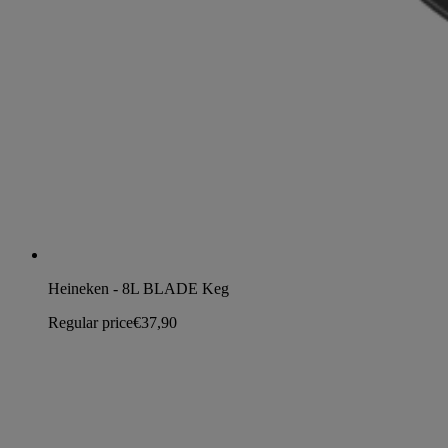
Heineken - 8L BLADE Keg
Regular price
€37,90