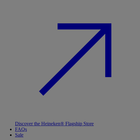
Discover the Heineken® Flagship Store
FAQs
Sale