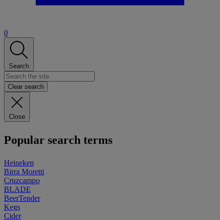
0
Search
Clear search
Close
Popular search terms
Heineken
Birra Moretti
Cruzcampo
BLADE
BeerTender
Kegs
Cider