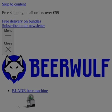
Skip to content
Free shipping on all orders over €59
Free delivery on bundles
Subscribe to our newsletter
Menu
Close
BLADE beer machine