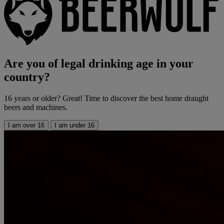
Are you of legal drinking age in your
country?
16 years or older? Great! Time to discover the best home draught
beers and machines.
I am over 16
I am under 16