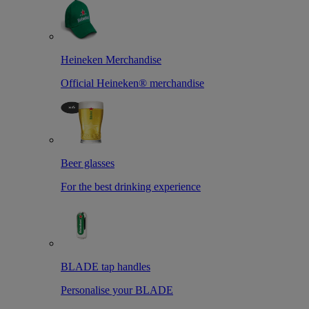
Heineken Merchandise
Official Heineken® merchandise
Beer glasses
For the best drinking experience
BLADE tap handles
Personalise your BLADE