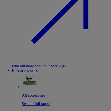
Find out more about our beer kegs
Beer accessories
All accessories
See our full range