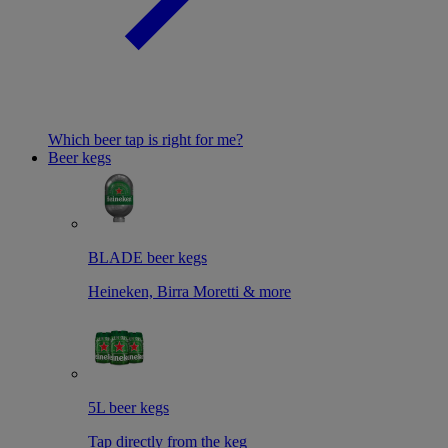
Which beer tap is right for me?
Beer kegs
BLADE beer kegs
Heineken, Birra Moretti & more
5L beer kegs
Tap directly from the keg