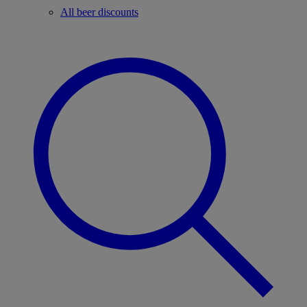
All beer discounts