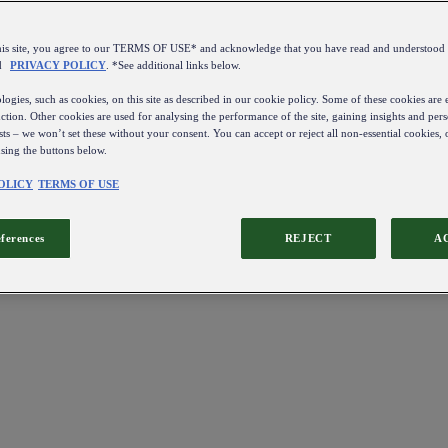
this site, you agree to our TERMS OF USE* and acknowledge that you have read and understo
d
PRIVACY POLICY
. *See additional links below.
ogies, such as cookies, on this site as described in our cookie policy. Some of these cookies are e
ction. Other cookies are used for analysing the performance of the site, gaining insights and pers
sts – we won’t set these without your consent. You can accept or reject all non-essential cookies,
using the buttons below.
OLICY
TERMS OF USE
eferences
REJECT
A