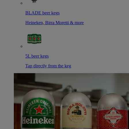
BLADE beer kegs
Heineken, Birra Moretti & more
5L beer kegs
Tap directly from the keg