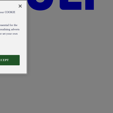
od our COOKIE
ssential for the
onalising adverts
 or set your own
CCEPT