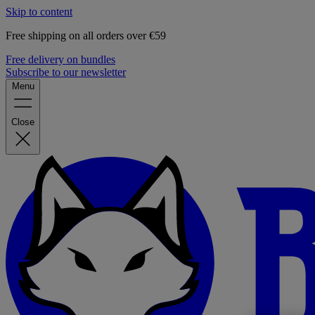
Skip to content
Free shipping on all orders over €59
Free delivery on bundles
Subscribe to our newsletter
Menu
Close