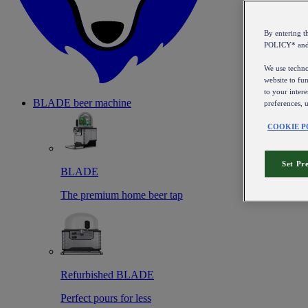
By entering 
POLICY* an
We use technol
website to fun
to your intere
BLADE beer machine
preferences, 
COOKIE P
Set Pr
BLADE
The premium home beer tap
Refurbished BLADE
Perfect pours for less