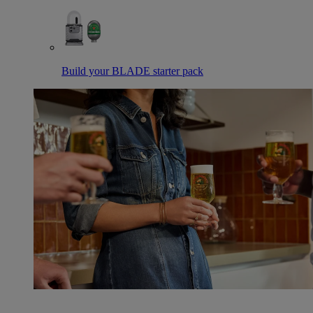
Build your BLADE starter pack