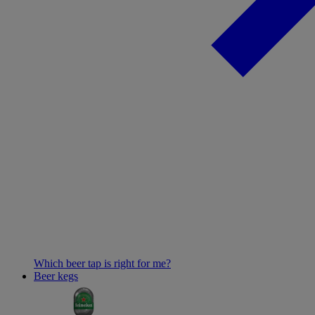
Which beer tap is right for me?
Beer kegs