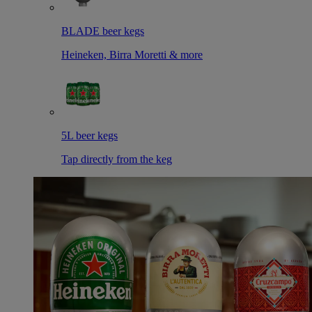
BLADE beer kegs
Heineken, Birra Moretti & more
5L beer kegs
Tap directly from the keg