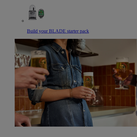
Build your BLADE starter pack