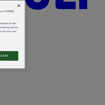
od our COOKIE
ssential for the
onalising adverts
 or set your own
CCEPT