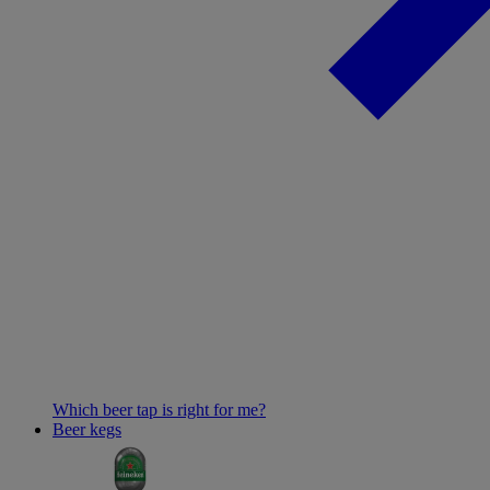
Which beer tap is right for me?
Beer kegs