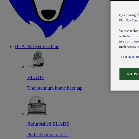
By entering 
POLICY* an
We use technol
website to fun
to your intere
BLADE beer machine
preferences, 
COOKIE P
Set Pr
BLADE
The premium home beer tap
Refurbished BLADE
Perfect pours for less