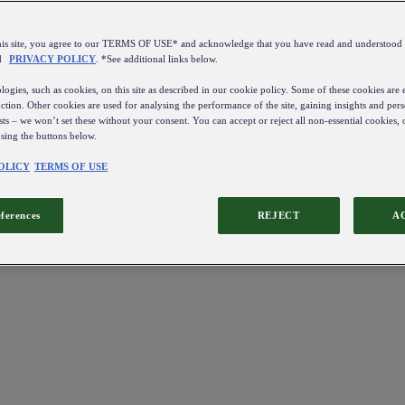
this site, you agree to our TERMS OF USE* and acknowledge that you have read and understo
d
PRIVACY POLICY
. *See additional links below.
ogies, such as cookies, on this site as described in our cookie policy. Some of these cookies are e
ction. Other cookies are used for analysing the performance of the site, gaining insights and pers
sts – we won’t set these without your consent. You can accept or reject all non-essential cookies,
using the buttons below.
OLICY
TERMS OF USE
eferences
REJECT
A