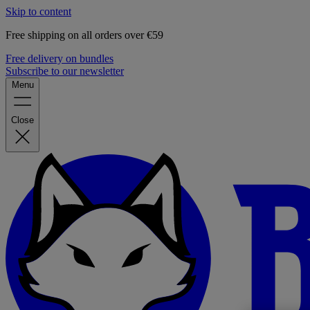
Skip to content
Free shipping on all orders over €59
Free delivery on bundles
Subscribe to our newsletter
Menu
Close