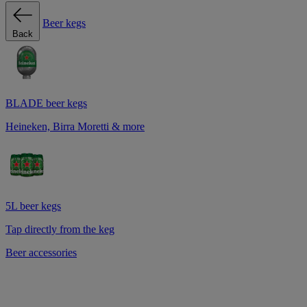
Beer kegs
Back
BLADE beer kegs
Heineken, Birra Moretti & more
5L beer kegs
Tap directly from the keg
Beer accessories