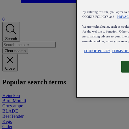
By entering this site, you agree
COOKIE POLICY* and
PRIVAC
0
We use technologies, such as cookie
for the website to function. Other 
personalising adverts to your inter
Search
essential cookies, or set your own 
Clear search
COOKIE POLICY
TERMS OF
Close
Popular search terms
Heineken
Birra Moretti
Cruzcampo
BLADE
BeerTender
Kegs
Cider