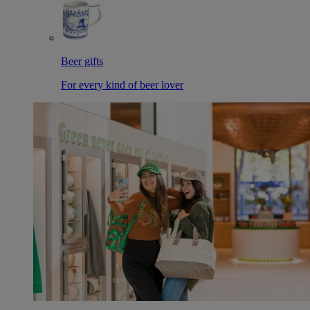
Beer gifts
For every kind of beer lover