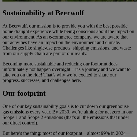
Sustainability at Beerwulf
At Beerwulf, our mission is to provide you with the best possible
home draught experience while being conscious about the impact on
our environment. As an e-commerce company, we are aware that
our activities have an impact on the environment and climate.
Challenges like single-use products, shipping emissions, and waste
from our supply chain are part of our reality.
Becoming more sustainable and reducing our footprint does
unfortunately not happen overnight – it's a journey and we want to
take you on the ride! That’s why we’re excited to share our
progress, successes, and challenges here.
Our footprint
One of our key sustainability goals is to cut down our greenhouse
gas emissions every year. By 2030, we’re aiming for net zero in our
Scope 1 and Scope 2 emissions (that’s all the emissions that under
our direct control).
But here’s the thing: most of our footprint—almost 99% in 2024—