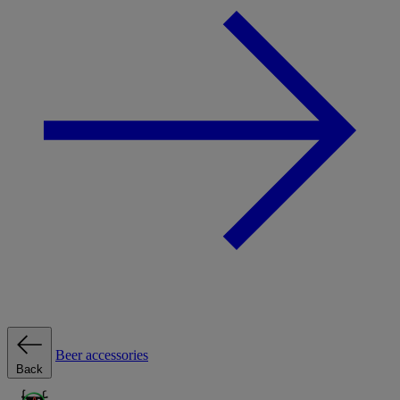
Beer accessories
Back