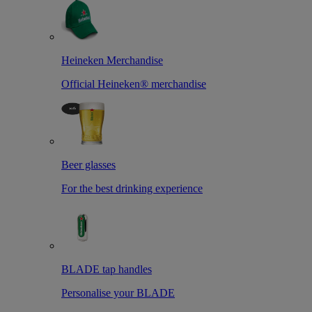
Heineken Merchandise
Official Heineken® merchandise
Beer glasses
For the best drinking experience
BLADE tap handles
Personalise your BLADE