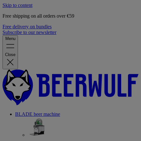
Skip to content
Free shipping on all orders over €59
Free delivery on bundles
Subscribe to our newsletter
Menu
Close
BLADE beer machine