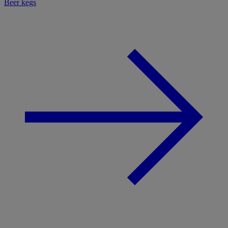
Beer kegs