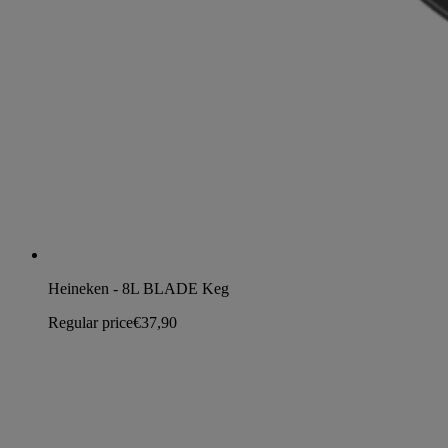
Heineken - 8L BLADE Keg
Regular price
€37,90