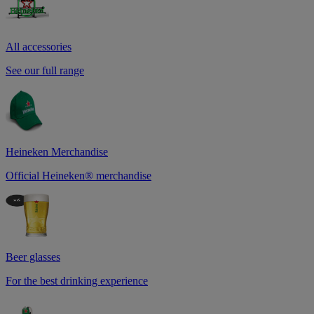
All accessories
See our full range
Heineken Merchandise
Official Heineken® merchandise
Beer glasses
For the best drinking experience