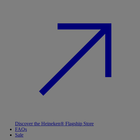
Discover the Heineken® Flagship Store
FAQs
Sale