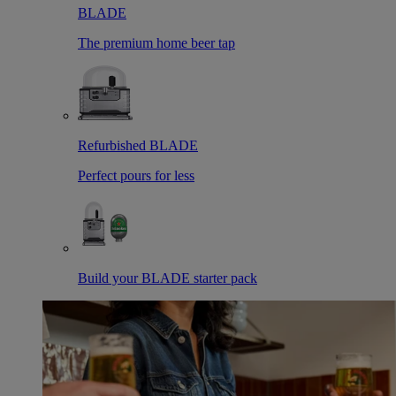
BLADE
The premium home beer tap
Refurbished BLADE
Perfect pours for less
Build your BLADE starter pack