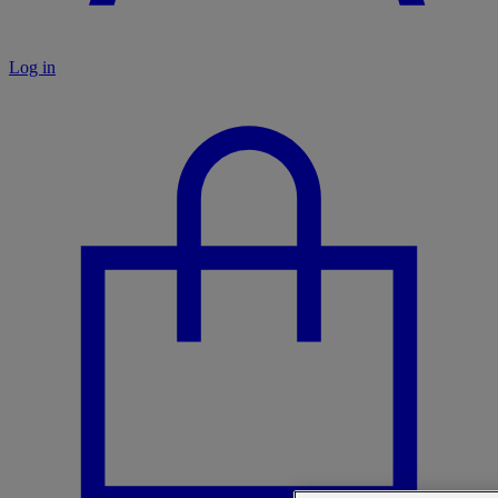
Log in