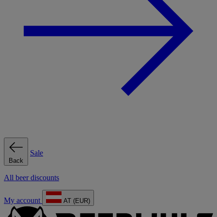
Sale
Back
All beer discounts
My account
AT (EUR)