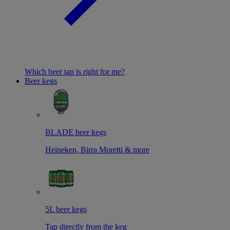
Which beer tap is right for me?
Beer kegs
BLADE beer kegs
Heineken, Birra Moretti & more
5L beer kegs
Tap directly from the keg