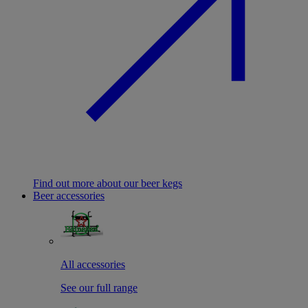
Find out more about our beer kegs
Beer accessories
All accessories
See our full range