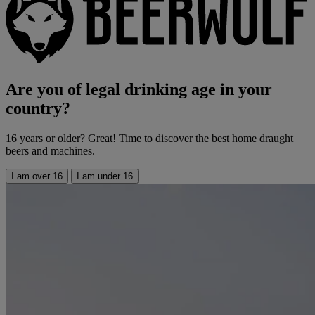
Are you of legal drinking age in your
country?
16 years or older? Great! Time to discover the best home draught
beers and machines.
I am over 16
I am under 16