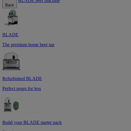
BLADE beer machine
Back
BLADE
The premium home beer tap
Refurbished BLADE
Perfect pours for less
Build your BLADE starter pack