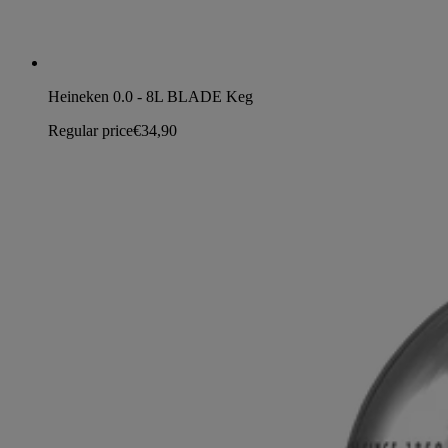
Heineken 0.0 - 8L BLADE Keg
Regular price
€34,90