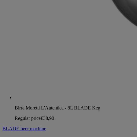
Birra Moretti L'Autentica - 8L BLADE Keg
Regular price
€38,90
BLADE beer machine