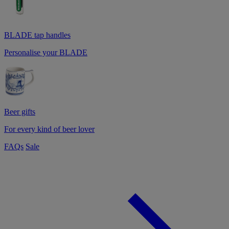
BLADE tap handles
Personalise your BLADE
Beer gifts
For every kind of beer lover
FAQs
Sale