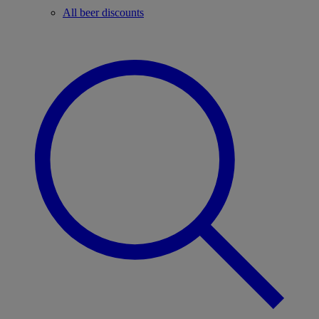
All beer discounts