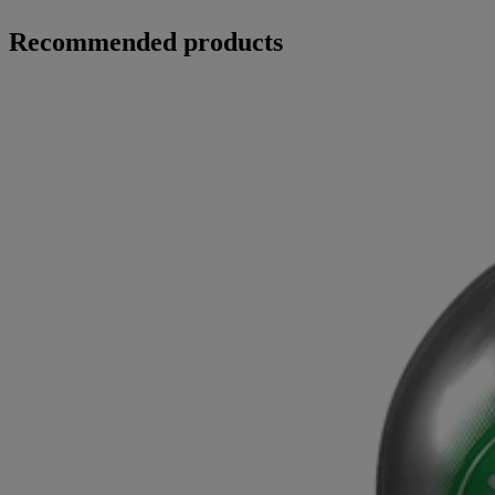
Recommended products