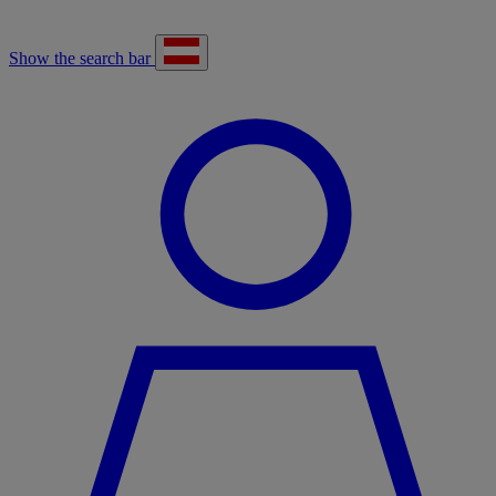
Show the search bar