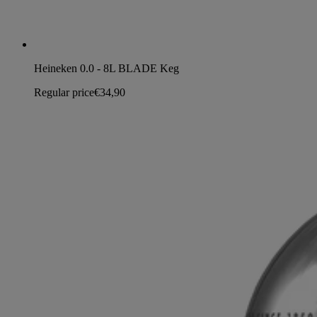
Heineken 0.0 - 8L BLADE Keg
Regular price
€34,90