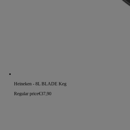
Heineken - 8L BLADE Keg
Regular price
€37,90