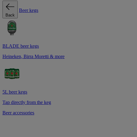
Beer kegs
Back
BLADE beer kegs
Heineken, Birra Moretti & more
5L beer kegs
Tap directly from the keg
Beer accessories