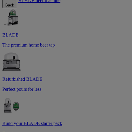
BLADE beer machine
Back
BLADE
The premium home beer tap
Refurbished BLADE
Perfect pours for less
Build your BLADE starter pack