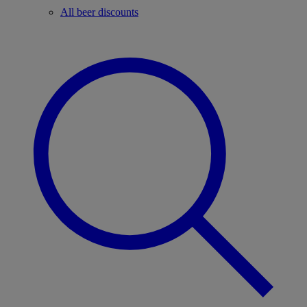
All beer discounts