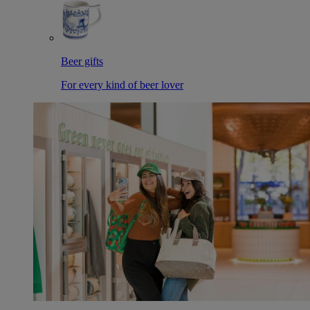
Beer gifts
For every kind of beer lover