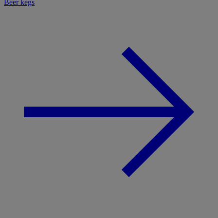
Beer kegs