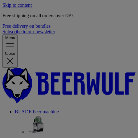
Skip to content
Free shipping on all orders over €59
Free delivery on bundles
Subscribe to our newsletter
Menu
Close
BLADE beer machine