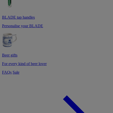
BLADE tap handles
Personalise your BLADE
Beer gifts
For every kind of beer lover
FAQs
Sale