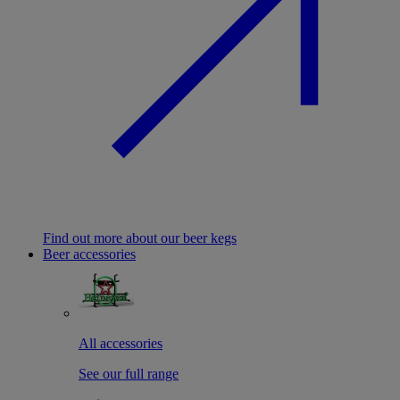
Find out more about our beer kegs
Beer accessories
All accessories
See our full range