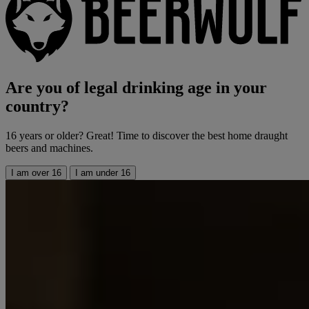
Are you of legal drinking age in your
country?
16 years or older? Great! Time to discover the best home draught
beers and machines.
I am over 16
I am under 16