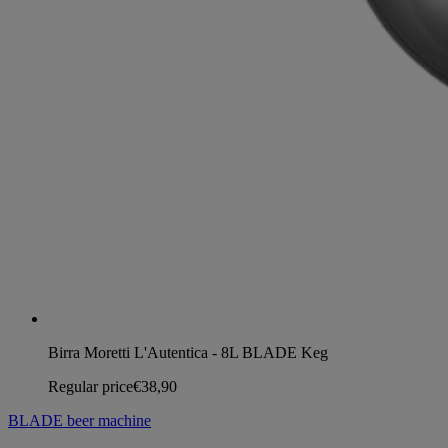
Birra Moretti L'Autentica - 8L BLADE Keg
Regular price
€38,90
BLADE beer machine