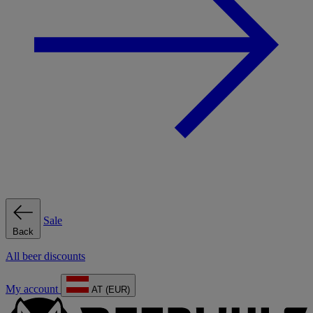
Sale
Back
All beer discounts
My account
AT (EUR)