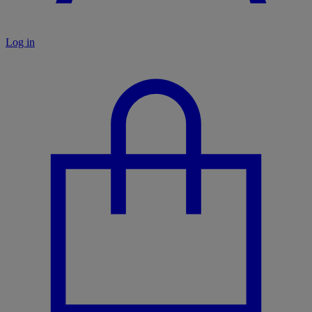
Log in