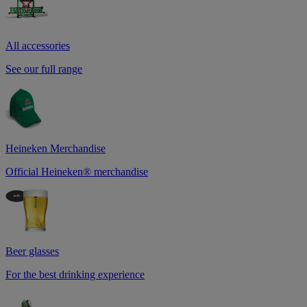
All accessories
See our full range
Heineken Merchandise
Official Heineken® merchandise
Beer glasses
For the best drinking experience