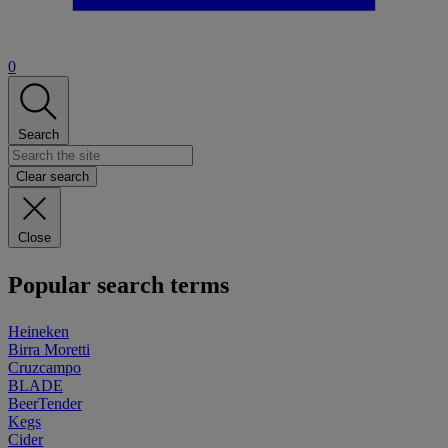
0
Search
Clear search
Close
Popular search terms
Heineken
Birra Moretti
Cruzcampo
BLADE
BeerTender
Kegs
Cider