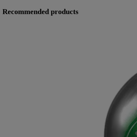
Recommended products