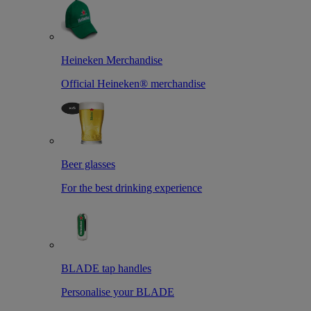
Heineken Merchandise
Official Heineken® merchandise
Beer glasses
For the best drinking experience
BLADE tap handles
Personalise your BLADE