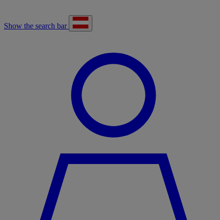
Show the search bar