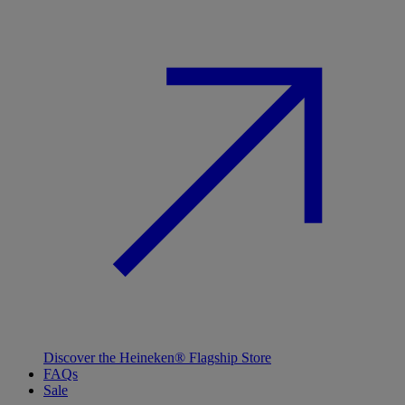
Discover the Heineken® Flagship Store
FAQs
Sale