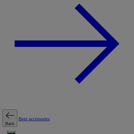
Beer accessories
Back