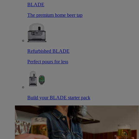
BLADE
The premium home beer tap
Refurbished BLADE
Perfect pours for less
Build your BLADE starter pack