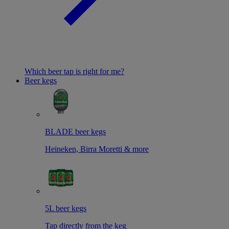
Which beer tap is right for me?
Beer kegs
BLADE beer kegs
Heineken, Birra Moretti & more
5L beer kegs
Tap directly from the keg