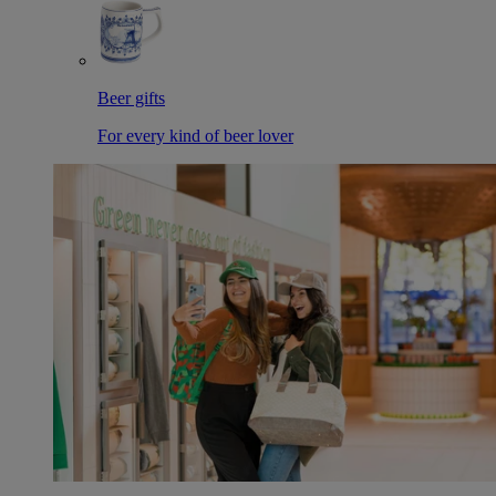
Beer gifts
For every kind of beer lover