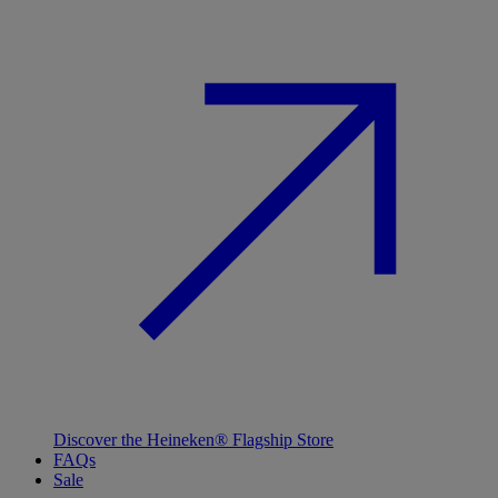
Discover the Heineken® Flagship Store
FAQs
Sale