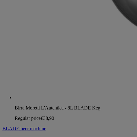
Birra Moretti L'Autentica - 8L BLADE Keg
Regular price
€38,90
BLADE beer machine