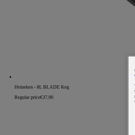
Heineken - 8L BLADE Keg
Regular price
€37,90