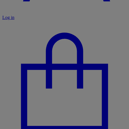
Log in