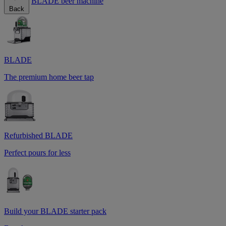
BLADE beer machine
Back
BLADE
The premium home beer tap
Refurbished BLADE
Perfect pours for less
Build your BLADE starter pack