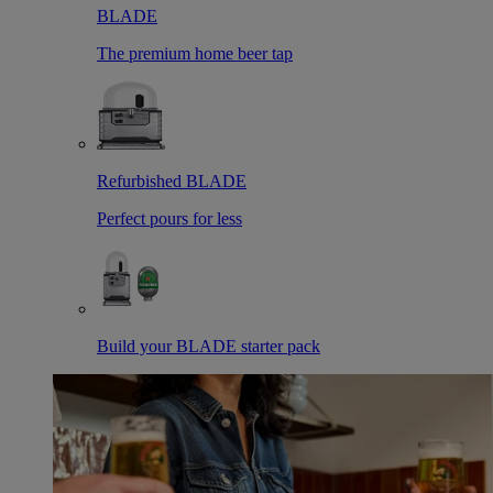
BLADE
The premium home beer tap
Refurbished BLADE
Perfect pours for less
Build your BLADE starter pack