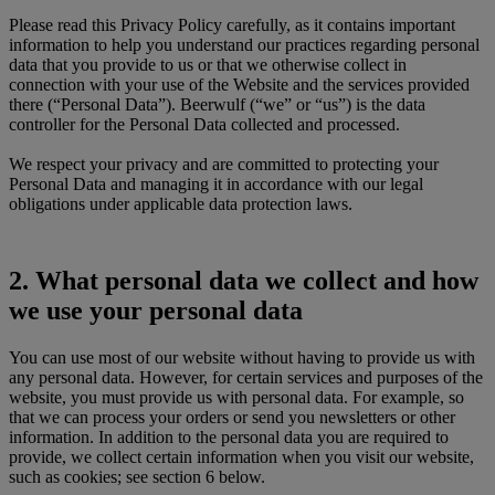
Please read this Privacy Policy carefully, as it contains important
information to help you understand our practices regarding personal
data that you provide to us or that we otherwise collect in
connection with your use of the Website and the services provided
there (“Personal Data”). Beerwulf (“we” or “us”) is the data
controller for the Personal Data collected and processed.
We respect your privacy and are committed to protecting your
Personal Data and managing it in accordance with our legal
obligations under applicable data protection laws.
2. What personal data we collect and how
we use your personal data
You can use most of our website without having to provide us with
any personal data. However, for certain services and purposes of the
website, you must provide us with personal data. For example, so
that we can process your orders or send you newsletters or other
information. In addition to the personal data you are required to
provide, we collect certain information when you visit our website,
such as cookies; see section 6 below.