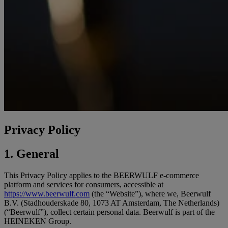
Privacy Policy
1. General
This Privacy Policy applies to the BEERWULF e-commerce
platform and services for consumers, accessible at
https://www.beerwulf.com
(the “Website”), where we, Beerwulf
B.V. (Stadhouderskade 80, 1073 AT Amsterdam, The Netherlands)
(“Beerwulf”), collect certain personal data. Beerwulf is part of the
HEINEKEN Group.