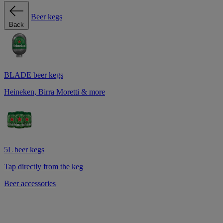
Beer kegs
Back
BLADE beer kegs
Heineken, Birra Moretti & more
5L beer kegs
Tap directly from the keg
Beer accessories