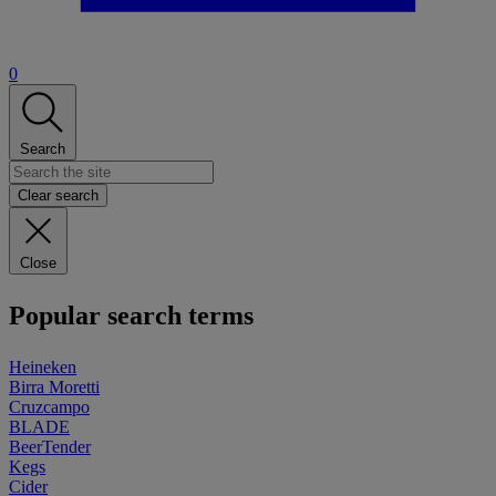
0
Search
Clear search
Close
Popular search terms
Heineken
Birra Moretti
Cruzcampo
BLADE
BeerTender
Kegs
Cider