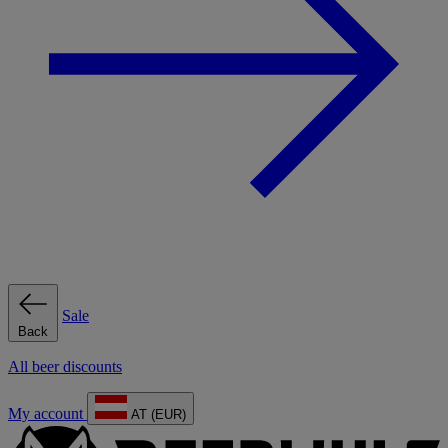
Sale
Back
All beer discounts
My account
AT (EUR)