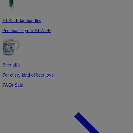
BLADE tap handles
Personalise your BLADE
Beer gifts
For every kind of beer lover
FAQs
Sale