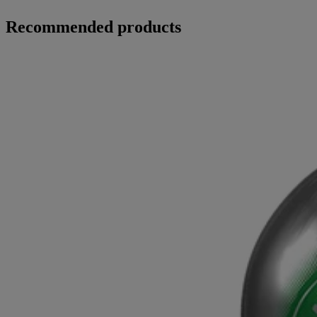
Recommended products