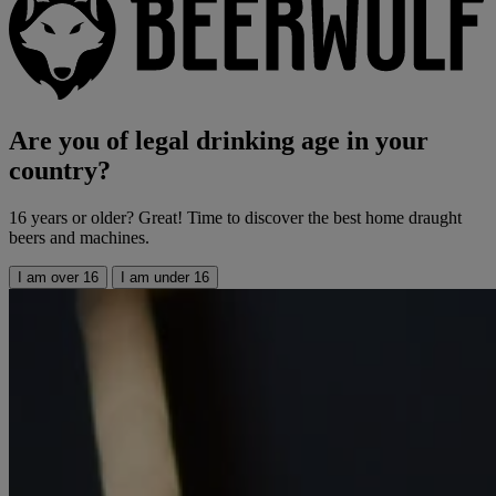
Are you of legal drinking age in your
country?
16 years or older? Great! Time to discover the best home draught
beers and machines.
I am over 16
I am under 16