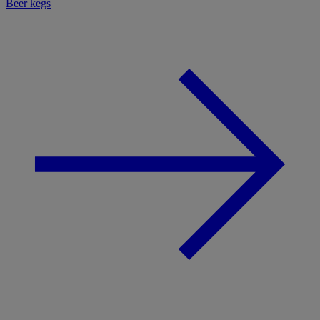
Beer kegs