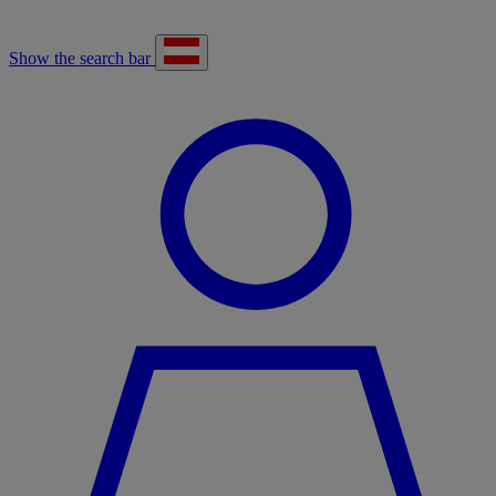
Show the search bar