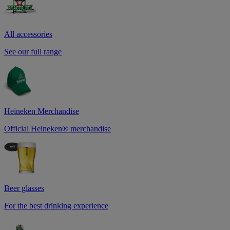
All accessories
See our full range
Heineken Merchandise
Official Heineken® merchandise
Beer glasses
For the best drinking experience