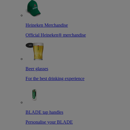
Heineken Merchandise
Official Heineken® merchandise
Beer glasses
For the best drinking experience
BLADE tap handles
Personalise your BLADE