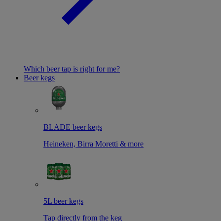
Which beer tap is right for me?
Beer kegs
BLADE beer kegs
Heineken, Birra Moretti & more
5L beer kegs
Tap directly from the keg