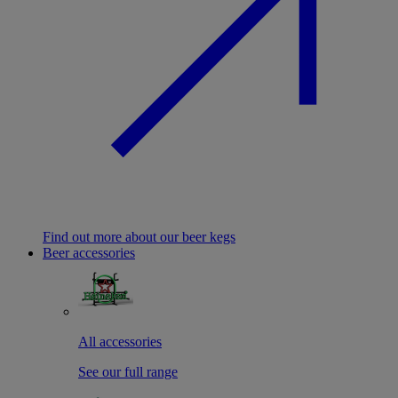
Find out more about our beer kegs
Beer accessories
All accessories
See our full range