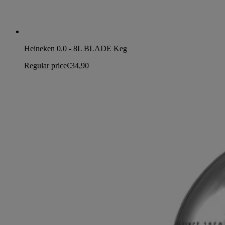
Heineken 0.0 - 8L BLADE Keg
Regular price
€34,90