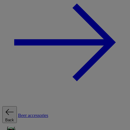
Beer accessories
Back