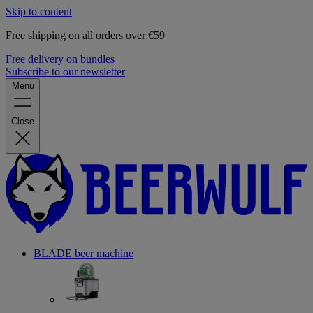
Skip to content
Free shipping on all orders over €59
Free delivery on bundles
Subscribe to our newsletter
Menu
Close
BLADE beer machine