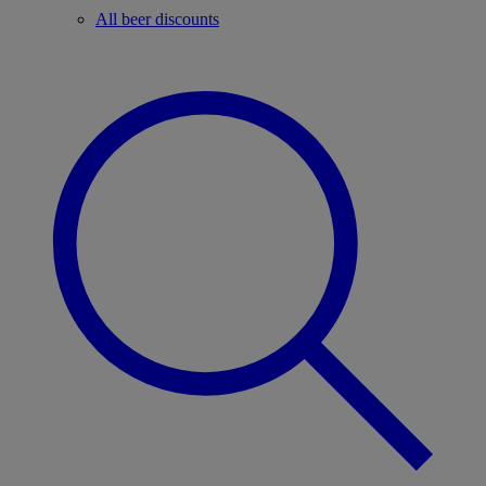
All beer discounts