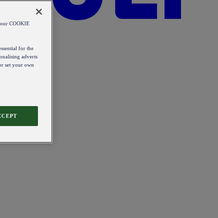
od our COOKIE
ssential for the
onalising adverts
 or set your own
CCEPT