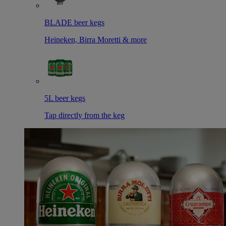
BLADE beer kegs
Heineken, Birra Moretti & more
5L beer kegs
Tap directly from the keg