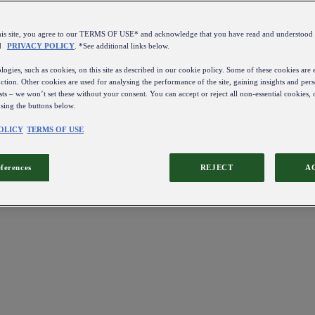
this site, you agree to our TERMS OF USE* and acknowledge that you have read and understo
d
PRIVACY POLICY
. *See additional links below.
ogies, such as cookies, on this site as described in our cookie policy. Some of these cookies are e
ction. Other cookies are used for analysing the performance of the site, gaining insights and pers
sts – we won’t set these without your consent. You can accept or reject all non-essential cookies,
using the buttons below.
OLICY
TERMS OF USE
eferences
REJECT
A