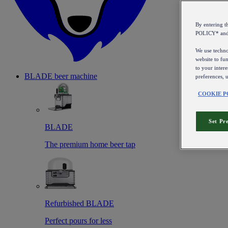
By entering 
POLICY* an
We use technol
website to fun
to your intere
BLADE beer machine
preferences, 
COOKIE P
Set Pr
BLADE
The premium home beer tap
Refurbished BLADE
Perfect pours for less