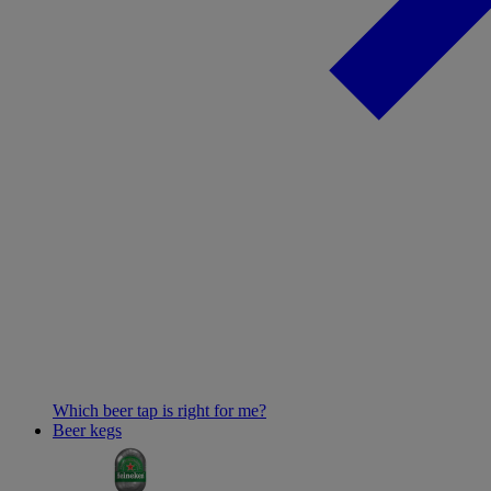
Which beer tap is right for me?
Beer kegs