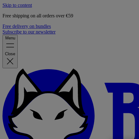
Skip to content
Free shipping on all orders over €59
Free delivery on bundles
Subscribe to our newsletter
Menu
Close