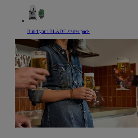
Build your BLADE starter pack