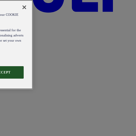
od our COOKIE
ssential for the
onalising adverts
 or set your own
CCEPT