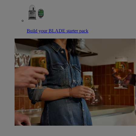
Build your BLADE starter pack