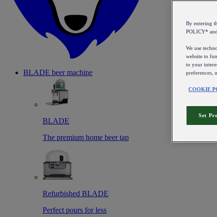
By entering 
POLICY* an
We use technol
website to fun
to your intere
BLADE beer machine
preferences, 
COOKIE P
Set Pr
BLADE
The premium home beer tap
Refurbished BLADE
Perfect pours for less