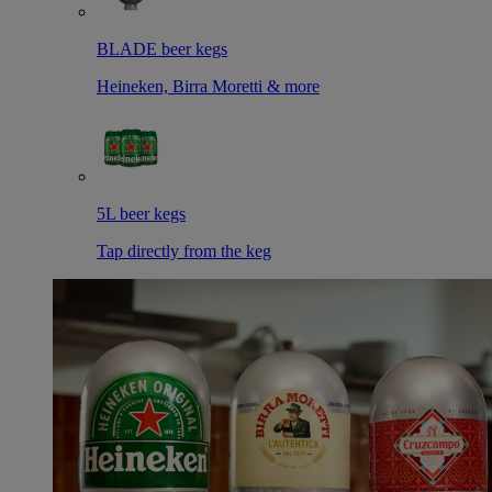
BLADE beer kegs
Heineken, Birra Moretti & more
5L beer kegs
Tap directly from the keg