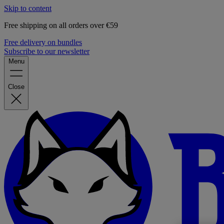
Skip to content
Free shipping on all orders over €59
Free delivery on bundles
Subscribe to our newsletter
Menu
Close