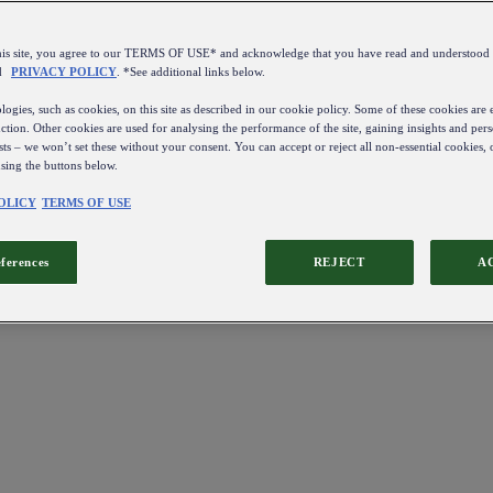
this site, you agree to our TERMS OF USE* and acknowledge that you have read and understo
d
PRIVACY POLICY
. *See additional links below.
ogies, such as cookies, on this site as described in our cookie policy. Some of these cookies are e
ction. Other cookies are used for analysing the performance of the site, gaining insights and pers
sts – we won’t set these without your consent. You can accept or reject all non-essential cookies,
using the buttons below.
OLICY
TERMS OF USE
eferences
REJECT
A