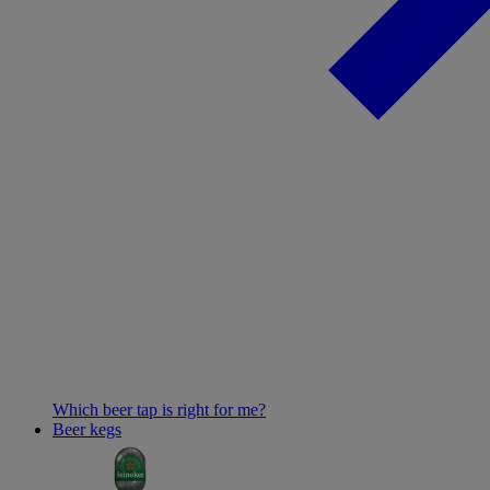
Which beer tap is right for me?
Beer kegs