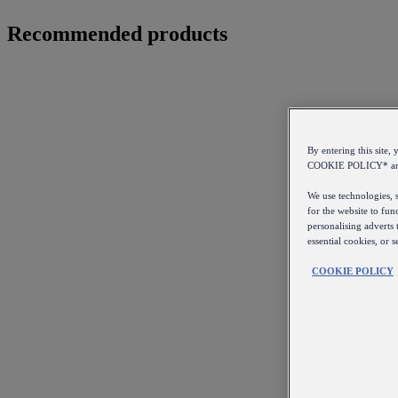
Recommended products
By entering this sit
COOKIE POLICY* a
We use technologies, s
for the website to fun
personalising adverts 
essential cookies, or 
COOKIE POLICY