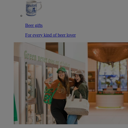
Beer gifts
For every kind of beer lover