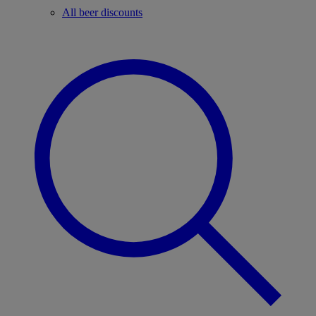
All beer discounts