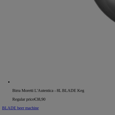
Birra Moretti L'Autentica - 8L BLADE Keg
Regular price
€38,90
BLADE beer machine