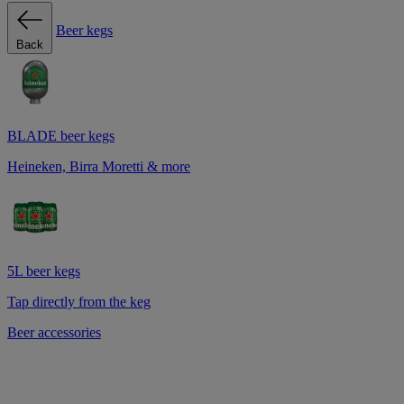
Beer kegs
Back
BLADE beer kegs
Heineken, Birra Moretti & more
5L beer kegs
Tap directly from the keg
Beer accessories