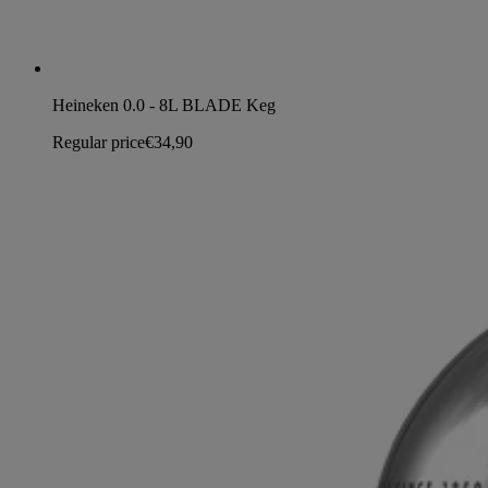
Heineken 0.0 - 8L BLADE Keg
Regular price
€34,90