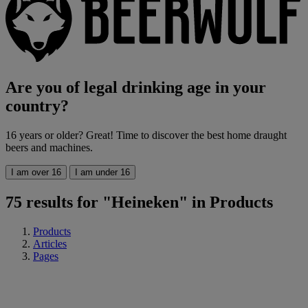
Are you of legal drinking age in your
country?
16 years or older? Great! Time to discover the best home draught
beers and machines.
I am over 16
I am under 16
75 results for "Heineken" in Products
Products
Articles
Pages