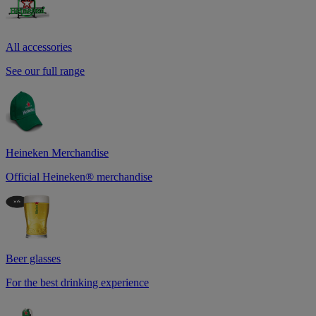
All accessories
See our full range
Heineken Merchandise
Official Heineken® merchandise
Beer glasses
For the best drinking experience