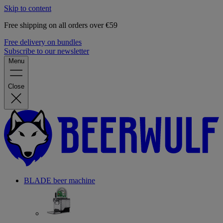
Skip to content
Free shipping on all orders over €59
Free delivery on bundles
Subscribe to our newsletter
Menu
Close
BLADE beer machine