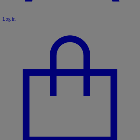
Log in