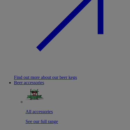
Find out more about our beer kegs
Beer accessories
All accessories
See our full range