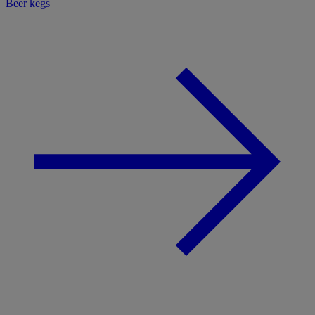
Beer kegs