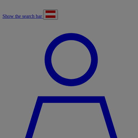
Show the search bar