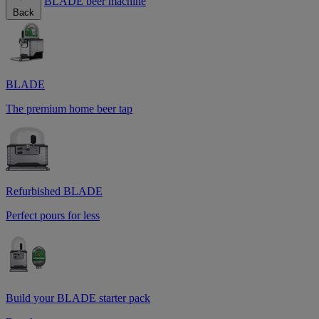
BLADE beer machine
Back
BLADE
The premium home beer tap
Refurbished BLADE
Perfect pours for less
Build your BLADE starter pack