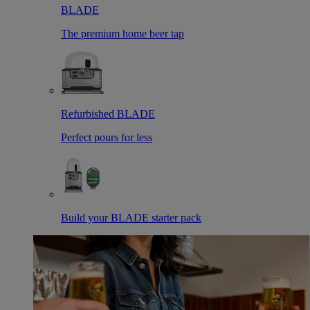
BLADE
The premium home beer tap
Refurbished BLADE
Perfect pours for less
Build your BLADE starter pack