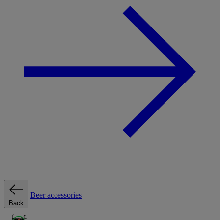
Beer accessories
Back