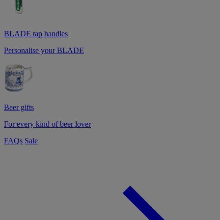
BLADE tap handles
Personalise your BLADE
Beer gifts
For every kind of beer lover
FAQs
Sale