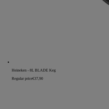
Heineken - 8L BLADE Keg
Regular price
€37,90