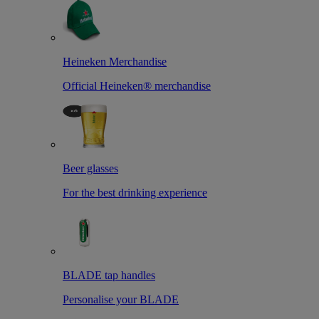
Heineken Merchandise
Official Heineken® merchandise
Beer glasses
For the best drinking experience
BLADE tap handles
Personalise your BLADE