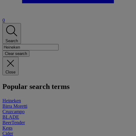
0
Search
Clear search
Close
Popular search terms
Heineken
Birra Moretti
Cruzcampo
BLADE
BeerTender
Kegs
Cider