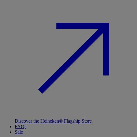
Discover the Heineken® Flagship Store
FAQs
Sale