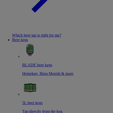
Which beer tap is right for me?
Beer kegs
BLADE beer kegs
Heineken, Birra Moretti & more
5L beer kegs
Tap directly from the keg