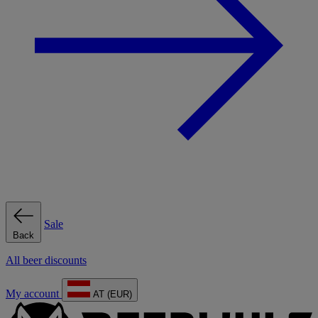
Sale
Back
All beer discounts
My account
AT (EUR)