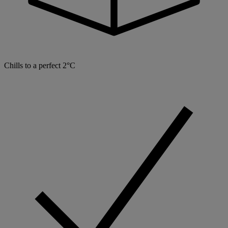
Chills to a perfect 2°C