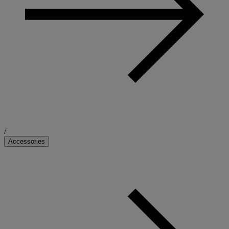
/
Accessories