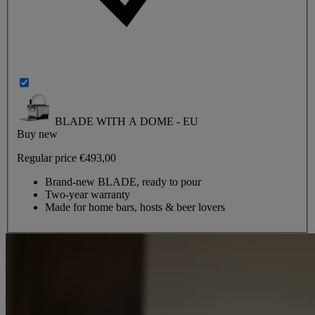
BLADE WITH A DOME - EU
Buy new
Regular price
€493,00
Brand-new BLADE, ready to pour
Two-year warranty
Made for home bars, hosts & beer lovers