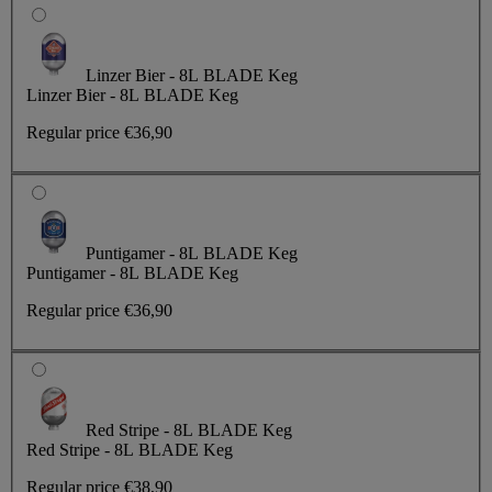
Linzer Bier - 8L BLADE Keg
Linzer Bier - 8L BLADE Keg
Regular price
€36,90
Puntigamer - 8L BLADE Keg
Puntigamer - 8L BLADE Keg
Regular price
€36,90
Red Stripe - 8L BLADE Keg
Red Stripe - 8L BLADE Keg
Regular price
€38,90