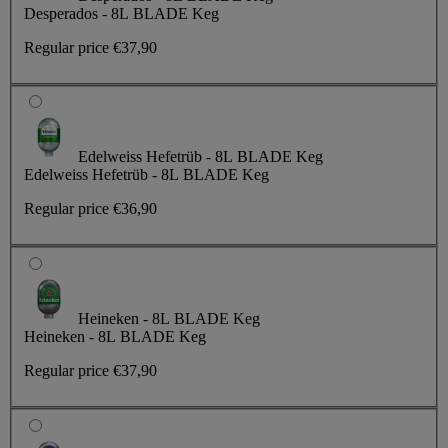
Desperados - 8L BLADE Keg
Regular price
€37,90
Edelweiss Hefetrüb - 8L BLADE Keg
Edelweiss Hefetrüb - 8L BLADE Keg
Regular price
€36,90
Heineken - 8L BLADE Keg
Heineken - 8L BLADE Keg
Regular price
€37,90