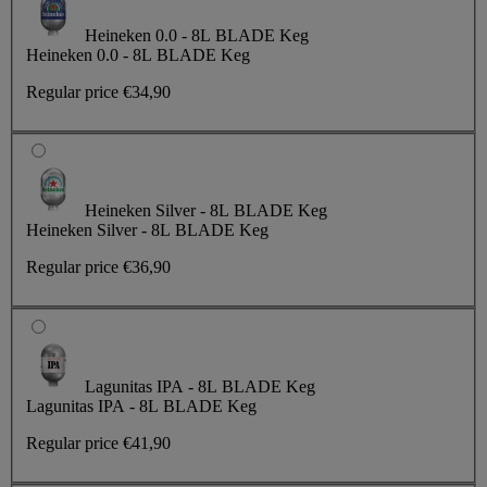
Heineken 0.0 - 8L BLADE Keg
Heineken 0.0 - 8L BLADE Keg
Regular price
€34,90
Heineken Silver - 8L BLADE Keg
Heineken Silver - 8L BLADE Keg
Regular price
€36,90
Lagunitas IPA - 8L BLADE Keg
Lagunitas IPA - 8L BLADE Keg
Regular price
€41,90