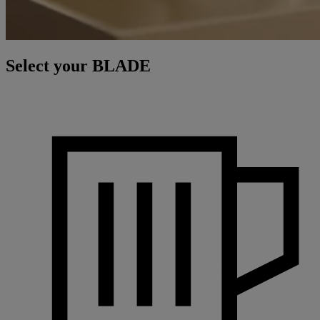
Select your BLADE