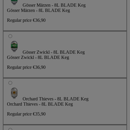
Gösser Märzen - 8L BLADE Keg
Gösser Märzen - 8L BLADE Keg
Regular price
€36,90
Gösser Zwickl - 8L BLADE Keg
Gösser Zwickl - 8L BLADE Keg
Regular price
€36,90
Orchard Thieves - 8L BLADE Keg
Orchard Thieves - 8L BLADE Keg
Regular price
€35,90