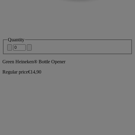
Quantity
Green Heineken® Bottle Opener
Regular price
€14,90