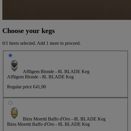
Choose your kegs
0
/1 beers selected. Add
1
more to proceed.
Affligem Blonde - 8L BLADE Keg
Affligem Blonde - 8L BLADE Keg
Regular price
€41,90
Birra Moretti Baffo d'Oro - 8L BLADE Keg
Birra Moretti Baffo d'Oro - 8L BLADE Keg