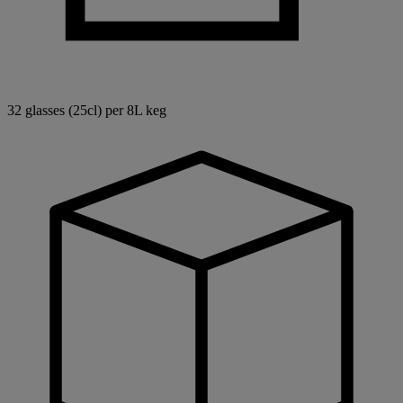
32 glasses (25cl) per 8L keg