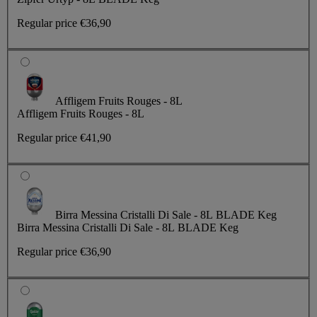
Regular price
€36,90
Affligem Fruits Rouges - 8L
Affligem Fruits Rouges - 8L
Regular price
€41,90
Birra Messina Cristalli Di Sale - 8L BLADE Keg
Birra Messina Cristalli Di Sale - 8L BLADE Keg
Regular price
€36,90