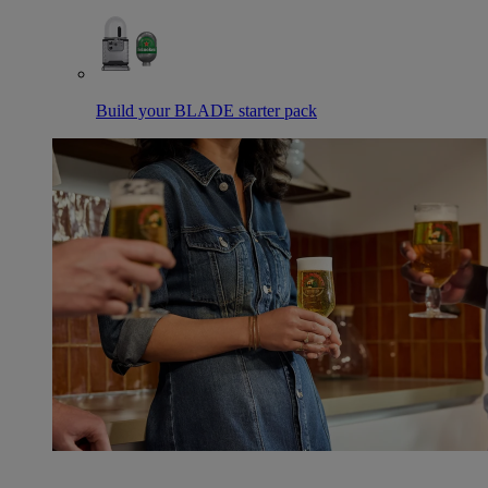
Build your BLADE starter pack