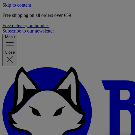
Skip to content
Free shipping on all orders over €59
Free delivery on bundles
Subscribe to our newsletter
Menu
Close