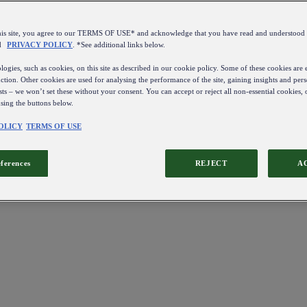
this site, you agree to our TERMS OF USE* and acknowledge that you have read and understo
d
PRIVACY POLICY
. *See additional links below.
ogies, such as cookies, on this site as described in our cookie policy. Some of these cookies are e
ction. Other cookies are used for analysing the performance of the site, gaining insights and pers
sts – we won’t set these without your consent. You can accept or reject all non-essential cookies,
using the buttons below.
OLICY
TERMS OF USE
eferences
REJECT
A