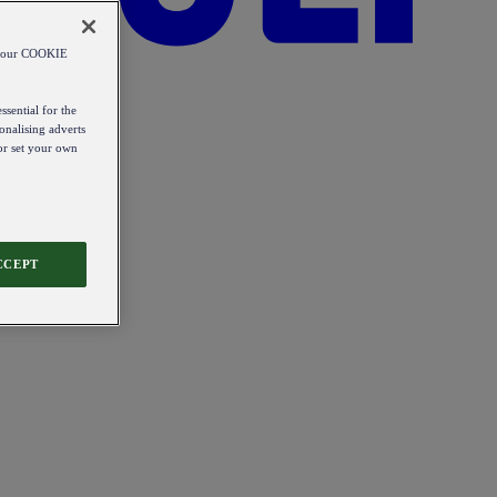
od our COOKIE
ssential for the
onalising adverts
 or set your own
CCEPT