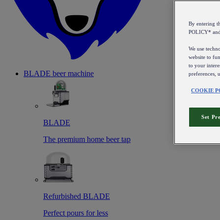
By entering 
POLICY* an
We use technol
website to fun
to your intere
BLADE beer machine
preferences, 
COOKIE P
Set Pr
BLADE
The premium home beer tap
Refurbished BLADE
Perfect pours for less