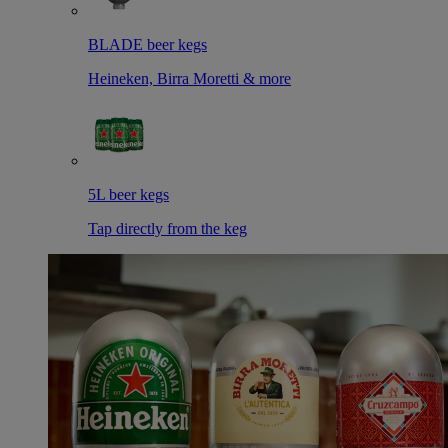
BLADE beer kegs
Heineken, Birra Moretti & more
5L beer kegs
Tap directly from the keg