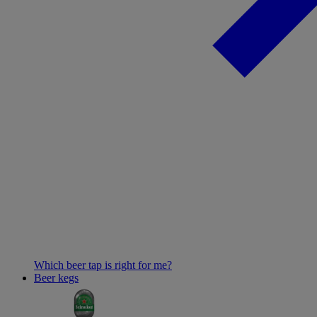
Which beer tap is right for me?
Beer kegs