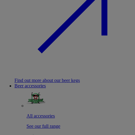
Find out more about our beer kegs
Beer accessories
All accessories
See our full range