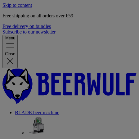
Skip to content
Free shipping on all orders over €59
Free delivery on bundles
Subscribe to our newsletter
Menu
Close
BLADE beer machine