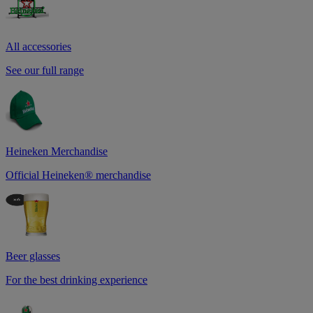
All accessories
See our full range
Heineken Merchandise
Official Heineken® merchandise
Beer glasses
For the best drinking experience