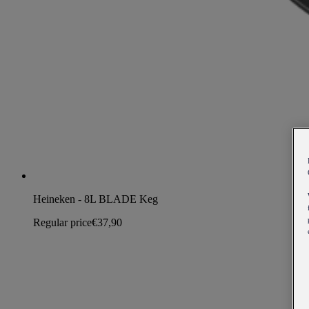
Heineken - 8L BLADE Keg
Regular price
€37,90