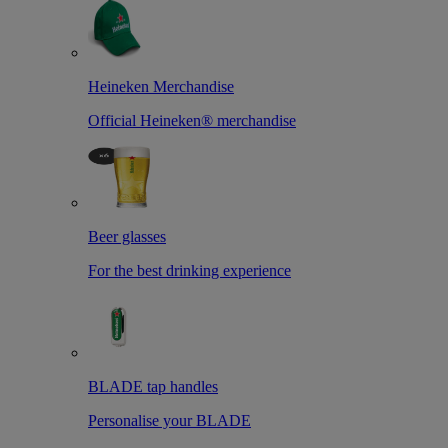
Heineken Merchandise
Official Heineken® merchandise
Beer glasses
For the best drinking experience
BLADE tap handles
Personalise your BLADE