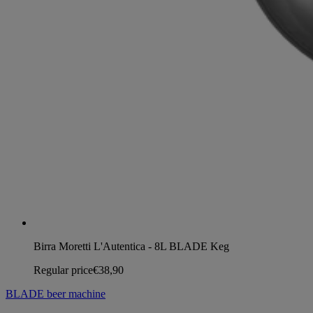
Birra Moretti L'Autentica - 8L BLADE Keg
Regular price
€38,90
BLADE beer machine