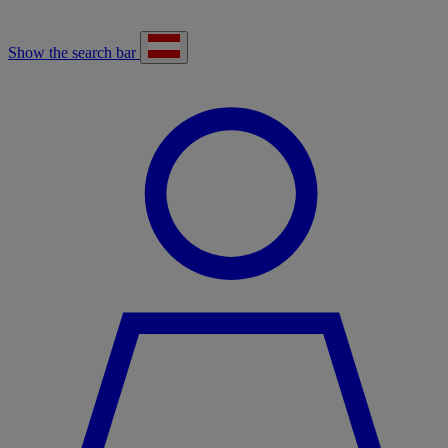
Show the search bar