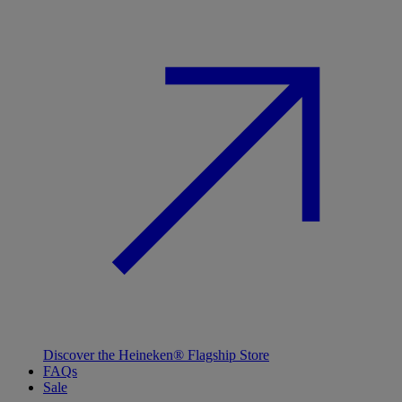
Discover the Heineken® Flagship Store
FAQs
Sale