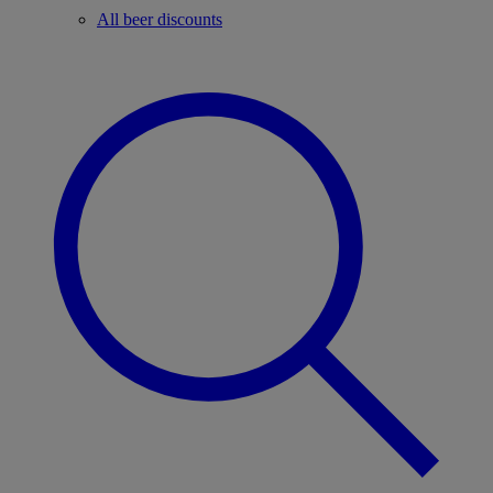
All beer discounts