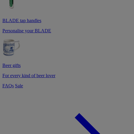
BLADE tap handles
Personalise your BLADE
Beer gifts
For every kind of beer lover
FAQs
Sale