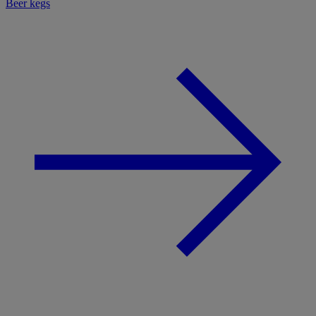
Beer kegs