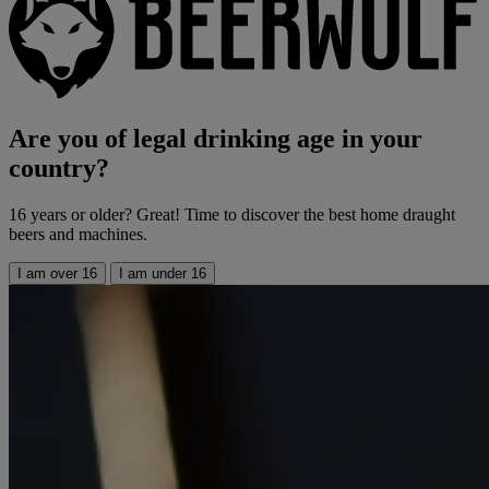
Are you of legal drinking age in your
country?
16 years or older? Great! Time to discover the best home draught
beers and machines.
I am over 16
I am under 16