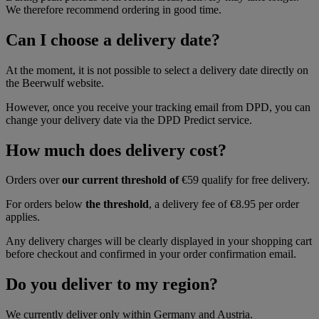
We therefore recommend ordering in good time.
Can I choose a delivery date?
At the moment, it is not possible to select a delivery date directly on
the Beerwulf website.
However, once you receive your tracking email from DPD, you can
change your delivery date via the DPD Predict service.
How much does delivery cost?
Orders over
our current threshold of
€59 qualify for free delivery.
For orders below
the threshold
, a delivery fee of €8.95 per order
applies.
Any delivery charges will be clearly displayed in your shopping cart
before checkout and confirmed in your order confirmation email.
Do you deliver to my region?
We currently deliver only within Germany and Austria.