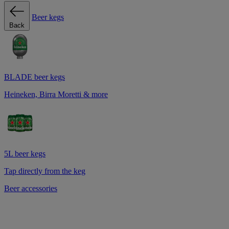
Beer kegs
Back
BLADE beer kegs
Heineken, Birra Moretti & more
5L beer kegs
Tap directly from the keg
Beer accessories