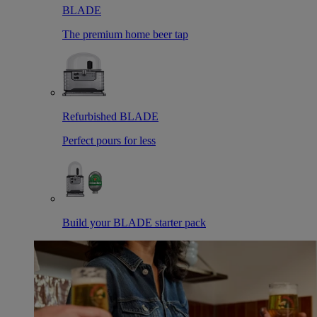
BLADE
The premium home beer tap
Refurbished BLADE
Perfect pours for less
Build your BLADE starter pack