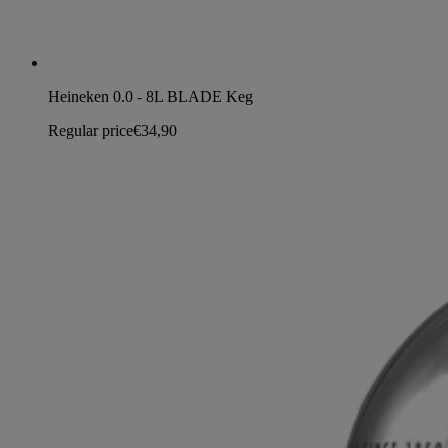
Heineken 0.0 - 8L BLADE Keg
Regular price
€34,90