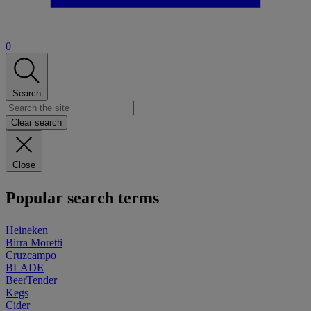
0
Search
Clear search
Close
Popular search terms
Heineken
Birra Moretti
Cruzcampo
BLADE
BeerTender
Kegs
Cider