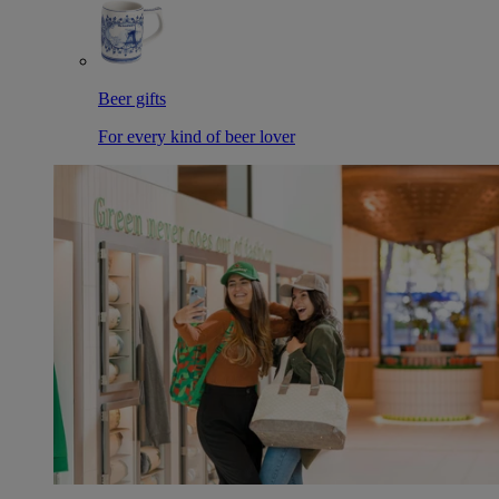
Beer gifts
For every kind of beer lover