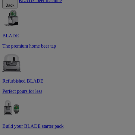
BLADE beer machine
Back
BLADE
The premium home beer tap
Refurbished BLADE
Perfect pours for less
Build your BLADE starter pack