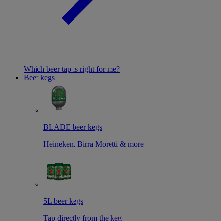
Which beer tap is right for me?
Beer kegs
BLADE beer kegs
Heineken, Birra Moretti & more
5L beer kegs
Tap directly from the keg