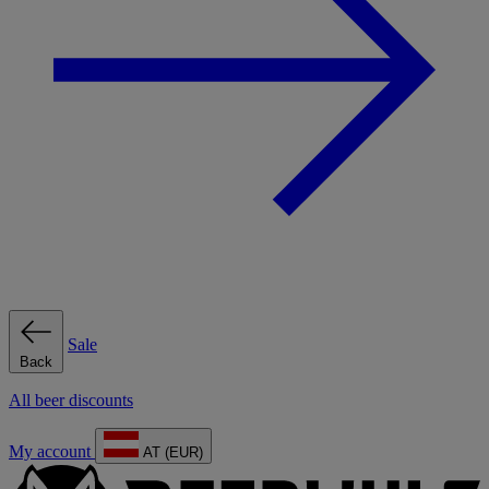
Sale
Back
All beer discounts
My account
AT (EUR)