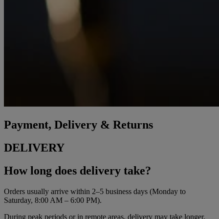
Payment, Delivery & Returns
DELIVERY
How long does delivery take?
Orders usually arrive within 2–5 business days (Monday to
Saturday, 8:00 AM – 6:00 PM).
During peak periods or in remote areas, delivery may take longer.