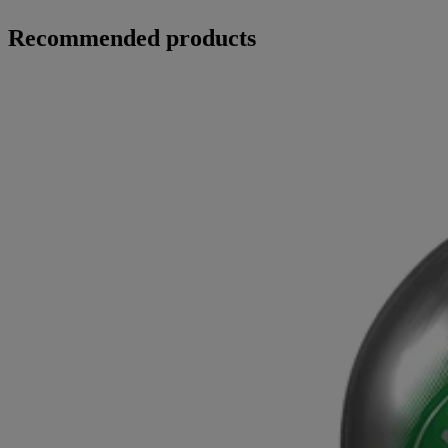
Recommended products