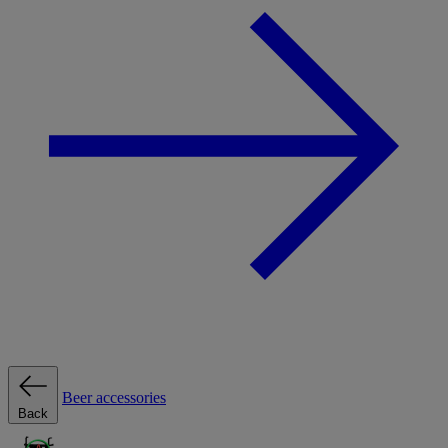
Beer accessories
Back