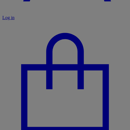
Log in