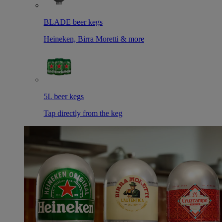
BLADE beer kegs
Heineken, Birra Moretti & more
5L beer kegs
Tap directly from the keg