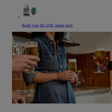
Build your BLADE starter pack