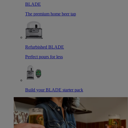
BLADE
The premium home beer tap
Refurbished BLADE
Perfect pours for less
Build your BLADE starter pack