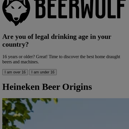
Are you of legal drinking age in your
country?
16 years or older? Great! Time to discover the best home draught
beers and machines.
I am over 16
I am under 16
Heineken Beer Origins