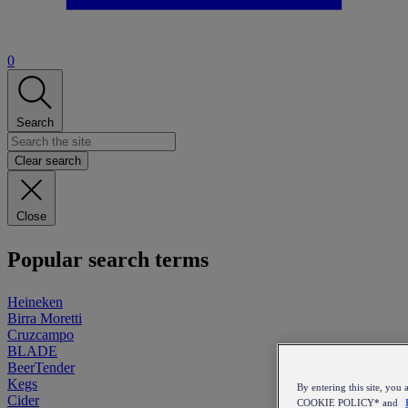
0
Search
Clear search
Close
Popular search terms
Heineken
Birra Moretti
Cruzcampo
BLADE
BeerTender
Kegs
By entering this site, y
Cider
COOKIE POLICY* and