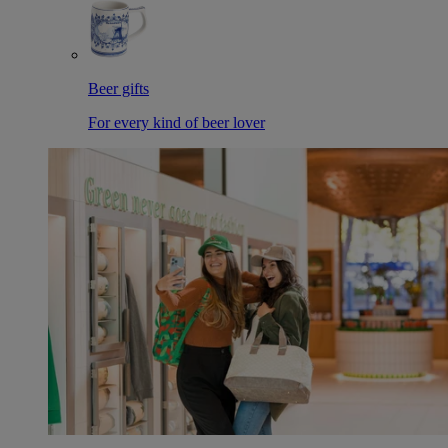
Beer gifts
For every kind of beer lover