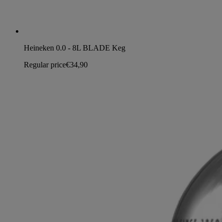
Heineken 0.0 - 8L BLADE Keg
Regular price
€34,90