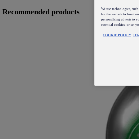
We use technologies, such 
Recommended products
for the website to functio
personalising adverts to y
essential cookies, or set 
COOKIE POLICY
TE