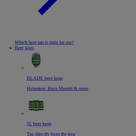
Which beer tap is right for me?
Beer kegs
BLADE beer kegs
Heineken, Birra Moretti & more
5L beer kegs
Tap directly from the keg