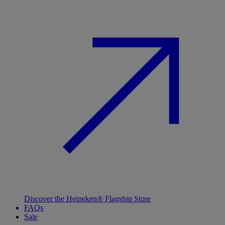
Discover the Heineken® Flagship Store
FAQs
Sale