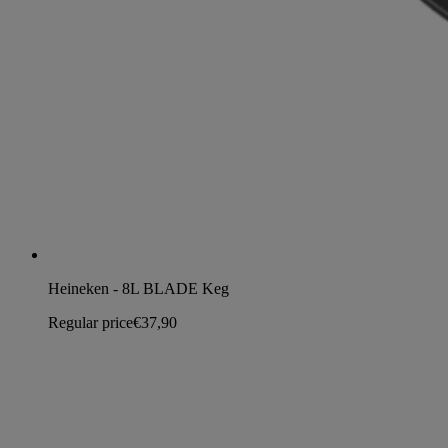
Heineken - 8L BLADE Keg
Regular price
€37,90