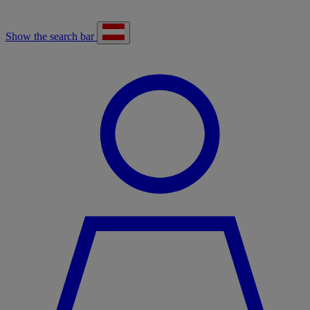
Show the search bar