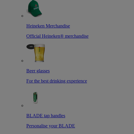
Heineken Merchandise
Official Heineken® merchandise
Beer glasses
For the best drinking experience
BLADE tap handles
Personalise your BLADE