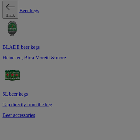
Beer kegs
Back
BLADE beer kegs
Heineken, Birra Moretti & more
5L beer kegs
Tap directly from the keg
Beer accessories