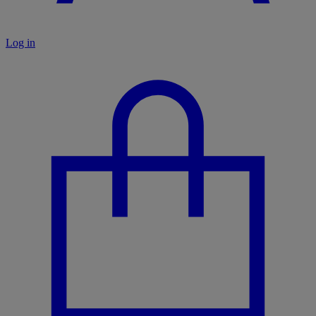
Log in