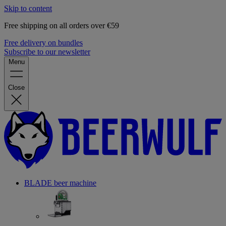
Skip to content
Free shipping on all orders over €59
Free delivery on bundles
Subscribe to our newsletter
Menu
Close
BLADE beer machine