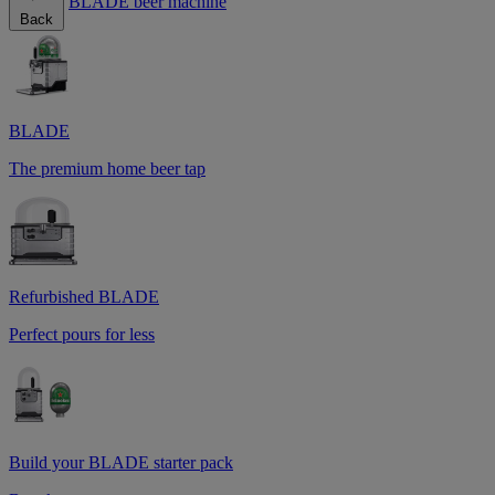
BLADE beer machine
Back
BLADE
The premium home beer tap
Refurbished BLADE
Perfect pours for less
Build your BLADE starter pack