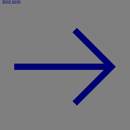
Beer kegs