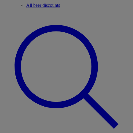
All beer discounts