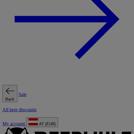
Sale
Back
All beer discounts
My account
AT (EUR)