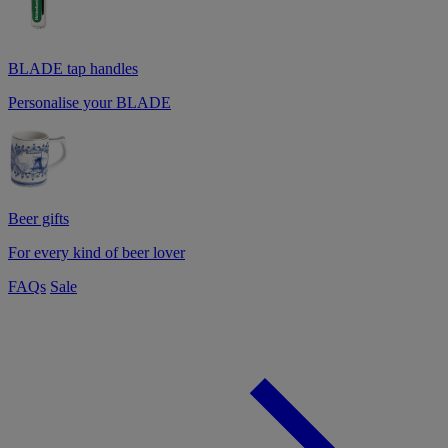
BLADE tap handles
Personalise your BLADE
Beer gifts
For every kind of beer lover
FAQs
Sale