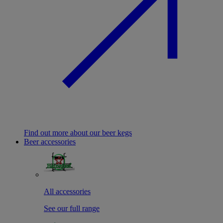
Find out more about our beer kegs
Beer accessories
All accessories
See our full range