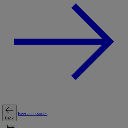
Beer accessories
Back