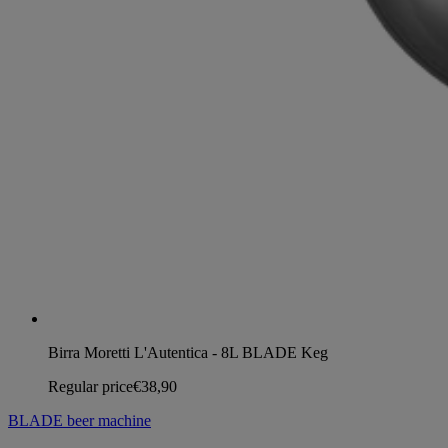
Birra Moretti L'Autentica - 8L BLADE Keg
Regular price
€38,90
BLADE beer machine