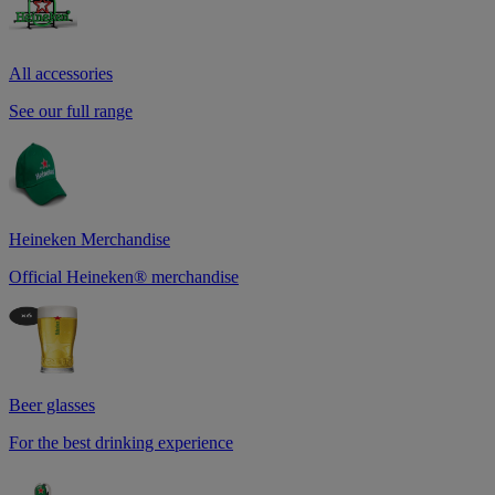
All accessories
See our full range
Heineken Merchandise
Official Heineken® merchandise
Beer glasses
For the best drinking experience