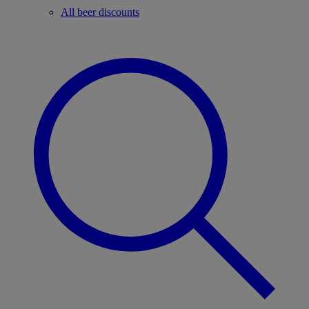
All beer discounts