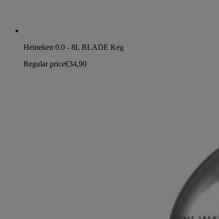
Heineken 0.0 - 8L BLADE Keg
Regular price
€34,90