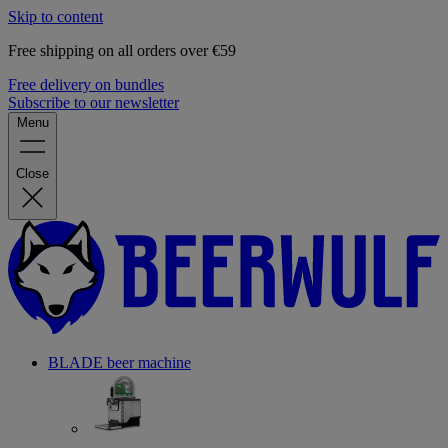
Skip to content
Free shipping on all orders over €59
Free delivery on bundles
Subscribe to our newsletter
Menu
Close
BLADE beer machine