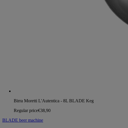
Birra Moretti L'Autentica - 8L BLADE Keg
Regular price
€38,90
BLADE beer machine