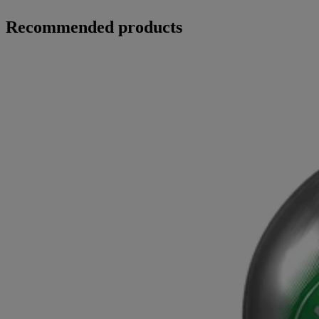
Recommended products