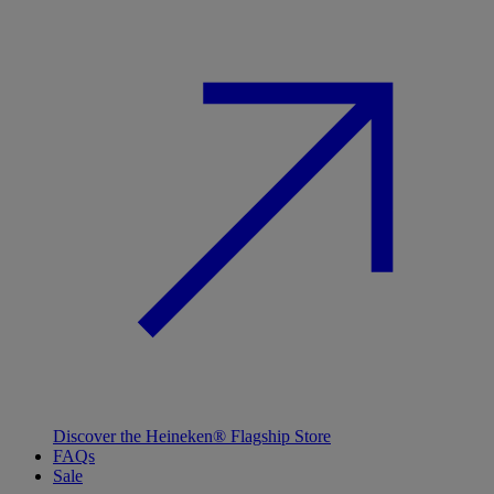
Discover the Heineken® Flagship Store
FAQs
Sale