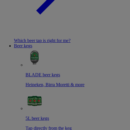
Which beer tap is right for me?
Beer kegs
BLADE beer kegs
Heineken, Birra Moretti & more
5L beer kegs
Tap directly from the keg