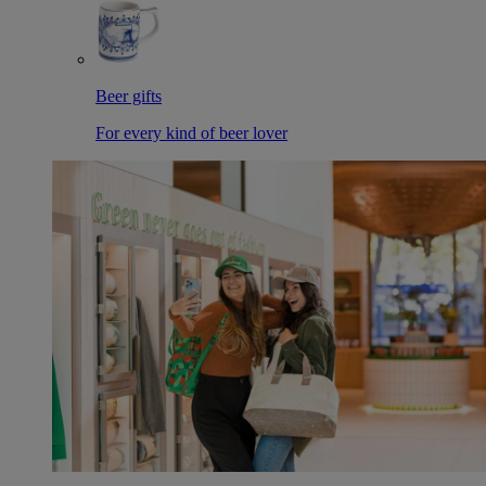
Beer gifts
For every kind of beer lover