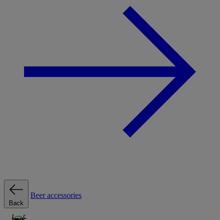
Beer accessories
Back