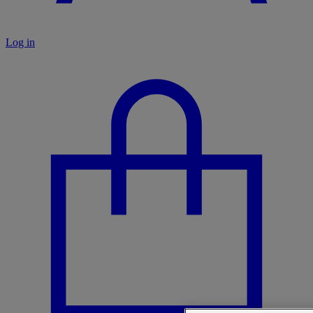
Log in