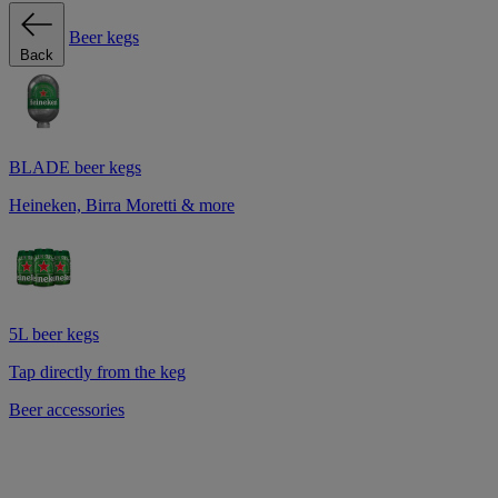
Beer kegs
Back
BLADE beer kegs
Heineken, Birra Moretti & more
5L beer kegs
Tap directly from the keg
Beer accessories