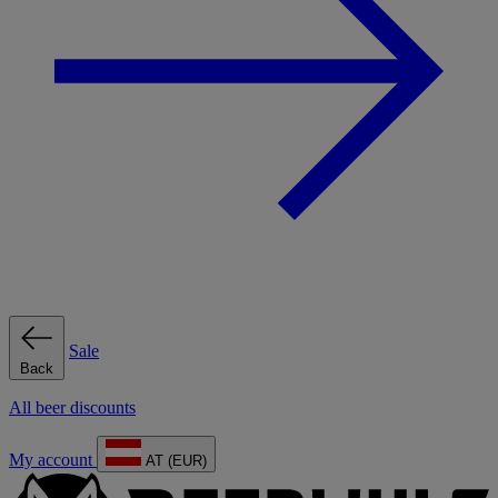
Sale
Back
All beer discounts
My account
AT (EUR)