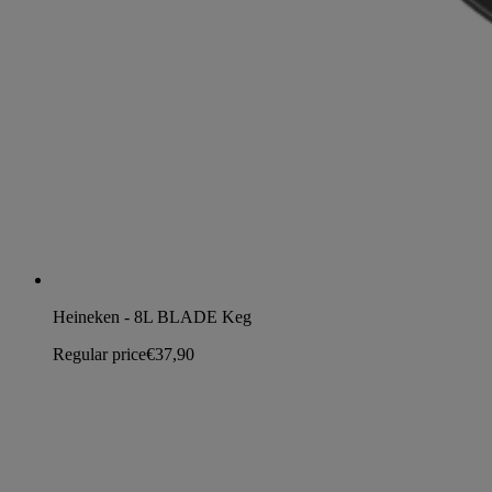
Heineken - 8L BLADE Keg
Regular price
€37,90