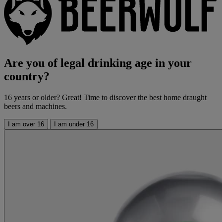
Are you of legal drinking age in your
country?
16 years or older? Great! Time to discover the best home draught
beers and machines.
I am over 16
I am under 16