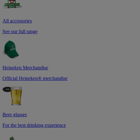
All accessories
See our full range
Heineken Merchandise
Official Heineken® merchandise
Beer glasses
For the best drinking experience