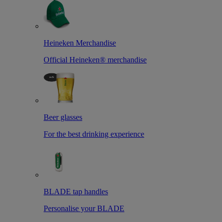
Heineken Merchandise
Official Heineken® merchandise
Beer glasses
For the best drinking experience
BLADE tap handles
Personalise your BLADE