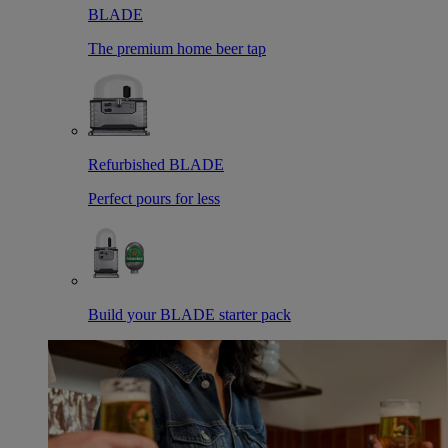
BLADE
The premium home beer tap
Refurbished BLADE
Perfect pours for less
Build your BLADE starter pack