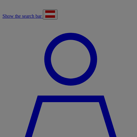
Show the search bar