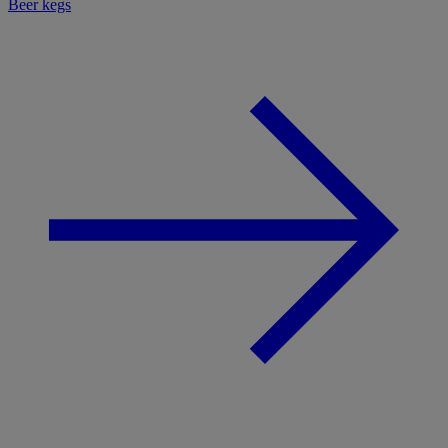
Beer kegs