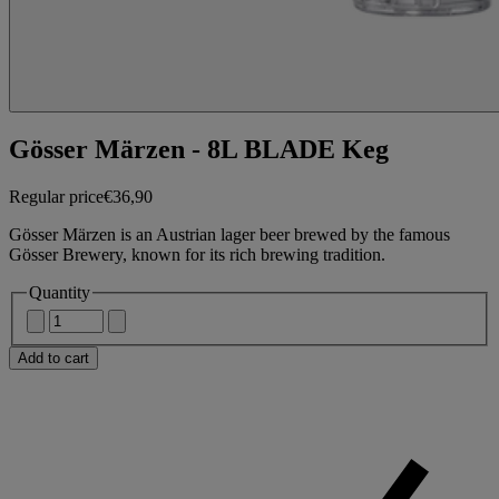
Gösser Märzen - 8L BLADE Keg
Regular price
€36,90
Gösser Märzen is an Austrian lager beer brewed by the famous
Gösser Brewery, known for its rich brewing tradition.
Quantity
Add to cart