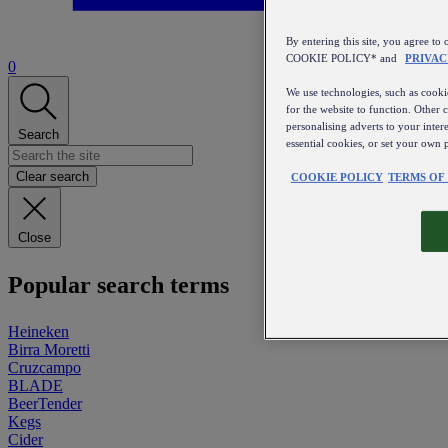
By entering this site, you agree
COOKIE POLICY* and
PRIVAC
0
We use technologies, such as cookie
for the website to function. Other 
personalising adverts to your inter
Search
essential cookies, or set your own 
Clear search
COOKIE POLICY
TERMS OF
Close
Popular search terms
Heineken
Birra Moretti
Cruzcampo
BLADE
BeerTender
Kegs
Cider