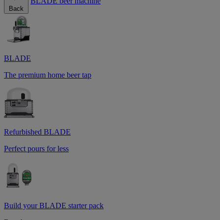
BLADE beer machine
Back
BLADE
The premium home beer tap
Refurbished BLADE
Perfect pours for less
Build your BLADE starter pack