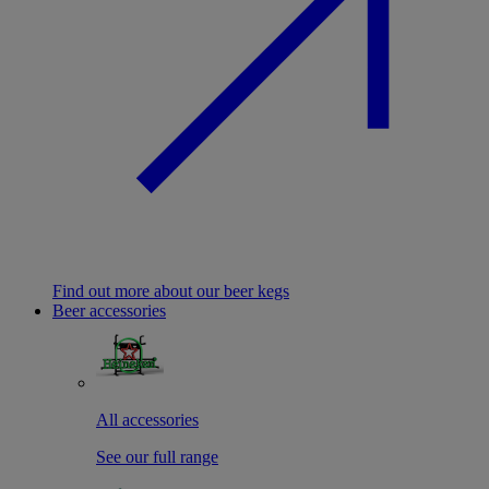
Find out more about our beer kegs
Beer accessories
All accessories
See our full range