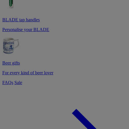
BLADE tap handles
Personalise your BLADE
Beer gifts
For every kind of beer lover
FAQs
Sale