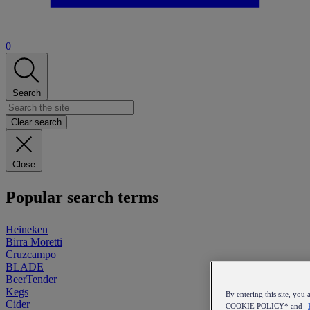
0
Search
Clear search
Close
Popular search terms
Heineken
Birra Moretti
Cruzcampo
BLADE
BeerTender
Kegs
By entering this site, y
Cider
COOKIE POLICY* and