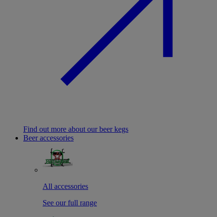
Find out more about our beer kegs
Beer accessories
All accessories
See our full range