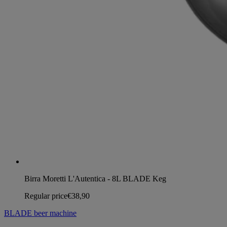
Birra Moretti L'Autentica - 8L BLADE Keg
Regular price
€38,90
BLADE beer machine