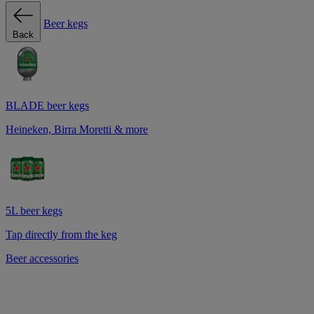
Beer kegs
Back
BLADE beer kegs
Heineken, Birra Moretti & more
5L beer kegs
Tap directly from the keg
Beer accessories