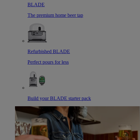
BLADE
The premium home beer tap
Refurbished BLADE
Perfect pours for less
Build your BLADE starter pack