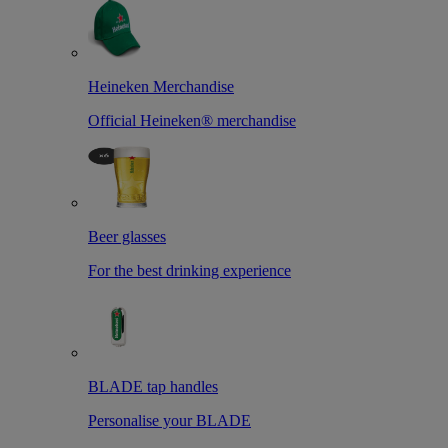
Heineken Merchandise
Official Heineken® merchandise
Beer glasses
For the best drinking experience
BLADE tap handles
Personalise your BLADE