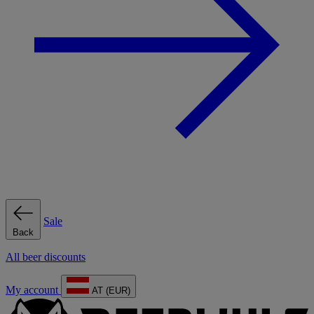
Sale
Back
All beer discounts
My account
AT (EUR)