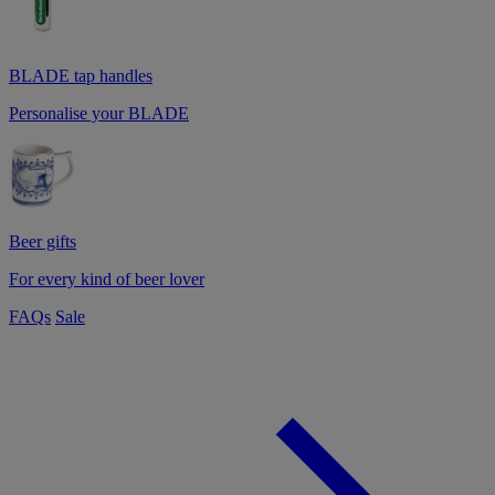
BLADE tap handles
Personalise your BLADE
Beer gifts
For every kind of beer lover
FAQs
Sale