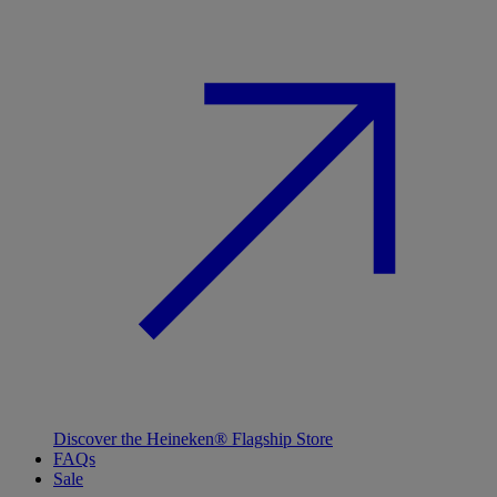
Discover the Heineken® Flagship Store
FAQs
Sale