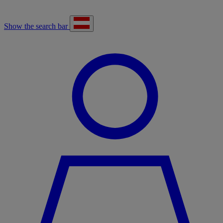
Show the search bar