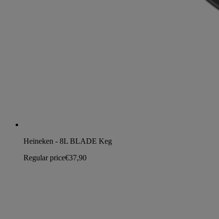
Heineken - 8L BLADE Keg
Regular price
€37,90