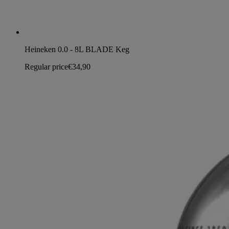
Heineken 0.0 - 8L BLADE Keg
Regular price
€34,90