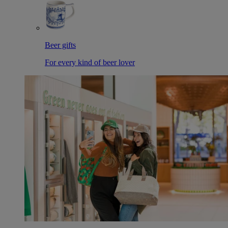
Beer gifts
For every kind of beer lover