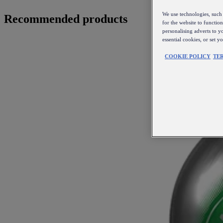
We use technologies, such 
Recommended products
for the website to functio
personalising adverts to y
essential cookies, or set 
COOKIE POLICY
TE