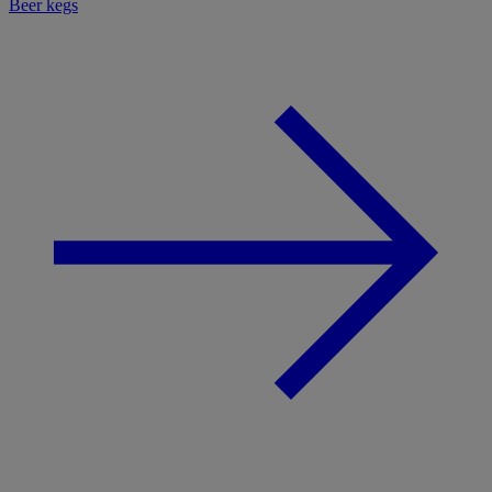
Beer kegs