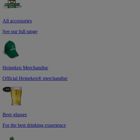
All accessories
See our full range
Heineken Merchandise
Official Heineken® merchandise
Beer glasses
For the best drinking experience