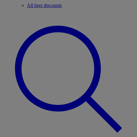
All beer discounts