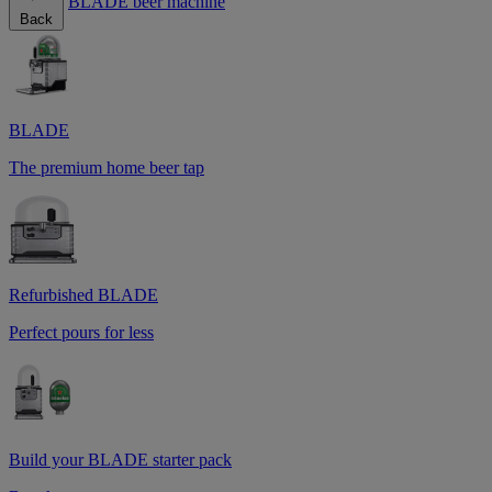
BLADE beer machine
Back
BLADE
The premium home beer tap
Refurbished BLADE
Perfect pours for less
Build your BLADE starter pack