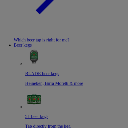
Which beer tap is right for me?
Beer kegs
BLADE beer kegs
Heineken, Birra Moretti & more
5L beer kegs
Tap directly from the keg