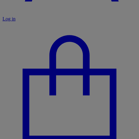
Log in