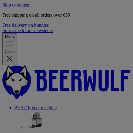
Skip to content
Free shipping on all orders over €59
Free delivery on bundles
Subscribe to our newsletter
Menu
Close
BLADE beer machine