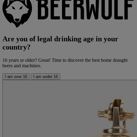
Are you of legal drinking age in your
country?
16 years or older? Great! Time to discover the best home draught
beers and machines.
I am over 16
I am under 16