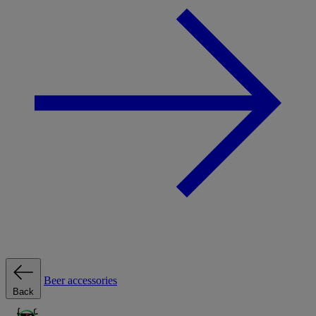
Beer accessories
Back