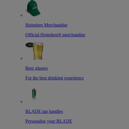
Heineken Merchandise
Official Heineken® merchandise
Beer glasses
For the best drinking experience
BLADE tap handles
Personalise your BLADE