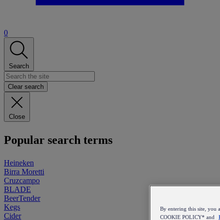
0
Search
Clear search
Close
Popular search terms
Heineken
Birra Moretti
Cruzcampo
BLADE
BeerTender
Kegs
By entering this site, y
Cider
COOKIE POLICY* and