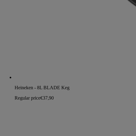
Heineken - 8L BLADE Keg
Regular price
€37,90