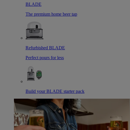
BLADE
The premium home beer tap
Refurbished BLADE
Perfect pours for less
Build your BLADE starter pack