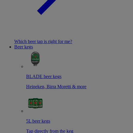
Which beer tap is right for me?
Beer kegs
BLADE beer kegs
Heineken, Birra Moretti & more
5L beer kegs
Tap directly from the keg