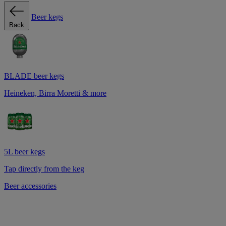
Beer kegs
Back
BLADE beer kegs
Heineken, Birra Moretti & more
5L beer kegs
Tap directly from the keg
Beer accessories