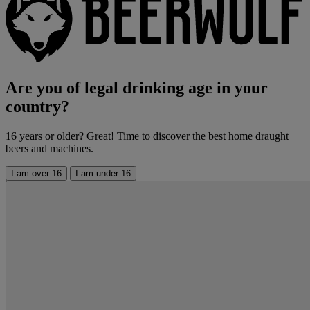
Are you of legal drinking age in your
country?
16 years or older? Great! Time to discover the best home draught
beers and machines.
I am over 16
I am under 16