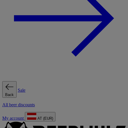
Sale
Back
All beer discounts
My account
AT (EUR)