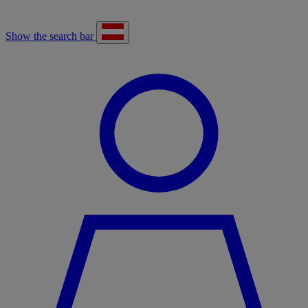
Show the search bar