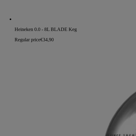
Heineken 0.0 - 8L BLADE Keg
Regular price
€34,90