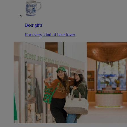
Beer gifts
For every kind of beer lover