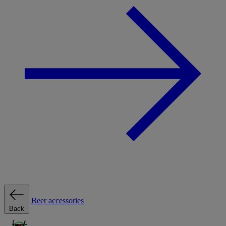
Beer accessories
Back