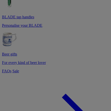
BLADE tap handles
Personalise your BLADE
Beer gifts
For every kind of beer lover
FAQs
Sale