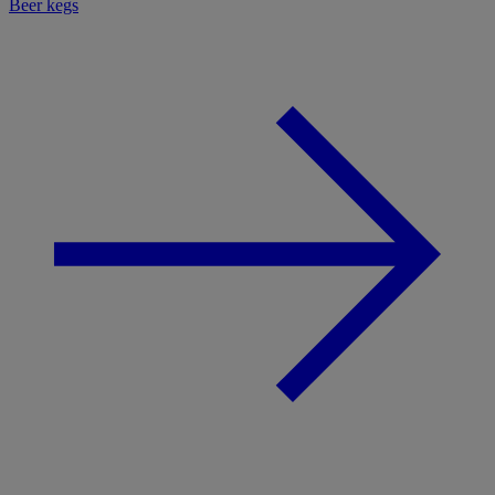
Beer kegs