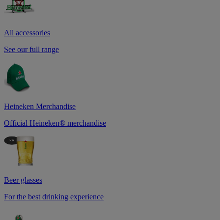
All accessories
See our full range
Heineken Merchandise
Official Heineken® merchandise
Beer glasses
For the best drinking experience