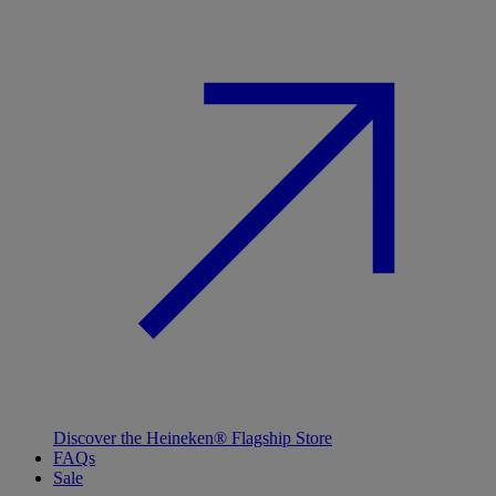
Discover the Heineken® Flagship Store
FAQs
Sale