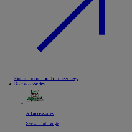
Find out more about our beer kegs
Beer accessories
All accessories
See our full range