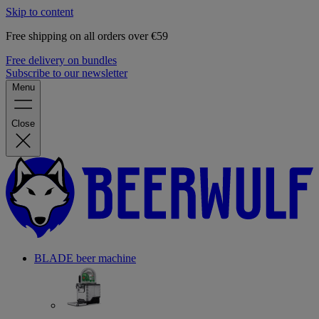
Skip to content
Free shipping on all orders over €59
Free delivery on bundles
Subscribe to our newsletter
Menu
Close
BLADE beer machine