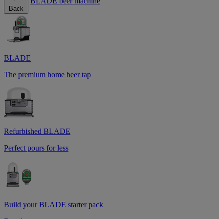
BLADE beer machine
Back
BLADE
The premium home beer tap
Refurbished BLADE
Perfect pours for less
Build your BLADE starter pack