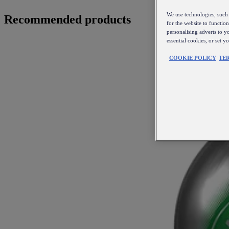
We use technologies, such 
Recommended products
for the website to functio
personalising adverts to y
essential cookies, or set 
COOKIE POLICY
TE