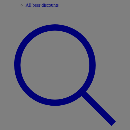
All beer discounts