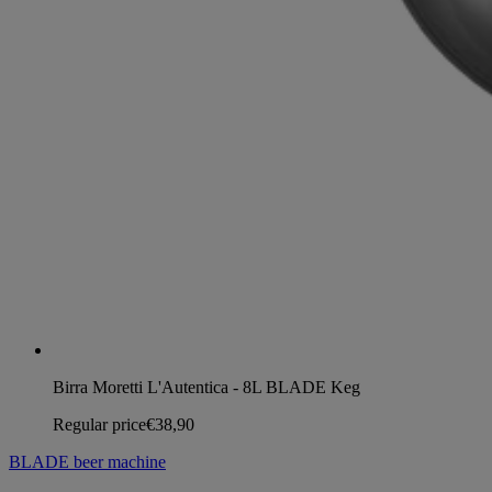
Birra Moretti L'Autentica - 8L BLADE Keg
Regular price
€38,90
BLADE beer machine