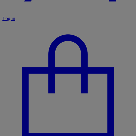
Log in