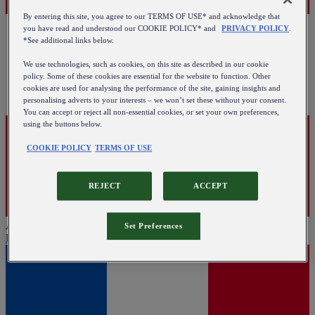
By entering this site, you agree to our TERMS OF USE* and acknowledge that
you have read and understood our COOKIE POLICY* and
PRIVACY POLICY
.
*See additional links below.
We use technologies, such as cookies, on this site as described in our cookie
policy. Some of these cookies are essential for the website to function. Other
cookies are used for analysing the performance of the site, gaining insights and
personalising adverts to your interests – we won’t set these without your consent.
You can accept or reject all non-essential cookies, or set your own preferences,
using the buttons below.
COOKIE POLICY
TERMS OF USE
REJECT
ACCEPT
Austria
Set Preferences
English
|
Deutsch