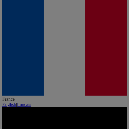
France
English
|
français