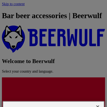
Skip to content
Bar beer accessories | Beerwulf
Welcome to Beerwulf
Select your country and language.