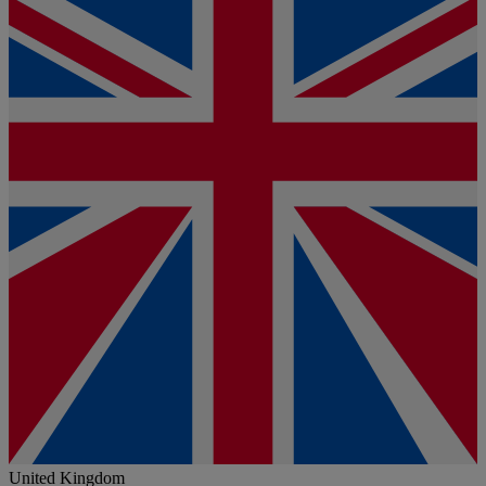
United Kingdom