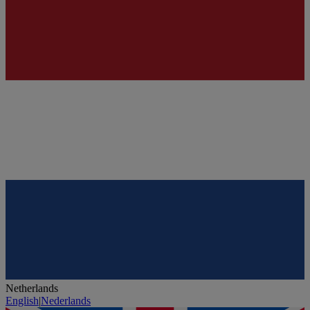
Netherlands
English
|
Nederlands