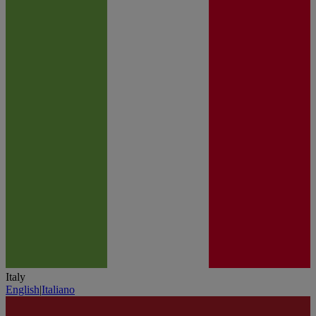
Italy
English
|
Italiano