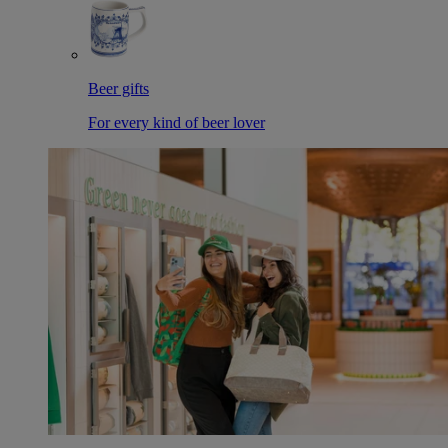
Beer gifts
For every kind of beer lover