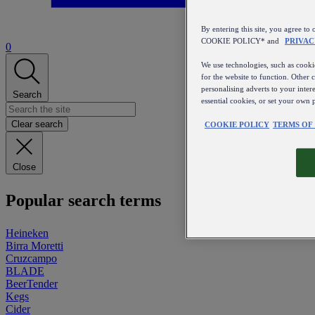
By entering this site, you agree
COOKIE POLICY* and
PRIVAC
0
We use technologies, such as cookie
for the website to function. Other 
personalising adverts to your inter
Search
essential cookies, or set your own 
Clear search
COOKIE POLICY
TERMS OF
Close
Popular search terms
Heineken
Birra Moretti
Cruzcampo
BLADE
BeerTender
Kegs
Cider