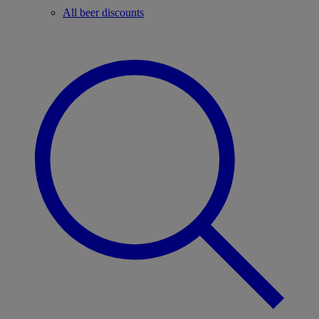
All beer discounts