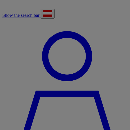
Show the search bar