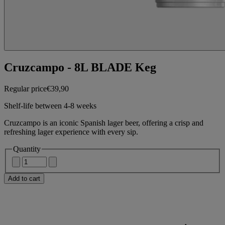
Cruzcampo - 8L BLADE Keg
Regular price
€39,90
Shelf-life between 4-8 weeks
Cruzcampo is an iconic Spanish lager beer, offering a crisp and
refreshing lager experience with every sip.
Quantity
Add to cart