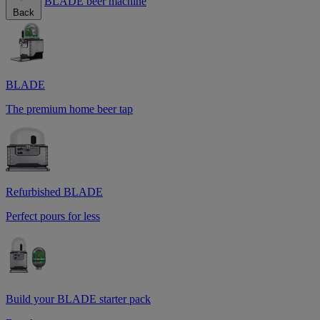
BLADE beer machine
Back
BLADE
The premium home beer tap
Refurbished BLADE
Perfect pours for less
Build your BLADE starter pack