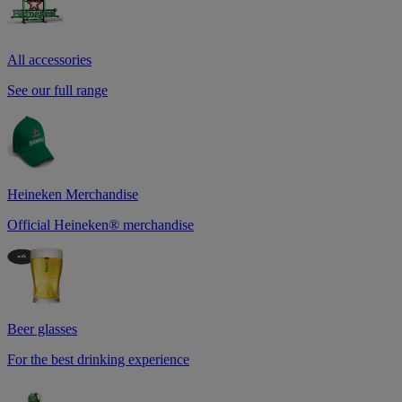
All accessories
See our full range
Heineken Merchandise
Official Heineken® merchandise
Beer glasses
For the best drinking experience