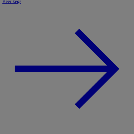
Beer kegs