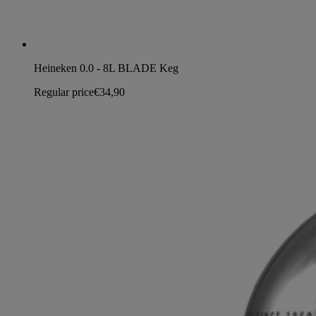
Heineken 0.0 - 8L BLADE Keg
Regular price
€34,90