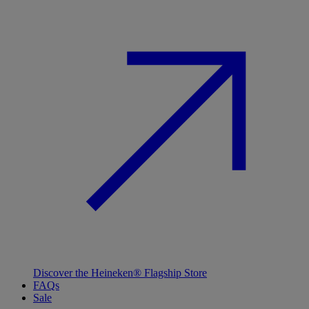
Discover the Heineken® Flagship Store
FAQs
Sale