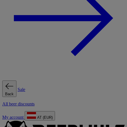
Sale
Back
All beer discounts
My account
AT (EUR)