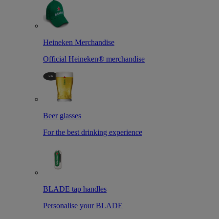
Heineken Merchandise
Official Heineken® merchandise
Beer glasses
For the best drinking experience
BLADE tap handles
Personalise your BLADE