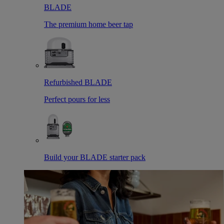
BLADE
The premium home beer tap
Refurbished BLADE
Perfect pours for less
Build your BLADE starter pack