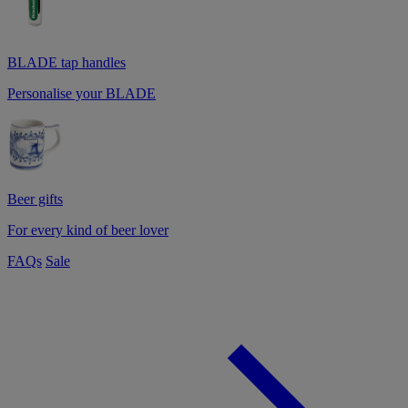
BLADE tap handles
Personalise your BLADE
Beer gifts
For every kind of beer lover
FAQs
Sale