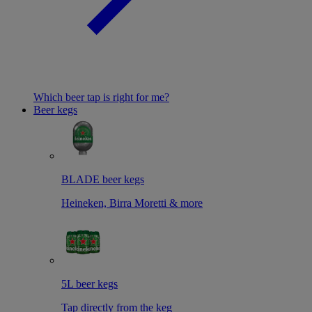
Which beer tap is right for me?
Beer kegs
BLADE beer kegs
Heineken, Birra Moretti & more
5L beer kegs
Tap directly from the keg