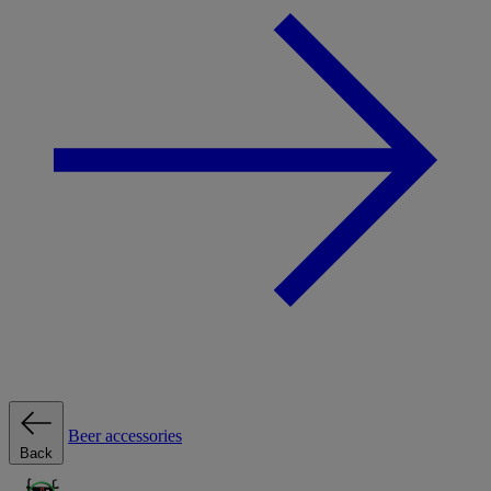
Beer accessories
Back