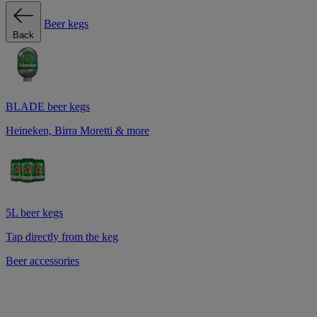
Beer kegs
Back
BLADE beer kegs
Heineken, Birra Moretti & more
5L beer kegs
Tap directly from the keg
Beer accessories