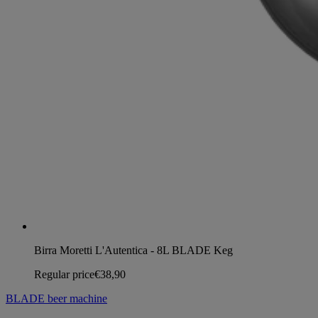
Birra Moretti L'Autentica - 8L BLADE Keg
Regular price
€38,90
BLADE beer machine