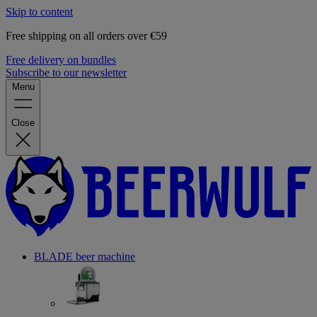
Skip to content
Free shipping on all orders over €59
Free delivery on bundles
Subscribe to our newsletter
Menu
Close
BLADE beer machine