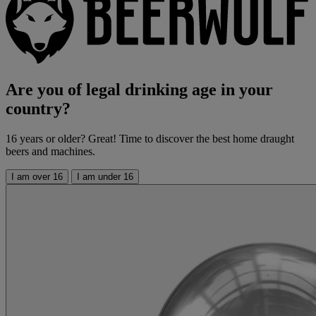
Are you of legal drinking age in your
country?
16 years or older? Great! Time to discover the best home draught
beers and machines.
I am over 16
I am under 16