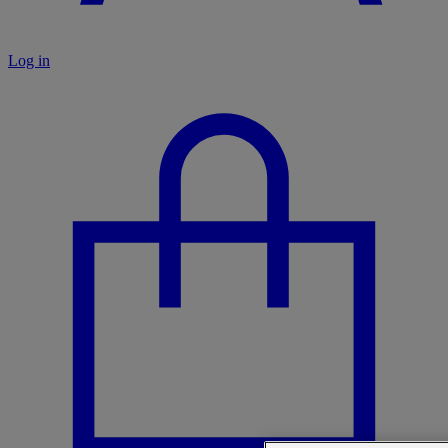
Log in