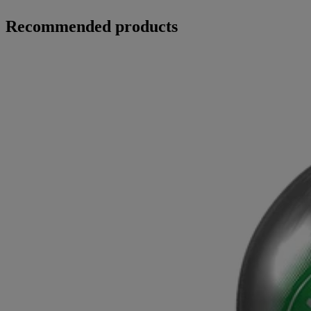
Recommended products