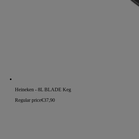
Heineken - 8L BLADE Keg
Regular price
€37,90