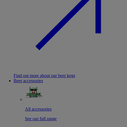
Find out more about our beer kegs
Beer accessories
All accessories
See our full range