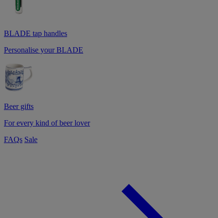
BLADE tap handles
Personalise your BLADE
Beer gifts
For every kind of beer lover
FAQs
Sale