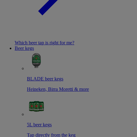
Which beer tap is right for me?
Beer kegs
BLADE beer kegs
Heineken, Birra Moretti & more
5L beer kegs
Tap directly from the keg