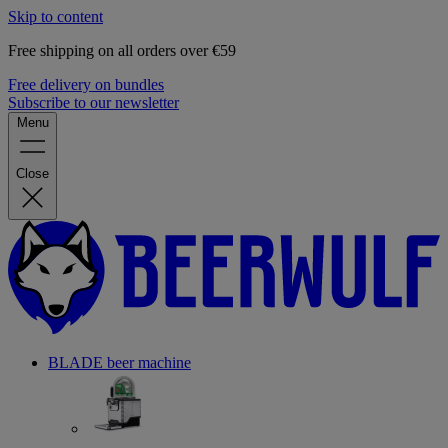
Skip to content
Free shipping on all orders over €59
Free delivery on bundles
Subscribe to our newsletter
Menu
Close
BLADE beer machine