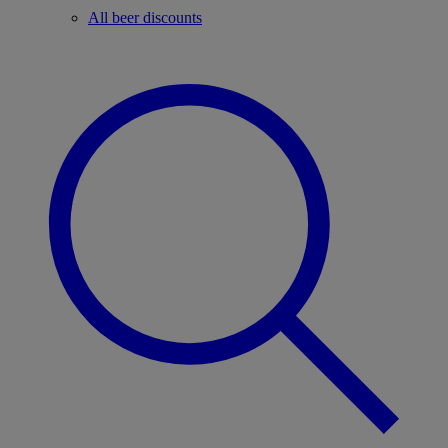
All beer discounts