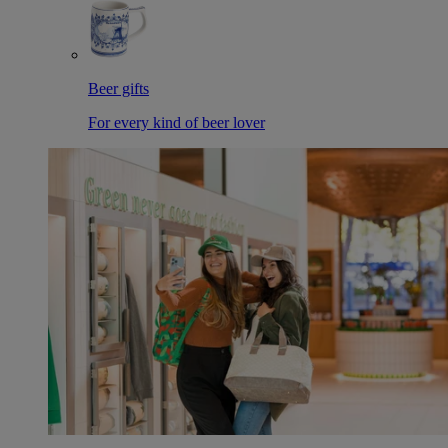
Beer gifts
For every kind of beer lover