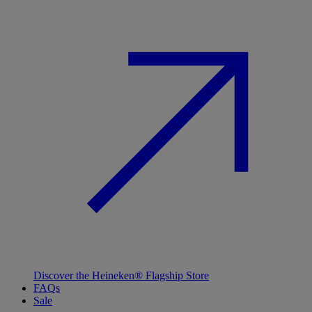
Discover the Heineken® Flagship Store
FAQs
Sale