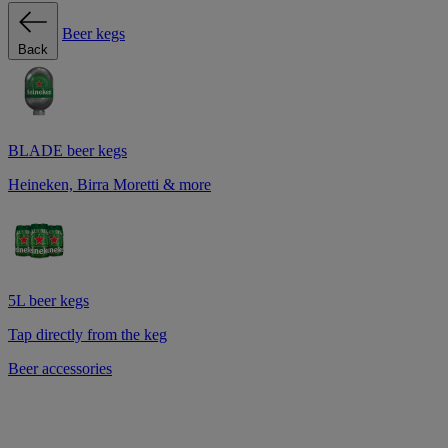
Beer kegs
Back
BLADE beer kegs
Heineken, Birra Moretti & more
5L beer kegs
Tap directly from the keg
Beer accessories