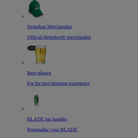
Heineken Merchandise
Official Heineken® merchandise
Beer glasses
For the best drinking experience
BLADE tap handles
Personalise your BLADE