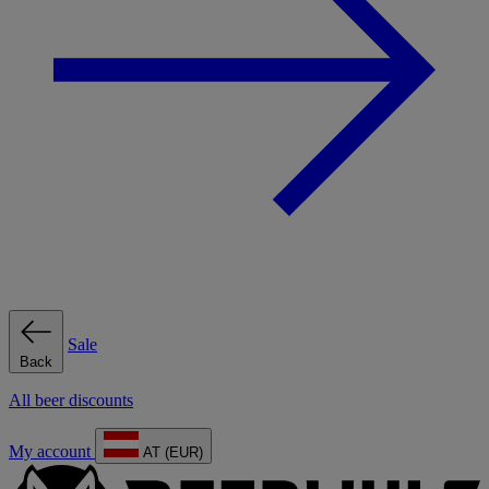
Sale
Back
All beer discounts
My account
AT (EUR)