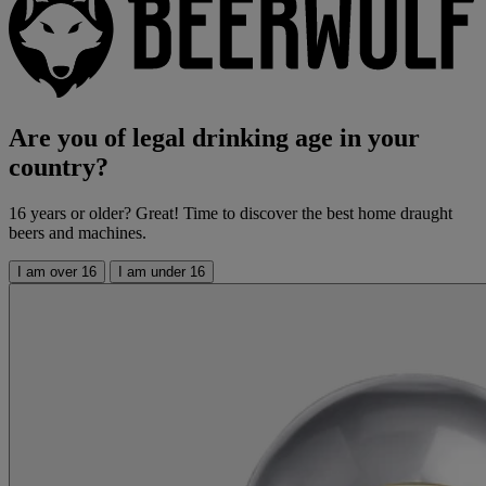
Are you of legal drinking age in your
country?
16 years or older? Great! Time to discover the best home draught
beers and machines.
I am over 16
I am under 16