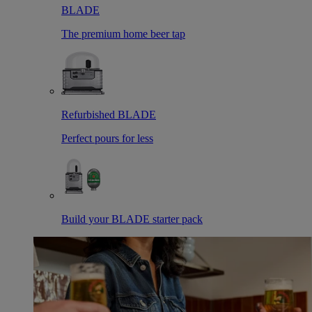
BLADE
The premium home beer tap
Refurbished BLADE
Perfect pours for less
Build your BLADE starter pack