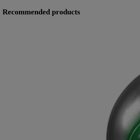
Recommended products