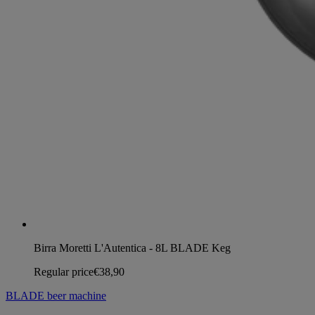
Birra Moretti L'Autentica - 8L BLADE Keg
Regular price
€38,90
BLADE beer machine