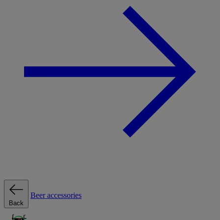
Beer accessories
Back