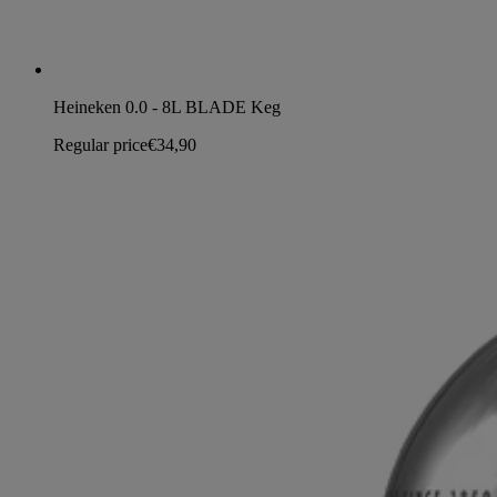
Heineken 0.0 - 8L BLADE Keg
Regular price
€34,90