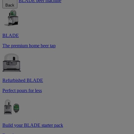
BLADE beer machine
Back
BLADE
The premium home beer tap
Refurbished BLADE
Perfect pours for less
Build your BLADE starter pack