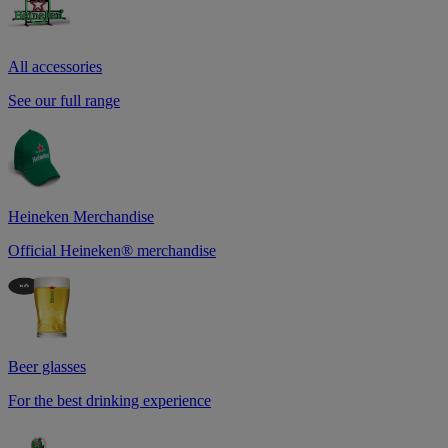
All accessories
See our full range
Heineken Merchandise
Official Heineken® merchandise
Beer glasses
For the best drinking experience