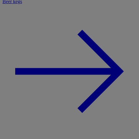
Beer kegs