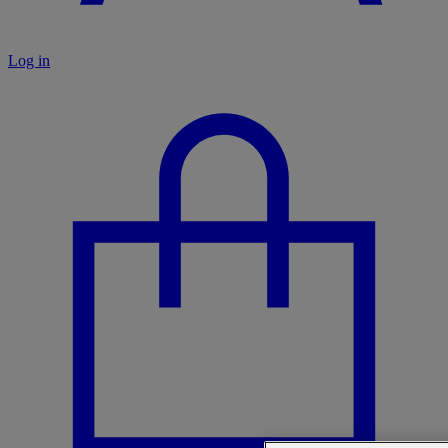
Log in