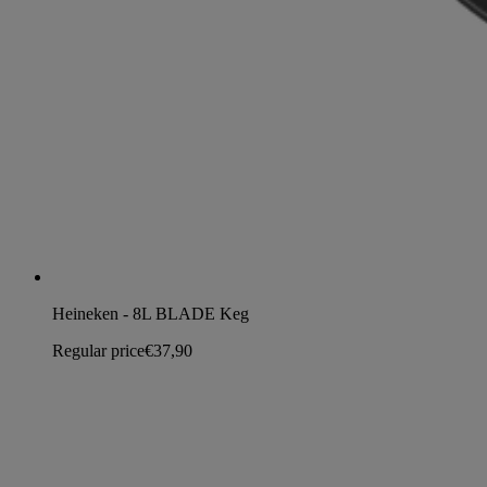
Heineken - 8L BLADE Keg
Regular price
€37,90