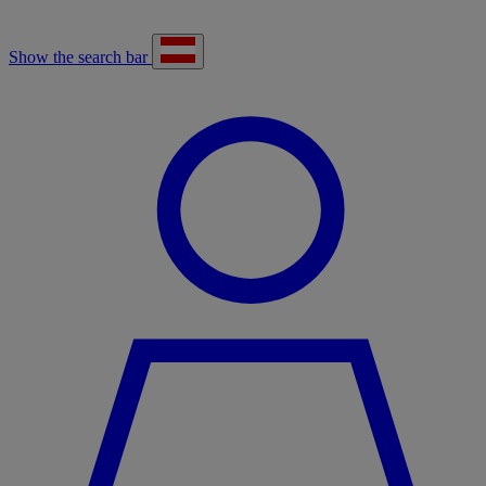
Show the search bar