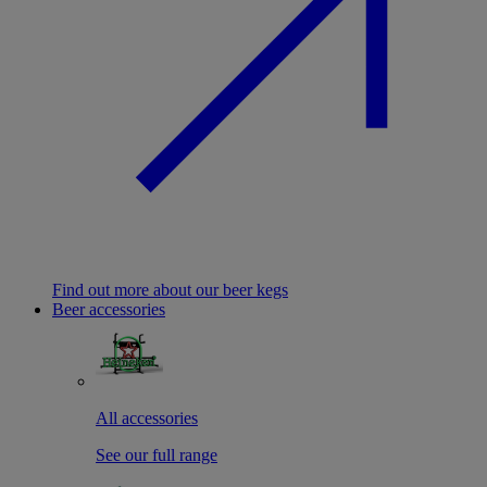
Find out more about our beer kegs
Beer accessories
All accessories
See our full range