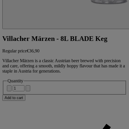
Villacher Märzen - 8L BLADE Keg
Regular price
€36,90
Villacher Märzen is a classic Austrian beer brewed with precision
and care, offering a smooth, mildly hoppy flavour that has made it a
staple in Austria for generations.
Quantity
Add to cart