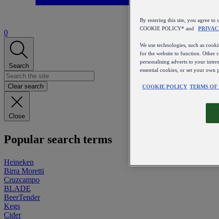
By entering this site, you agree
COOKIE POLICY* and
PRIVAC
0
We use technologies, such as cookie
for the website to function. Other 
personalising adverts to your inter
Search
essential cookies, or set your own 
Clear search
COOKIE POLICY
TERMS OF
Close
Popular search terms
Heineken
Birra Moretti
Cruzcampo
BLADE
BeerTender
Kegs
Cider