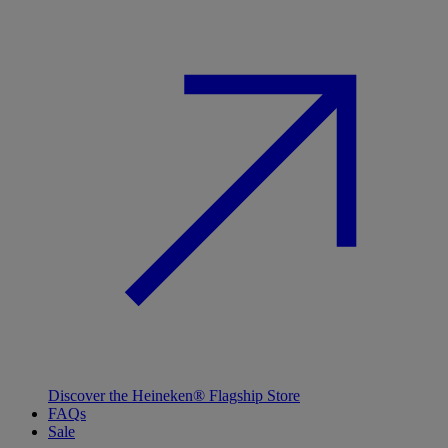
Discover the Heineken® Flagship Store
FAQs
Sale