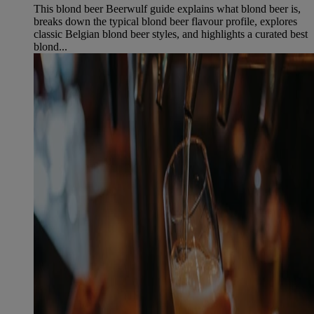
This blond beer Beerwulf guide explains what blond beer is,
breaks down the typical blond beer flavour profile, explores
classic Belgian blond beer styles, and highlights a curated best
blond...