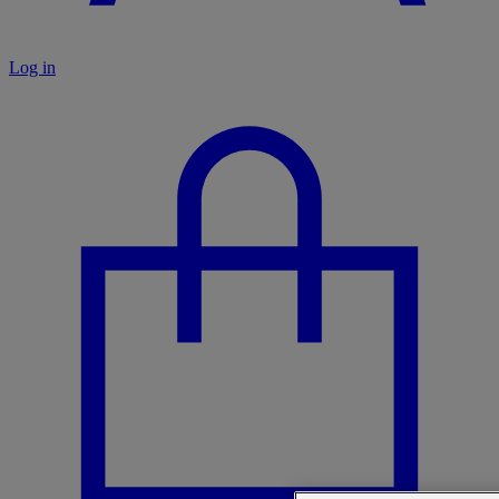
Log in