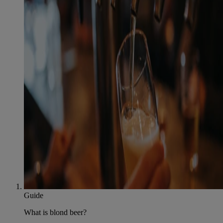
Guide
What is blond beer?