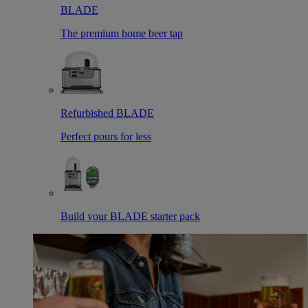
BLADE
The premium home beer tap
Refurbished BLADE
Perfect pours for less
Build your BLADE starter pack