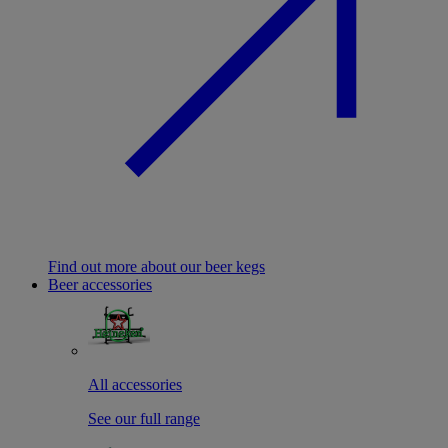
Find out more about our beer kegs
Beer accessories
All accessories
See our full range