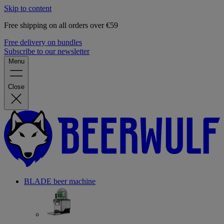
Skip to content
Free shipping on all orders over €59
Free delivery on bundles
Subscribe to our newsletter
Menu
Close
BLADE beer machine