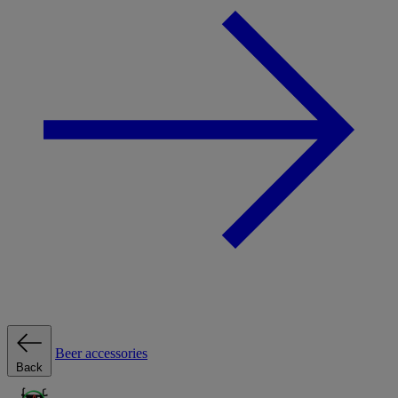
Beer accessories
Back