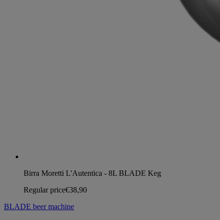
Birra Moretti L'Autentica - 8L BLADE Keg
Regular price
€38,90
BLADE beer machine