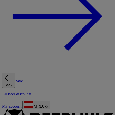
Sale
Back
All beer discounts
My account
AT (EUR)