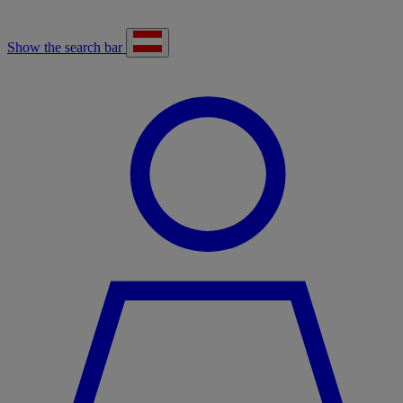
Show the search bar