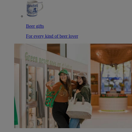
Beer gifts
For every kind of beer lover