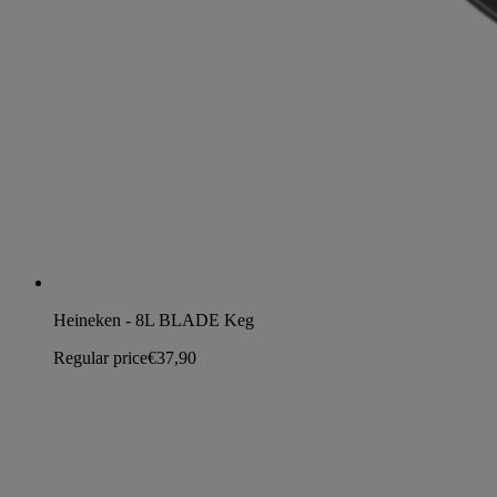
Heineken - 8L BLADE Keg
Regular price
€37,90