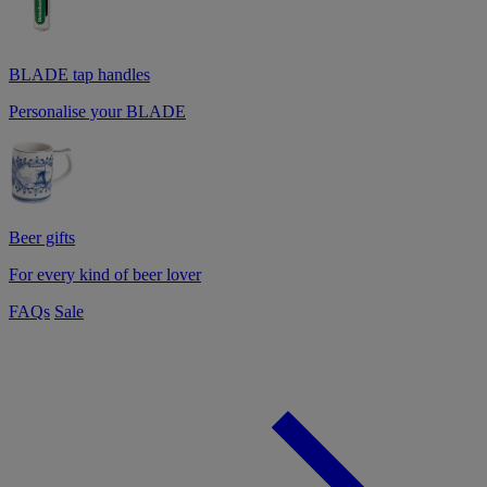
BLADE tap handles
Personalise your BLADE
Beer gifts
For every kind of beer lover
FAQs
Sale