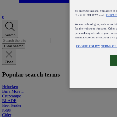
By entering this site, you agree
COOKIE POLICY* and
PRIVAC
0
We use technologies, such as cookie
for the website to function. Other 
personalising adverts to your inter
Search
essential cookies, or set your own 
Clear search
COOKIE POLICY
TERMS OF
Close
Popular search terms
Heineken
Birra Moretti
Cruzcampo
BLADE
BeerTender
Kegs
Cider