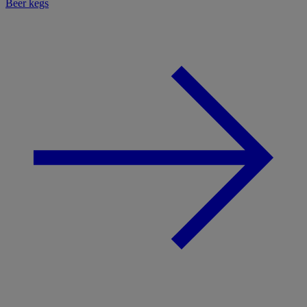
Beer kegs