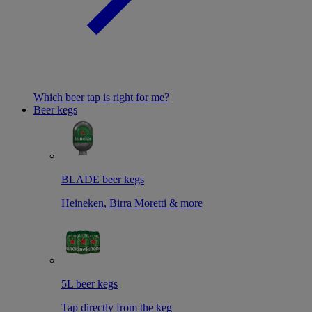
Which beer tap is right for me?
Beer kegs
BLADE beer kegs
Heineken, Birra Moretti & more
5L beer kegs
Tap directly from the keg