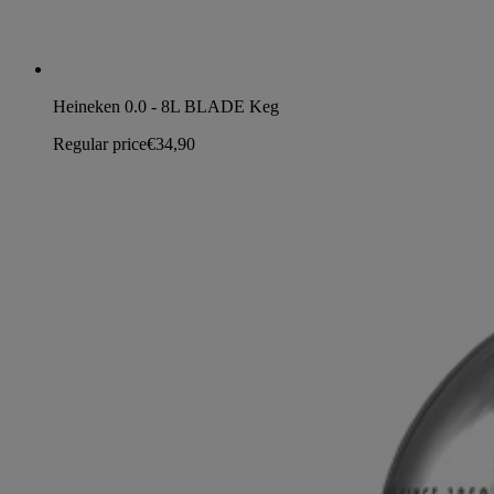
Heineken 0.0 - 8L BLADE Keg
Regular price
€34,90