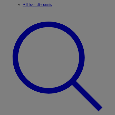
All beer discounts