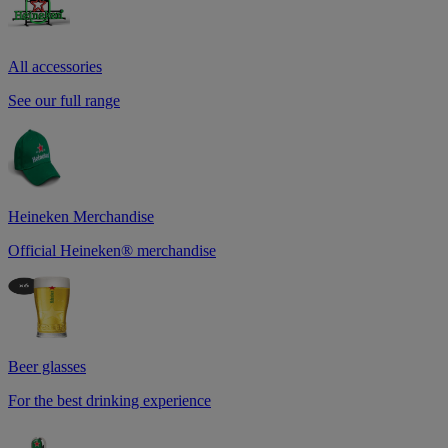
All accessories
See our full range
Heineken Merchandise
Official Heineken® merchandise
Beer glasses
For the best drinking experience