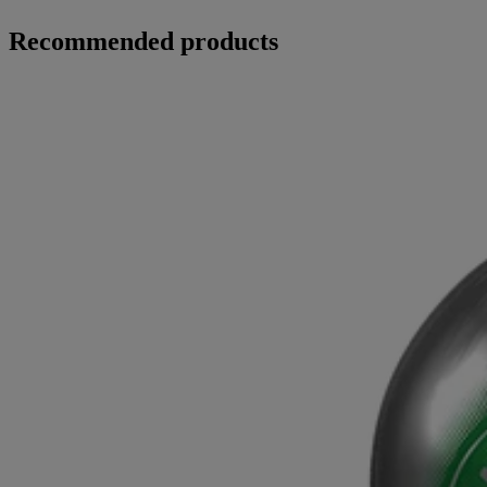
Recommended products