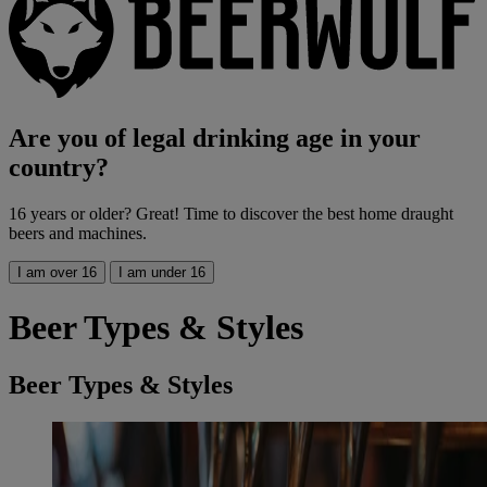
Are you of legal drinking age in your
country?
16 years or older? Great! Time to discover the best home draught
beers and machines.
I am over 16
I am under 16
Beer Types & Styles
Beer Types & Styles