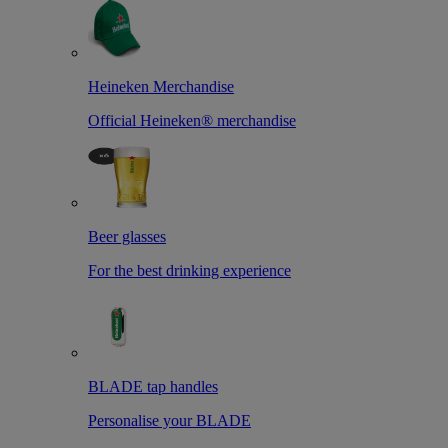
Heineken Merchandise
Official Heineken® merchandise
Beer glasses
For the best drinking experience
BLADE tap handles
Personalise your BLADE