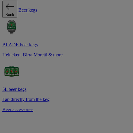
Beer kegs
Back
BLADE beer kegs
Heineken, Birra Moretti & more
5L beer kegs
Tap directly from the keg
Beer accessories