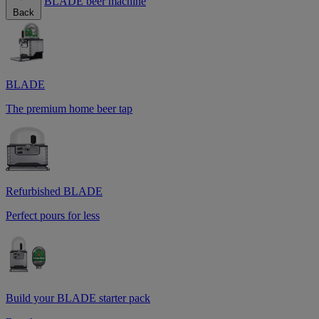
BLADE beer machine
Back
BLADE
The premium home beer tap
Refurbished BLADE
Perfect pours for less
Build your BLADE starter pack