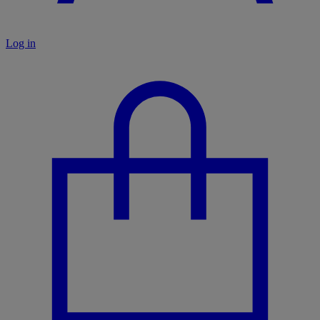
Log in