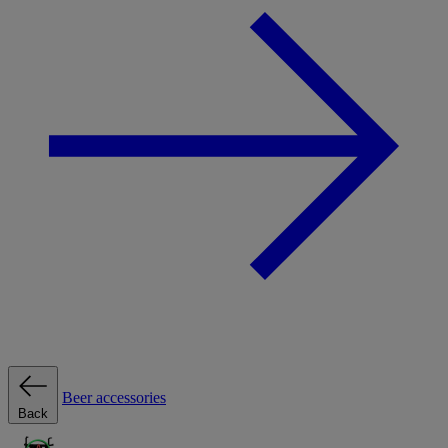
Beer accessories
Back