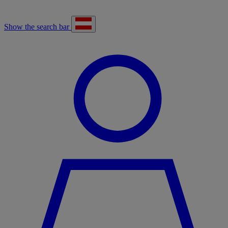
Show the search bar