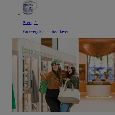
Beer gifts
For every kind of beer lover