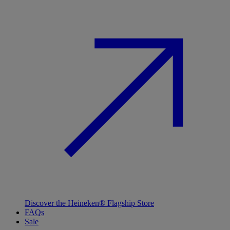
Discover the Heineken® Flagship Store
FAQs
Sale