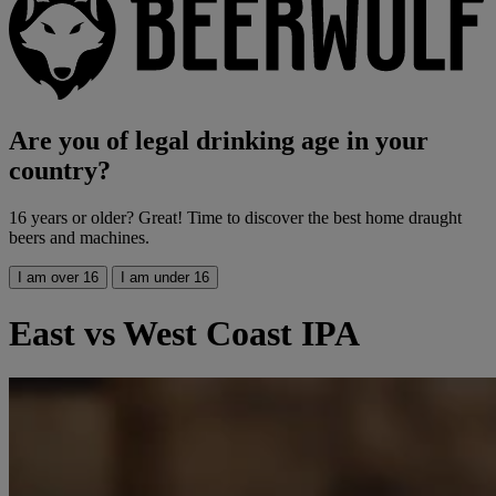
Are you of legal drinking age in your
country?
16 years or older? Great! Time to discover the best home draught
beers and machines.
I am over 16
I am under 16
East vs West Coast IPA