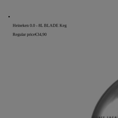
Heineken 0.0 - 8L BLADE Keg
Regular price
€34,90