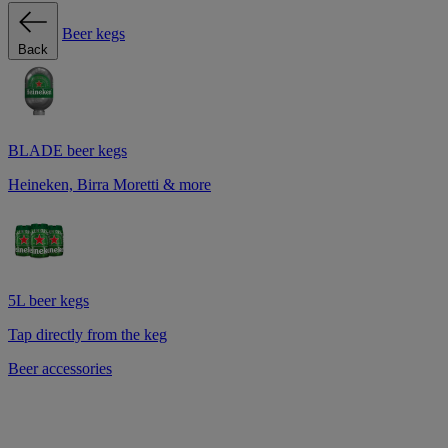
Beer kegs
Back
BLADE beer kegs
Heineken, Birra Moretti & more
5L beer kegs
Tap directly from the keg
Beer accessories