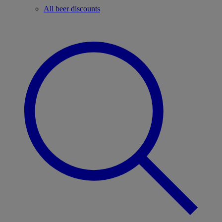
All beer discounts