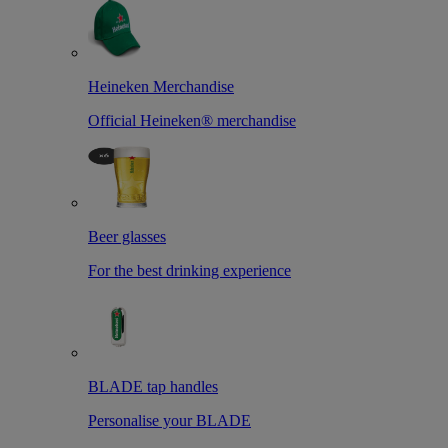
Heineken Merchandise
Official Heineken® merchandise
Beer glasses
For the best drinking experience
BLADE tap handles
Personalise your BLADE