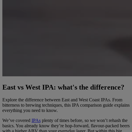
East vs West IPA: what's the difference?
Explore the difference between East and West Coast IPAs. From
bitterness to brewing techniques, this IPA comparison guide explains
everything you need to know.
We’ve covered
IPAs
plenty of times before, so we won’t rehash the
basics. You already know they’re hop-forward, flavour-packed beers
with a higher ABV than your everyday lager. But within this big,