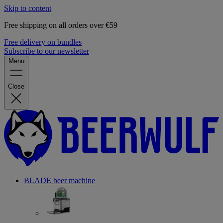
Skip to content
Free shipping on all orders over €59
Free delivery on bundles
Subscribe to our newsletter
Menu
Close
BLADE beer machine