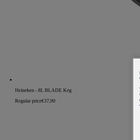
Heineken - 8L BLADE Keg
Regular price
€37,90