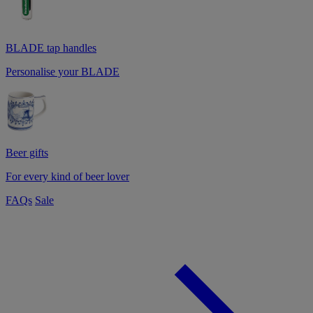
BLADE tap handles
Personalise your BLADE
Beer gifts
For every kind of beer lover
FAQs
Sale