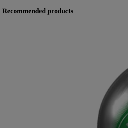
Recommended products