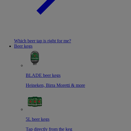
Which beer tap is right for me?
Beer kegs
BLADE beer kegs
Heineken, Birra Moretti & more
5L beer kegs
Tap directly from the keg