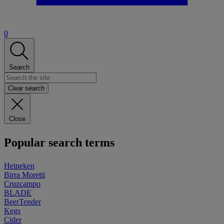
0
Search
Clear search
Close
Popular search terms
Heineken
Birra Moretti
Cruzcampo
BLADE
BeerTender
Kegs
Cider