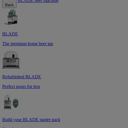
BLADE beer machine
Back
BLADE
The premium home beer tap
Refurbished BLADE
Perfect pours for less
Build your BLADE starter pack