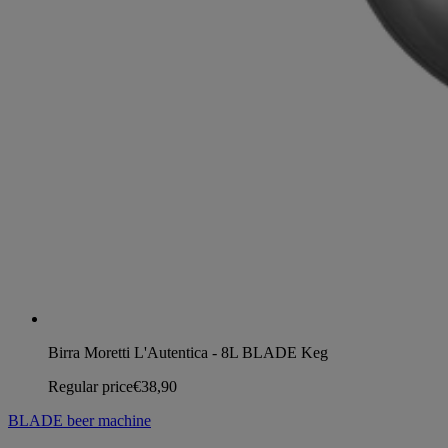
Birra Moretti L'Autentica - 8L BLADE Keg
Regular price
€38,90
BLADE beer machine