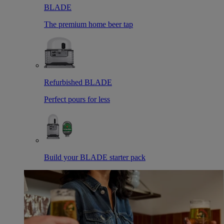
BLADE
The premium home beer tap
Refurbished BLADE
Perfect pours for less
Build your BLADE starter pack