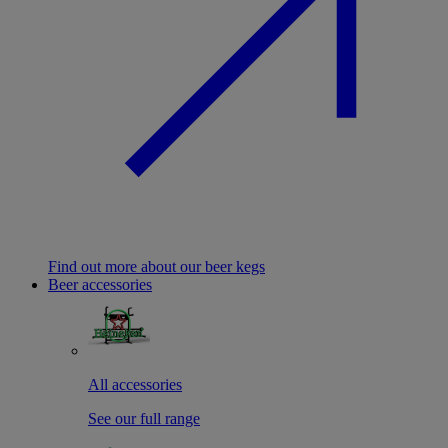
Find out more about our beer kegs
Beer accessories
All accessories
See our full range