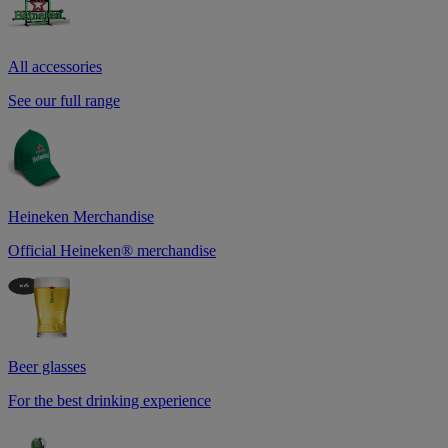
All accessories
See our full range
Heineken Merchandise
Official Heineken® merchandise
Beer glasses
For the best drinking experience