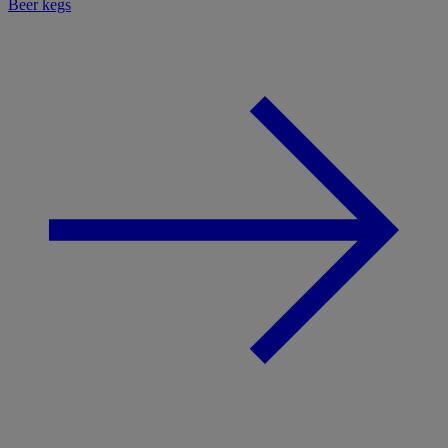
Beer kegs