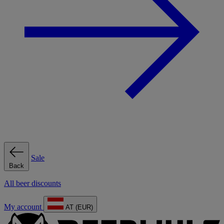
Sale
Back
All beer discounts
My account
AT (EUR)