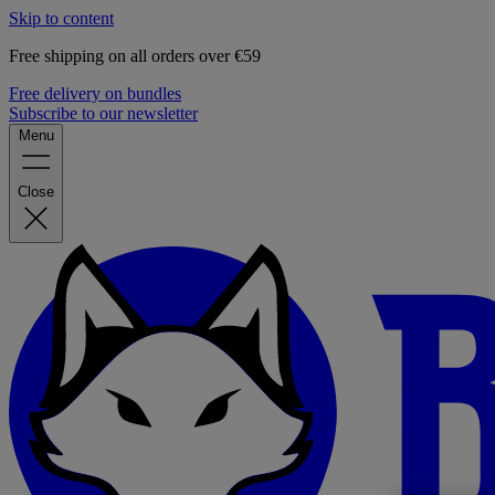
Skip to content
Free shipping on all orders over €59
Free delivery on bundles
Subscribe to our newsletter
Menu
Close