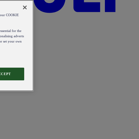
od our COOKIE
ssential for the
onalising adverts
 or set your own
CCEPT