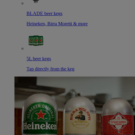
BLADE beer kegs
Heineken, Birra Moretti & more
5L beer kegs
Tap directly from the keg