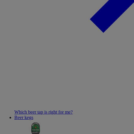
Which beer tap is right for me?
Beer kegs