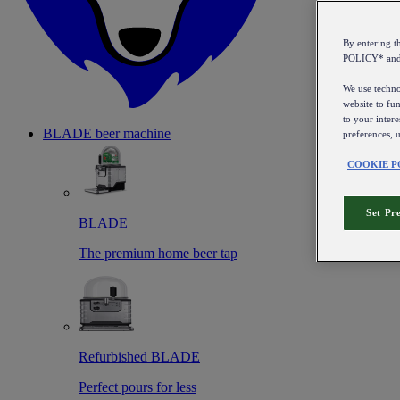
By entering 
POLICY* an
We use technol
website to fun
to your intere
BLADE beer machine
preferences, 
COOKIE P
Set Pr
BLADE
The premium home beer tap
Refurbished BLADE
Perfect pours for less