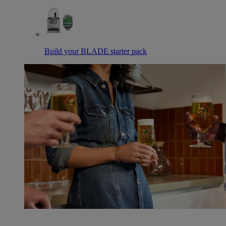
Build your BLADE starter pack