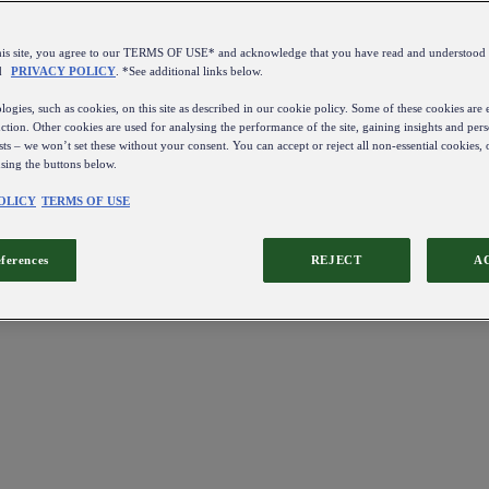
this site, you agree to our TERMS OF USE* and acknowledge that you have read and understo
d
PRIVACY POLICY
. *See additional links below.
ogies, such as cookies, on this site as described in our cookie policy. Some of these cookies are e
ction. Other cookies are used for analysing the performance of the site, gaining insights and pers
sts – we won’t set these without your consent. You can accept or reject all non-essential cookies,
using the buttons below.
OLICY
TERMS OF USE
eferences
REJECT
A