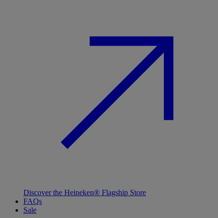
Discover the Heineken® Flagship Store
FAQs
Sale