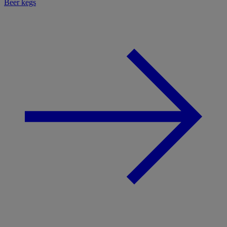
Beer kegs