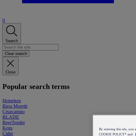
0
Search
Clear search
Close
Popular search terms
Heineken
Birra Moretti
Cruzcampo
BLADE
BeerTender
Kegs
By entering this site, y
Cider
COOKIE POLICY* and