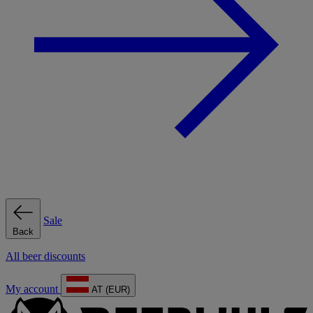
Sale
Back
All beer discounts
My account
AT (EUR)