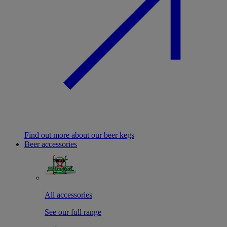
Find out more about our beer kegs
Beer accessories
All accessories
See our full range