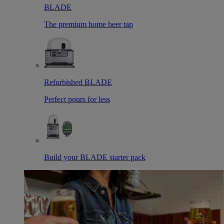
BLADE
The premium home beer tap
Refurbished BLADE
Perfect pours for less
Build your BLADE starter pack