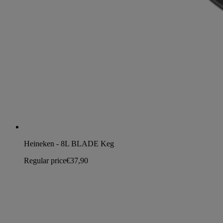
Heineken - 8L BLADE Keg
Regular price
€37,90