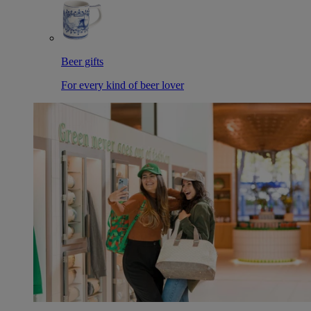
Beer gifts
For every kind of beer lover