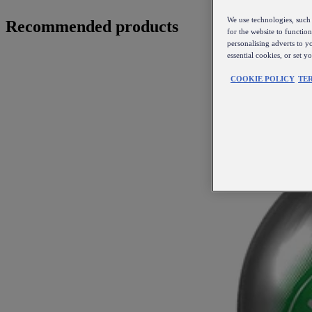
We use technologies, such 
Recommended products
for the website to functio
personalising adverts to y
essential cookies, or set 
COOKIE POLICY
TE