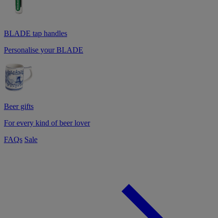
BLADE tap handles
Personalise your BLADE
Beer gifts
For every kind of beer lover
FAQs
Sale