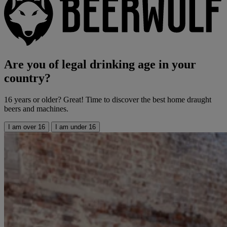
Are you of legal drinking age in your
country?
16 years or older? Great! Time to discover the best home draught
beers and machines.
I am over 16
I am under 16