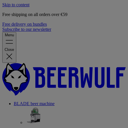
Skip to content
Free shipping on all orders over €59
Free delivery on bundles
Subscribe to our newsletter
Menu
Close
BLADE beer machine