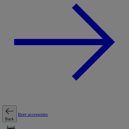
Beer accessories
Back