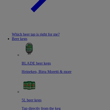
Which beer tap is right for me?
Beer kegs
BLADE beer kegs
Heineken, Birra Moretti & more
5L beer kegs
Tap directly from the keg