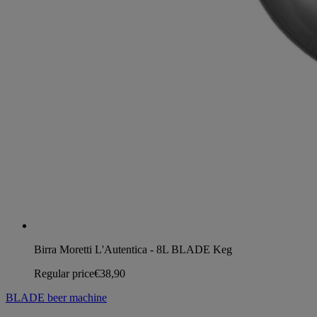
Birra Moretti L'Autentica - 8L BLADE Keg
Regular price
€38,90
BLADE beer machine