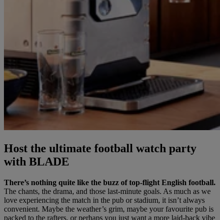
Host the ultimate football watch party
with BLADE
There’s nothing quite like the buzz of top-flight English football.
The chants, the drama, and those last-minute goals. As much as we
love experiencing the match in the pub or stadium, it isn’t always
convenient. Maybe the weather’s grim, maybe your favourite pub is
packed to the rafters, or perhaps you just want a more laid-back vibe