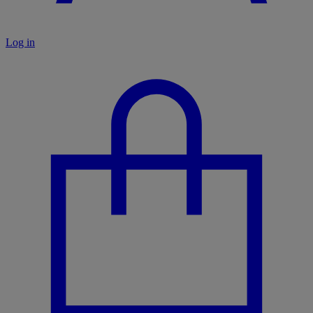
Log in