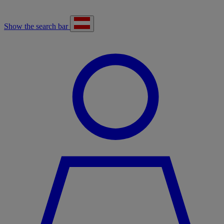
Show the search bar