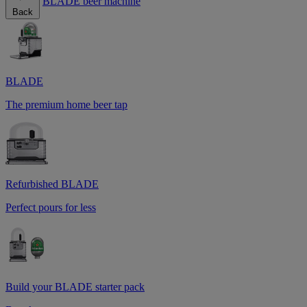
BLADE beer machine
Back
BLADE
The premium home beer tap
Refurbished BLADE
Perfect pours for less
Build your BLADE starter pack