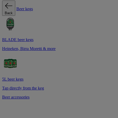
Beer kegs
Back
BLADE beer kegs
Heineken, Birra Moretti & more
5L beer kegs
Tap directly from the keg
Beer accessories