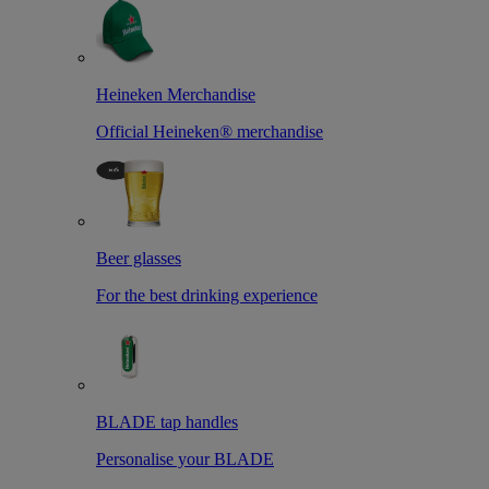
Heineken Merchandise
Official Heineken® merchandise
Beer glasses
For the best drinking experience
BLADE tap handles
Personalise your BLADE