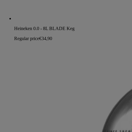
Heineken 0.0 - 8L BLADE Keg
Regular price
€34,90