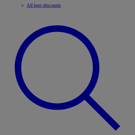
All beer discounts