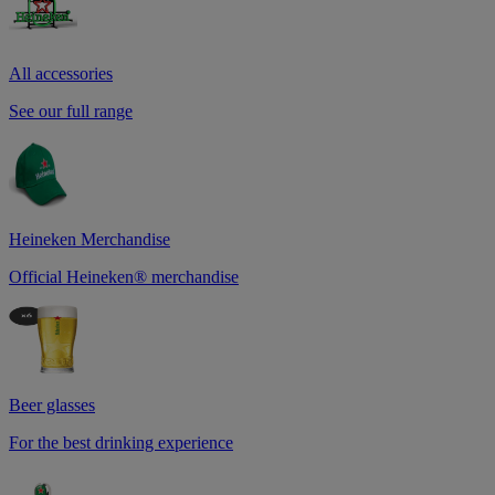
All accessories
See our full range
Heineken Merchandise
Official Heineken® merchandise
Beer glasses
For the best drinking experience