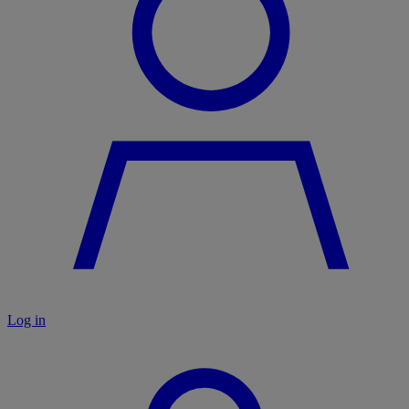
Log in