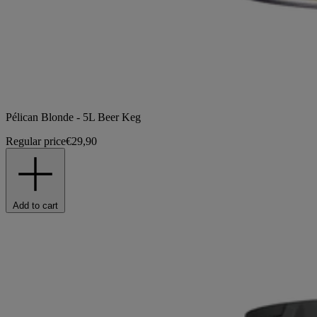
Pélican Blonde - 5L Beer Keg
Regular price
€29,90
Add to cart