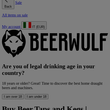
Sale
Back
All items on sale
My account
IT (EUR)
Are you of legal drinking age in your
country?
18 years or older? Great! Time to discover the best home draught
beers and machines.
I am over 18
I am under 18
Buy Beer Taps and Kegs |