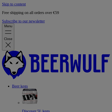
Skip to content
Free shipping on all orders over €59
Subscribe to our newsletter
Menu
Close
Beer kegs
Discover 5L kegs