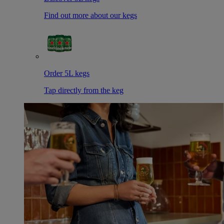
Find out more about our kegs
Order 5L kegs
Tap directly from the keg