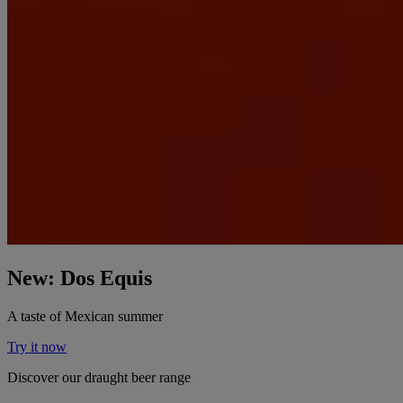
New: Dos Equis
A taste of Mexican summer
Try it now
Discover our draught beer range