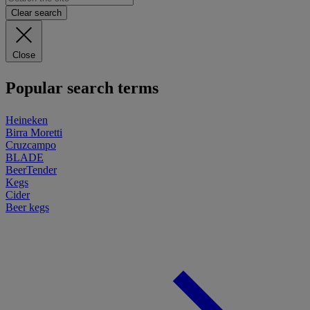
Clear search
Close
Popular search terms
Heineken
Birra Moretti
Cruzcampo
BLADE
BeerTender
Kegs
Cider
Beer kegs