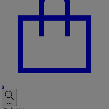
0
Search