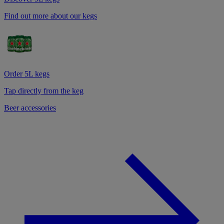
Find out more about our kegs
Order 5L kegs
Tap directly from the keg
Beer accessories