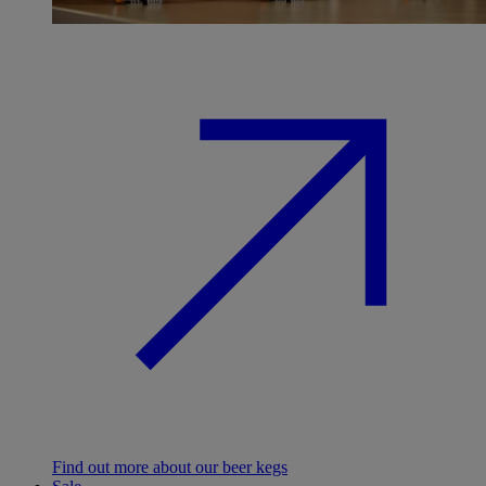
Find out more about our beer kegs