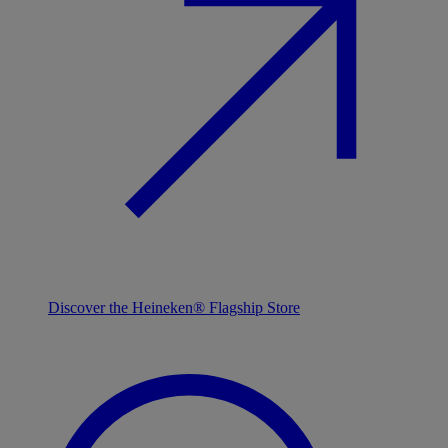
Discover the Heineken® Flagship Store