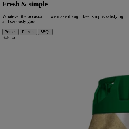
Fresh & simple
Whatever the occasion — we make draught beer simple, satisfying
and seriously good.
Parties
Picnics
BBQs
Sold out