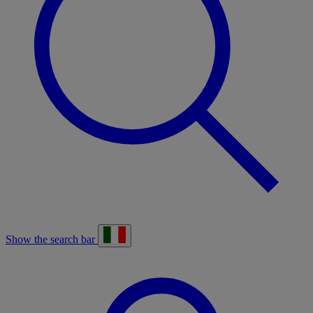
Show the search bar