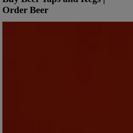
Order Beer