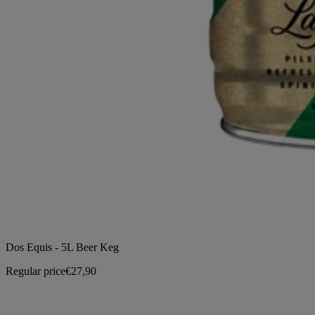
Dos Equis - 5L Beer Keg
Regular price
€27,90