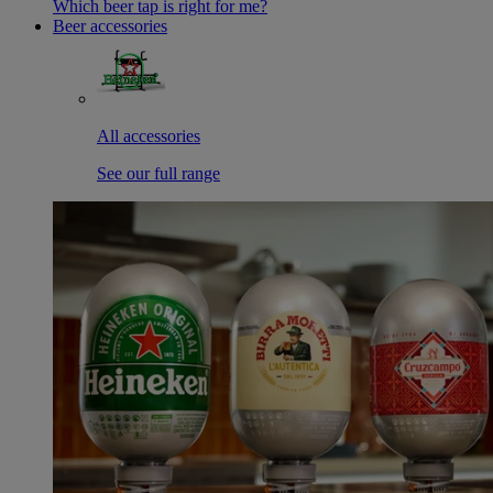
Which beer tap is right for me?
Beer accessories
All accessories
See our full range