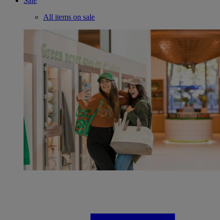
Sale
All items on sale