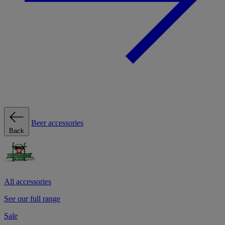
Beer accessories
Back
All accessories
See our full range
Sale