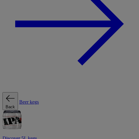
Beer kegs
Back
Discover 5L kegs