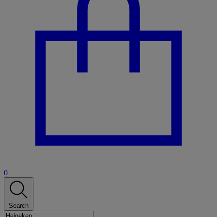
0
Search