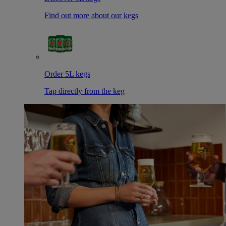
Find out more about our kegs
Order 5L kegs
Tap directly from the keg