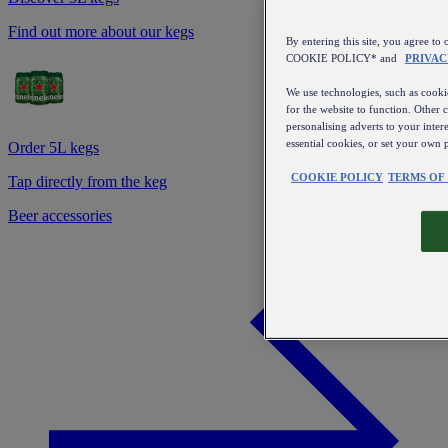
Find out more about our kegs
By entering this site, you agree
COOKIE POLICY* and
PRIVAC
We use technologies, such as cookie
for the website to function. Other 
personalising adverts to your inter
essential cookies, or set your own 
Order 5L kegs
COOKIE POLICY
TERMS OF
Tap directly from the keg
Beer accessories