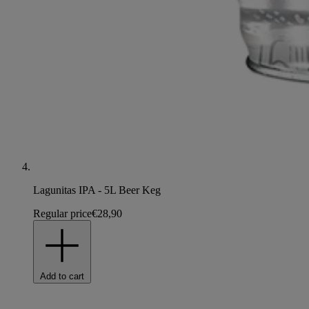
Lagunitas IPA - 5L Beer Keg
Regular price
€28,90
Add to cart