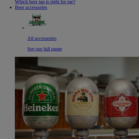
Which beer tap is right for me?
Beer accessories
All accessories
See our full range