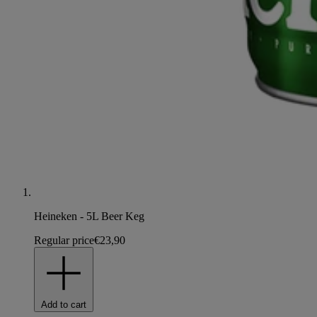
Heineken - 5L Beer Keg
Regular price
€23,90
Add to cart