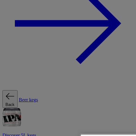
Beer kegs
Back
Discover 5L kegs