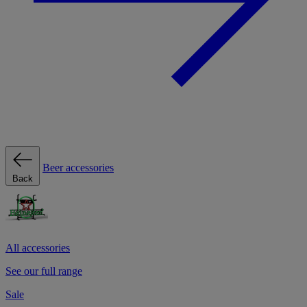
Beer accessories
Back
All accessories
See our full range
Sale