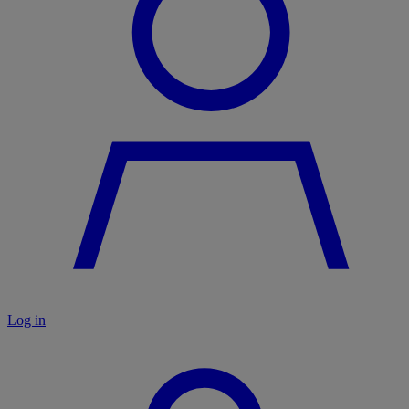
Log in