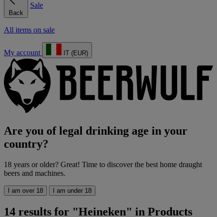
Sale
Back
All items on sale
My account
IT (EUR)
Are you of legal drinking age in your
country?
18 years or older? Great! Time to discover the best home draught
beers and machines.
I am over 18
I am under 18
14 results for "Heineken" in Products