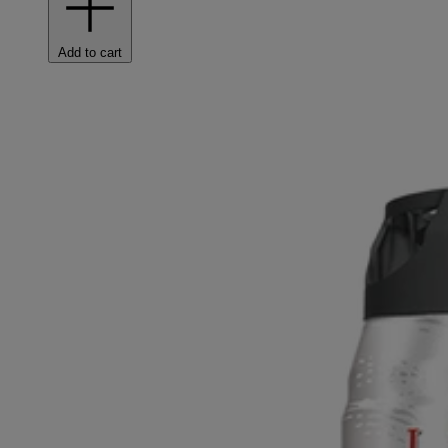
Add to cart