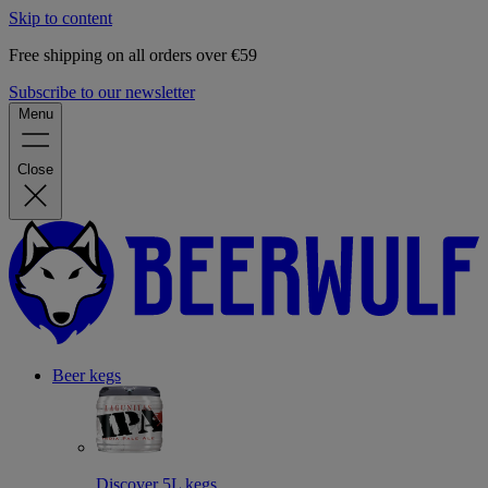
Skip to content
Free shipping on all orders over €59
Subscribe to our newsletter
Menu
Close
Beer kegs
Discover 5L kegs