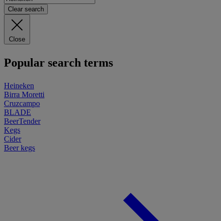
Clear search
Close
Popular search terms
Heineken
Birra Moretti
Cruzcampo
BLADE
BeerTender
Kegs
Cider
Beer kegs