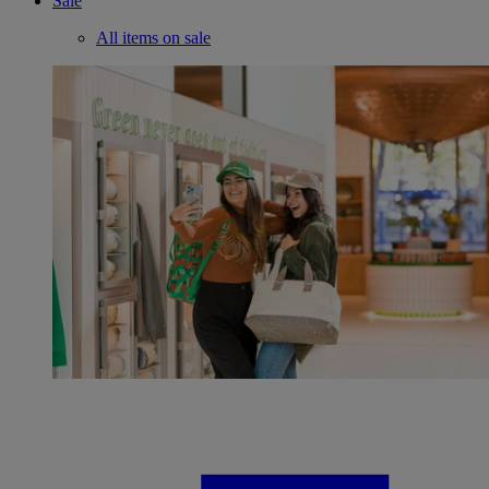
Sale
All items on sale