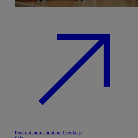
Find out more about our beer kegs