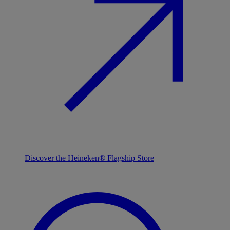
Discover the Heineken® Flagship Store