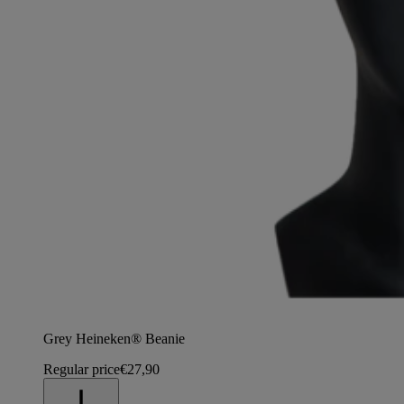
Grey Heineken® Beanie
Regular price
€27,90