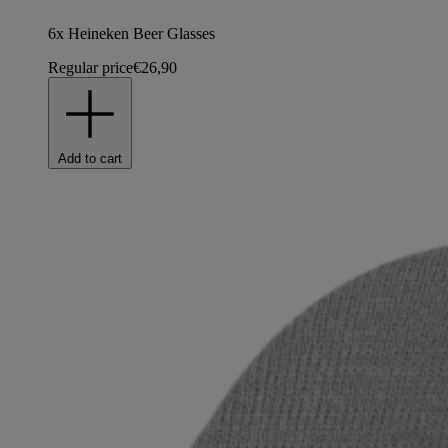
6x Heineken Beer Glasses
Regular price
€26,90
Add to cart