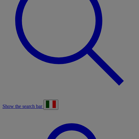
Show the search bar