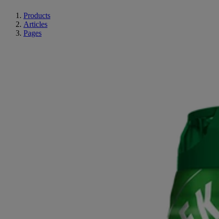
Products
Articles
Pages