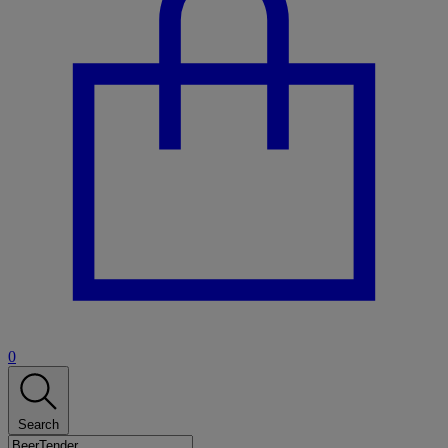
0
Search