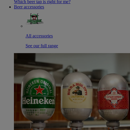
Which beer tap is right for me?
Beer accessories
All accessories
See our full range