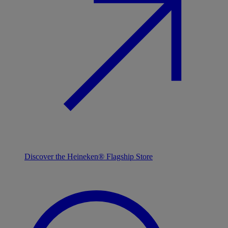
Discover the Heineken® Flagship Store