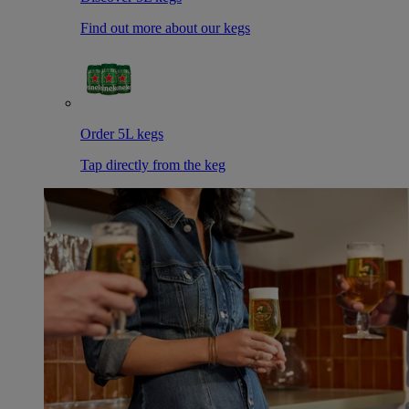
Find out more about our kegs
Order 5L kegs
Tap directly from the keg