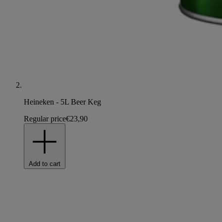
Heineken - 5L Beer Keg
Regular price
€23,90
Add to cart