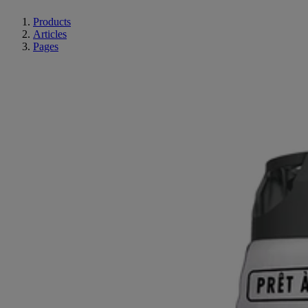
Products
Articles
Pages