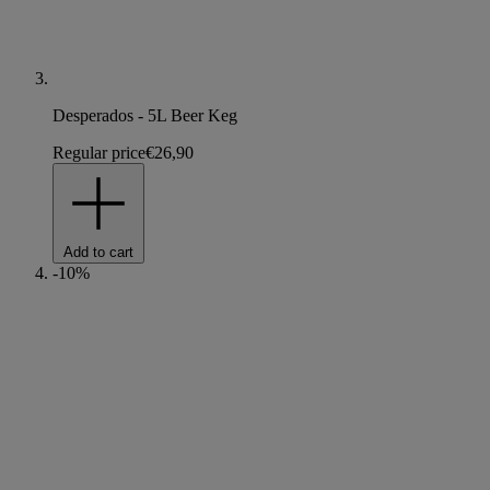
Desperados - 5L Beer Keg
Regular price
€26,90
Add to cart
-10%