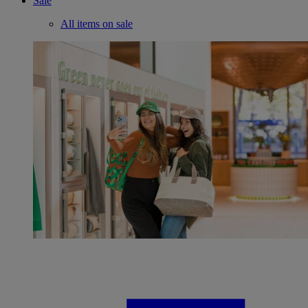
Sale
All items on sale