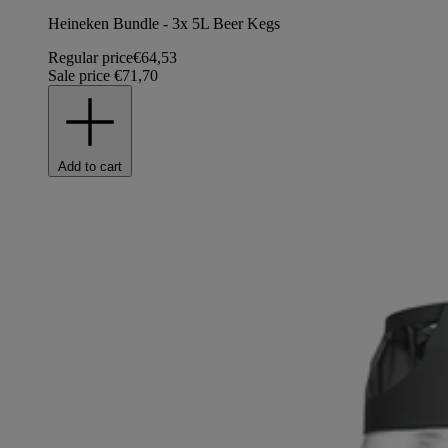
Heineken Bundle - 3x 5L Beer Kegs
Regular price
€64,53
Sale price
€71,70
Add to cart