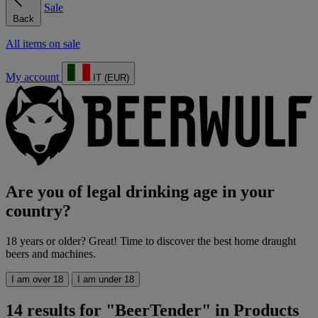
Sale
Back
All items on sale
My account
IT (EUR)
Are you of legal drinking age in your
country?
18 years or older? Great! Time to discover the best home draught
beers and machines.
I am over 18
I am under 18
14 results for "BeerTender" in Products