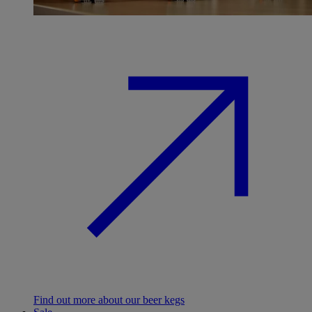
Find out more about our beer kegs