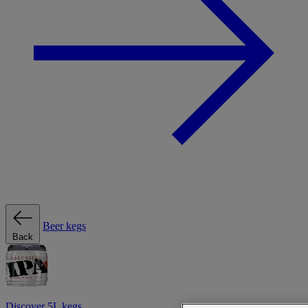
Beer kegs
Back
Discover 5L kegs