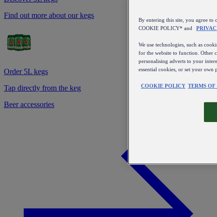
Find out more about our kegs
By entering this site, you agree
COOKIE POLICY* and
PRIVAC
We use technologies, such as cookie
for the website to function. Other 
personalising adverts to your inter
essential cookies, or set your own 
Order 5L kegs
COOKIE POLICY
TERMS OF
Tap directly from the keg
Beer accessories