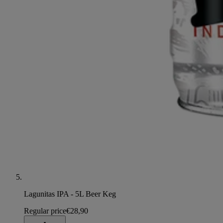
Lagunitas IPA - 5L Beer Keg
Regular price
€28,90