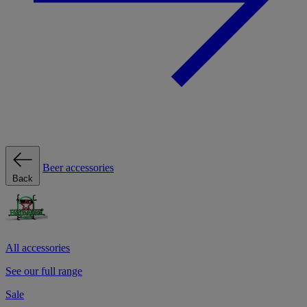
Beer accessories
Back
All accessories
See our full range
Sale