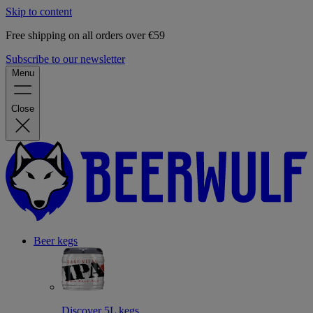
Skip to content
Free shipping on all orders over €59
Subscribe to our newsletter
Menu
Close
Beer kegs
Discover 5L kegs