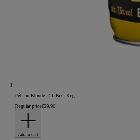
Pélican Blonde - 5L Beer Keg
Regular price
€29,90
Add to cart