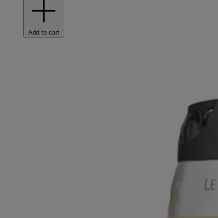
Add to cart