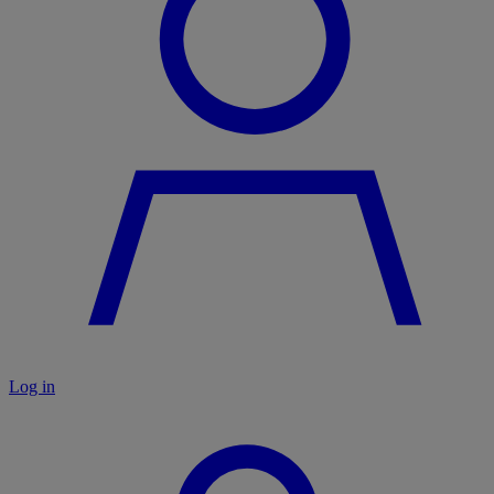
Log in