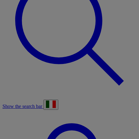
Show the search bar