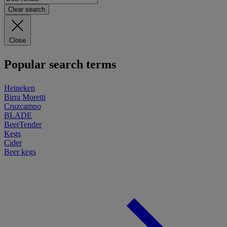
Clear search
Close
Popular search terms
Heineken
Birra Moretti
Cruzcampo
BLADE
BeerTender
Kegs
Cider
Beer kegs