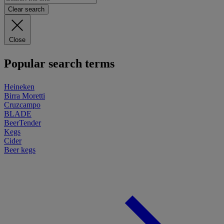
Clear search
Close
Popular search terms
Heineken
Birra Moretti
Cruzcampo
BLADE
BeerTender
Kegs
Cider
Beer kegs