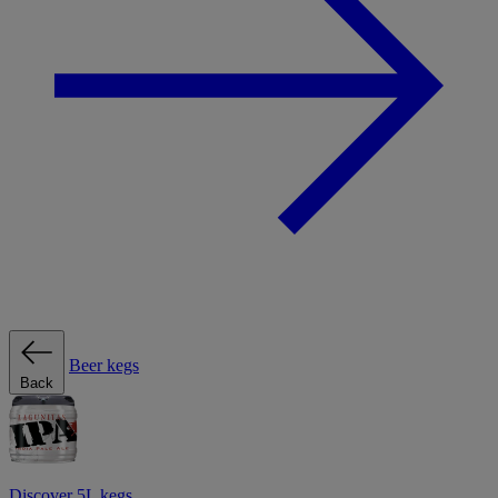
Beer kegs
Back
Discover 5L kegs