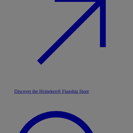
Discover the Heineken® Flagship Store