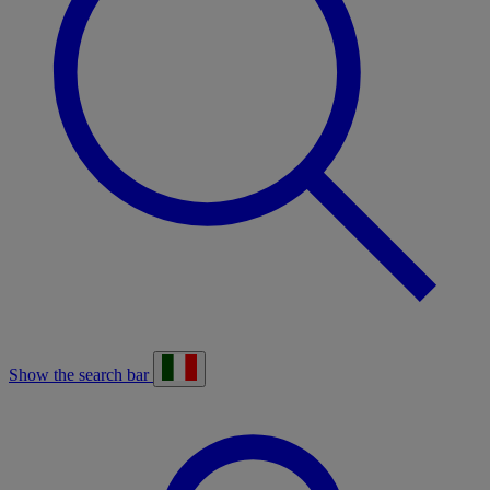
Show the search bar