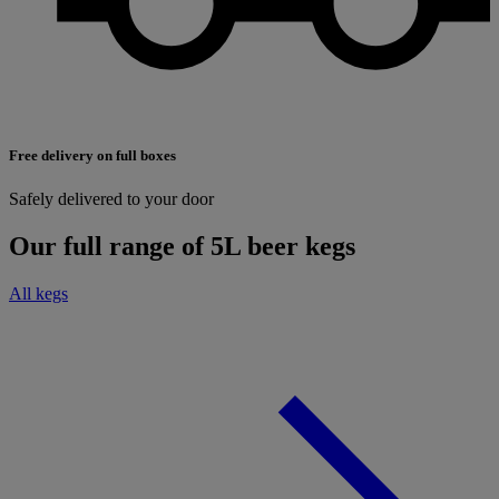
Free delivery on full boxes
Safely delivered to your door
Our full range of 5L beer kegs
All kegs