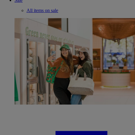
Sale
All items on sale