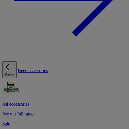
Beer accessories
Back
All accessories
See our full range
Sale