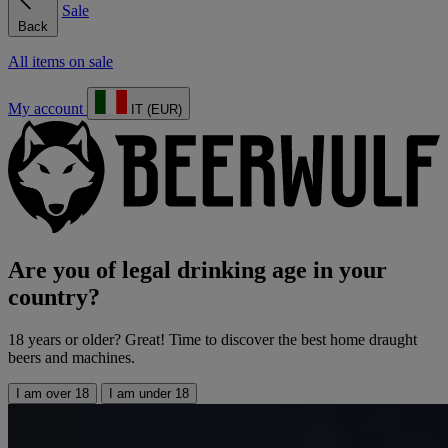
Sale
Back
All items on sale
My account
IT (EUR)
Are you of legal drinking age in your
country?
18 years or older? Great! Time to discover the best home draught
beers and machines.
I am over 18
I am under 18