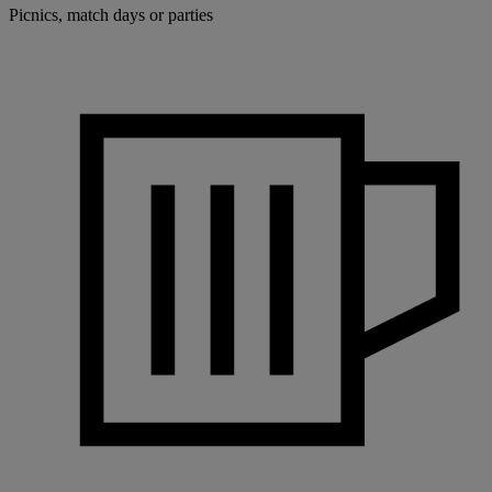
Picnics, match days or parties