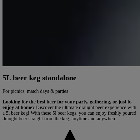
5L beer keg standalone
For picnics, match days & parties
Looking for the best beer for your party, gathering, or just to
enjoy at home?
Discover the ultimate draught beer experience with
a 5l beer keg! With these 5l beer kegs, you can enjoy freshly poured
draught beer straight from the keg, anytime and anywhere.