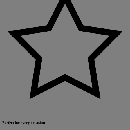
Perfect for every occasion