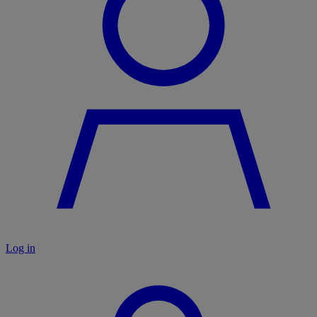
Log in