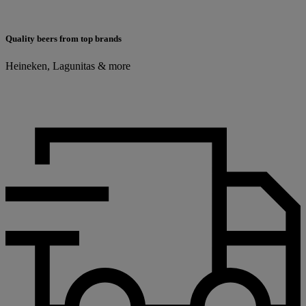
Quality beers from top brands
Heineken, Lagunitas & more