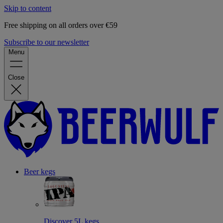
Skip to content
Free shipping on all orders over €59
Subscribe to our newsletter
Menu
Close
Beer kegs
Discover 5L kegs