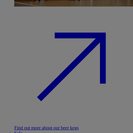
Find out more about our beer kegs