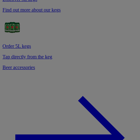
Find out more about our kegs
Order 5L kegs
Tap directly from the keg
Beer accessories