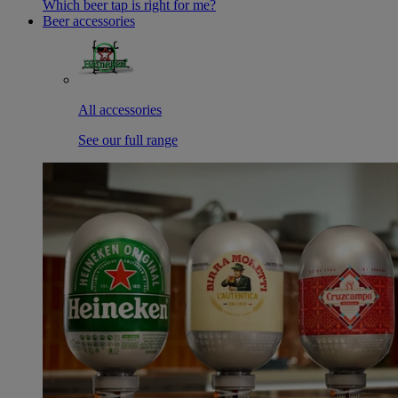
Which beer tap is right for me?
Beer accessories
All accessories
See our full range