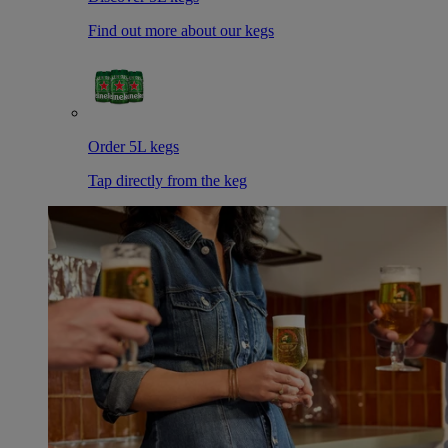
Find out more about our kegs
Order 5L kegs
Tap directly from the keg