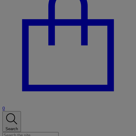
0
Search