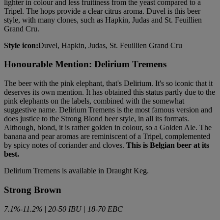
lighter in colour and less fruitiness from the yeast compared to a
Tripel. The hops provide a clear citrus aroma. Duvel is this beer
style, with many clones, such as Hapkin, Judas and St. Feuillien
Grand Cru.
Style icon:
Duvel, Hapkin, Judas, St. Feuillien Grand Cru
Honourable Mention: Delirium Tremens
The beer with the pink elephant, that's Delirium. It's so iconic that it
deserves its own mention. It has obtained this status partly due to the
pink elephants on the labels, combined with the somewhat
suggestive name. Delirium Tremens is the most famous version and
does justice to the Strong Blond beer style, in all its formats.
Although, blond, it is rather golden in colour, so a Golden Ale. The
banana and pear aromas are reminiscent of a Tripel, complemented
by spicy notes of coriander and cloves.
This is Belgian beer at its
best.
Delirium Tremens is available in Draught Keg.
Strong Brown
7.1%-11.2% | 20-50 IBU | 18-70 EBC