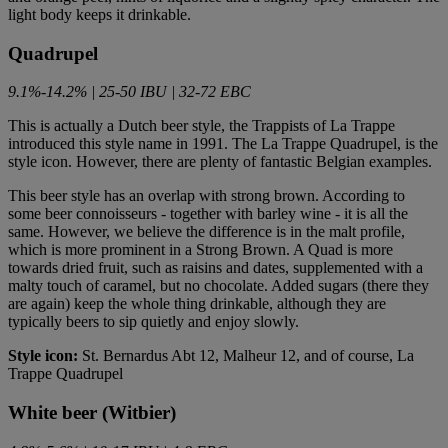
light body keeps it drinkable.
Quadrupel
9.1%-14.2% | 25-50 IBU | 32-72 EBC
This is actually a Dutch beer style, the Trappists of La Trappe
introduced this style name in 1991. The La Trappe Quadrupel, is the
style icon. However, there are plenty of fantastic Belgian examples.
This beer style has an overlap with strong brown. According to
some beer connoisseurs - together with barley wine - it is all the
same. However, we believe the difference is in the malt profile,
which is more prominent in a Strong Brown. A Quad is more
towards dried fruit, such as raisins and dates, supplemented with a
malty touch of caramel, but no chocolate. Added sugars (there they
are again) keep the whole thing drinkable, although they are
typically beers to sip quietly and enjoy slowly.
Style icon:
St. Bernardus Abt 12, Malheur 12, and of course, La
Trappe Quadrupel
White beer (Witbier)