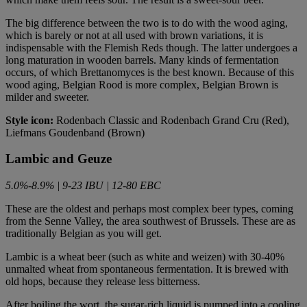
The big difference between the two is to do with the wood aging,
which is barely or not at all used with brown variations, it is
indispensable with the Flemish Reds though. The latter undergoes a
long maturation in wooden barrels. Many kinds of fermentation
occurs, of which Brettanomyces is the best known. Because of this
wood aging, Belgian Rood is more complex, Belgian Brown is
milder and sweeter.
Style icon:
Rodenbach Classic and Rodenbach Grand Cru (Red),
Liefmans Goudenband (Brown)
Lambic and Geuze
5.0%-8.9% | 9-23 IBU | 12-80 EBC
These are the oldest and perhaps most complex beer types, coming
from the Senne Valley, the area southwest of Brussels. These are as
traditionally Belgian as you will get.
Lambic is a wheat beer (such as white and weizen) with 30-40%
unmalted wheat from spontaneous fermentation. It is brewed with
old hops, because they release less bitterness.
After boiling the wort, the sugar-rich liquid is pumped into a cooling