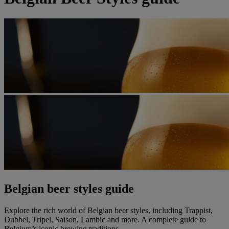
Belgian beer styles guide
Explore the rich world of Belgian beer styles, including Trappist,
Dubbel, Tripel, Saison, Lambic and more. A complete guide to
Belgium’s iconic brewing traditions.