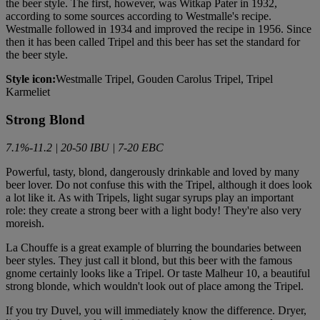
the beer style. The first, however, was Witkap Pater in 1932,
according to some sources according to Westmalle's recipe.
Westmalle followed in 1934 and improved the recipe in 1956. Since
then it has been called Tripel and this beer has set the standard for
the beer style.
Style icon:
Westmalle Tripel, Gouden Carolus Tripel, Tripel
Karmeliet
Strong Blond
7.1%-11.2 | 20-50 IBU | 7-20 EBC
Powerful, tasty, blond, dangerously drinkable and loved by many
beer lover. Do not confuse this with the Tripel, although it does look
a lot like it. As with Tripels, light sugar syrups play an important
role: they create a strong beer with a light body! They're also very
moreish.
La Chouffe is a great example of blurring the boundaries between
beer styles. They just call it blond, but this beer with the famous
gnome certainly looks like a Tripel. Or taste Malheur 10, a beautiful
strong blonde, which wouldn't look out of place among the Tripel.
If you try Duvel, you will immediately know the difference. Dryer,