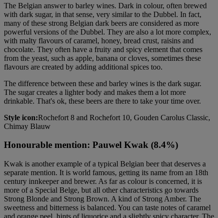
The Belgian answer to barley wines. Dark in colour, often brewed
with dark sugar, in that sense, very similar to the Dubbel. In fact,
many of these strong Belgian dark beers are considered as more
powerful versions of the Dubbel. They are also a lot more complex,
with malty flavours of caramel, honey, bread crust, raisins and
chocolate. They often have a fruity and spicy element that comes
from the yeast, such as apple, banana or cloves, sometimes these
flavours are created by adding additional spices too.
The difference between these and barley wines is the dark sugar.
The sugar creates a lighter body and makes them a lot more
drinkable. That's ok, these beers are there to take your time over.
Style icon:
Rochefort 8 and Rochefort 10, Gouden Carolus Classic,
Chimay Blauw
Honourable mention: Pauwel Kwak (8.4%)
Kwak is another example of a typical Belgian beer that deserves a
separate mention. It is world famous, getting its name from an 18th
century innkeeper and brewer. As far as colour is concerned, it is
more of a Special Belge, but all other characteristics go towards
Strong Blonde and Strong Brown. A kind of Strong Amber. The
sweetness and bitterness is balanced. You can taste notes of caramel
and orange peel, hints of liquorice and a slightly spicy character. The