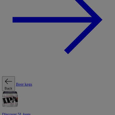
Beer kegs
Back
Discover 5L kegs