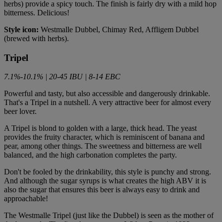
herbs) provide a spicy touch. The finish is fairly dry with a mild hop
bitterness. Delicious!
Style icon:
Westmalle Dubbel, Chimay Red, Affligem Dubbel
(brewed with herbs).
Tripel
7.1%-10.1% | 20-45 IBU | 8-14 EBC
Powerful and tasty, but also accessible and dangerously drinkable.
That's a Tripel in a nutshell. A very attractive beer for almost every
beer lover.
A Tripel is blond to golden with a large, thick head. The yeast
provides the fruity character, which is reminiscent of banana and
pear, among other things. The sweetness and bitterness are well
balanced, and the high carbonation completes the party.
Don't be fooled by the drinkability, this style is punchy and strong.
And although the sugar syrups is what creates the high ABV it is
also the sugar that ensures this beer is always easy to drink and
approachable!
The Westmalle Tripel (just like the Dubbel) is seen as the mother of