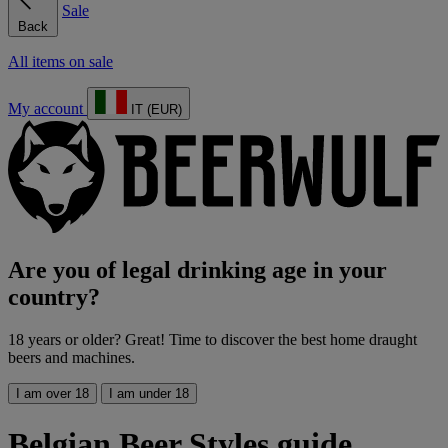
Sale
Back
All items on sale
My account
IT (EUR)
Are you of legal drinking age in your
country?
18 years or older? Great! Time to discover the best home draught
beers and machines.
I am over 18
I am under 18
Belgian Beer Styles guide