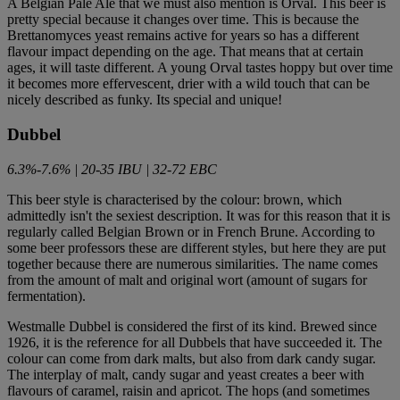
A Belgian Pale Ale that we must also mention is Orval. This beer is
pretty special because it changes over time. This is because the
Brettanomyces yeast remains active for years so has a different
flavour impact depending on the age. That means that at certain
ages, it will taste different. A young Orval tastes hoppy but over time
it becomes more effervescent, drier with a wild touch that can be
nicely described as funky. Its special and unique!
Dubbel
6.3%-7.6% | 20-35 IBU | 32-72 EBC
This beer style is characterised by the colour: brown, which
admittedly isn't the sexiest description. It was for this reason that it is
regularly called Belgian Brown or in French Brune. According to
some beer professors these are different styles, but here they are put
together because there are numerous similarities. The name comes
from the amount of malt and original wort (amount of sugars for
fermentation).
Westmalle Dubbel is considered the first of its kind. Brewed since
1926, it is the reference for all Dubbels that have succeeded it. The
colour can come from dark malts, but also from dark candy sugar.
The interplay of malt, candy sugar and yeast creates a beer with
flavours of caramel, raisin and apricot. The hops (and sometimes