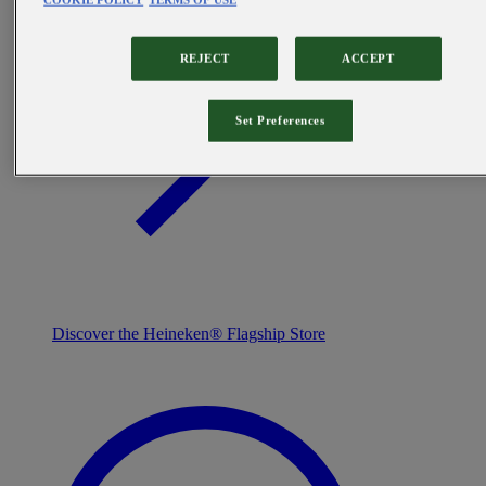
COOKIE POLICY
TERMS OF USE
REJECT
ACCEPT
Set Preferences
Discover the Heineken® Flagship Store