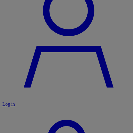
Log in