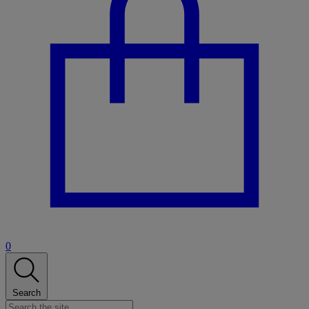
0
Search