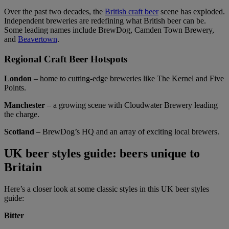
Over the past two decades, the
British craft beer
scene has exploded.
Independent breweries are redefining what British beer can be.
Some leading names include BrewDog, Camden Town Brewery,
and
Beavertown
.
Regional Craft Beer Hotspots
London
– home to cutting-edge breweries like The Kernel and Five
Points.
Manchester
– a growing scene with Cloudwater Brewery leading
the charge.
Scotland
– BrewDog’s HQ and an array of exciting local brewers.
UK beer styles guide: beers unique to
Britain
Here’s a closer look at some classic styles in this UK beer styles
guide:
Bitter