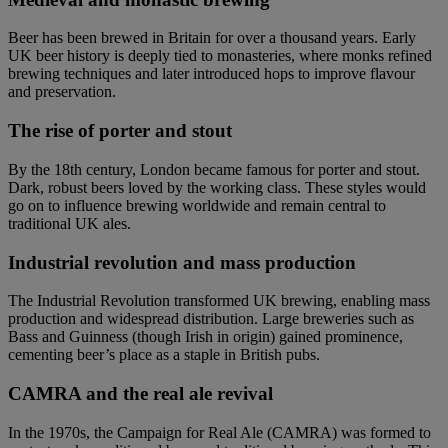
Beer has been brewed in Britain for over a thousand years. Early
UK beer history is deeply tied to monasteries, where monks refined
brewing techniques and later introduced hops to improve flavour
and preservation.
The rise of porter and stout
By the 18th century, London became famous for porter and stout.
Dark, robust beers loved by the working class. These styles would
go on to influence brewing worldwide and remain central to
traditional UK ales.
Industrial revolution and mass production
The Industrial Revolution transformed UK brewing, enabling mass
production and widespread distribution. Large breweries such as
Bass and Guinness (though Irish in origin) gained prominence,
cementing beer’s place as a staple in British pubs.
CAMRA and the real ale revival
In the 1970s, the Campaign for Real Ale (CAMRA) was formed to