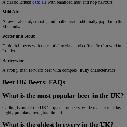
A classic British
cask ale
with balanced malt and hop flavours.
Mild Ale
A lower-alcohol, smooth, and malty beer traditionally popular in the
Midlands.
Porter and Stout
Dark, rich beers with notes of chocolate and coffee, first brewed in
London.
Barleywine
A strong, malt-forward beer with complex, fruity characteristics.
Best UK Beers: FAQs
What is the most popular beer in the UK?
Carling is one of the UK’s top-selling beers, while real ale remains
highly popular among traditionalists.
What is the oldest brewery in the UK?