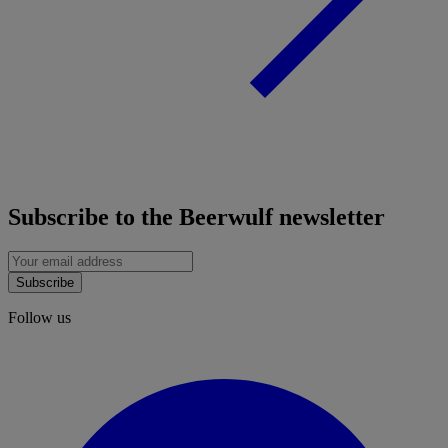
Subscribe to the Beerwulf newsletter
Subscribe
Follow us