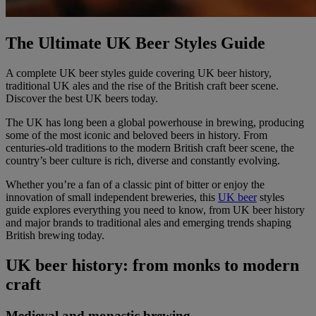
The Ultimate UK Beer Styles Guide
A complete UK beer styles guide covering UK beer history,
traditional UK ales and the rise of the British craft beer scene.
Discover the best UK beers today.
The UK has long been a global powerhouse in brewing, producing
some of the most iconic and beloved beers in history. From
centuries-old traditions to the modern British craft beer scene, the
country’s beer culture is rich, diverse and constantly evolving.
Whether you’re a fan of a classic pint of bitter or enjoy the
innovation of small independent breweries, this
UK beer
styles
guide explores everything you need to know, from UK beer history
and major brands to traditional ales and emerging trends shaping
British brewing today.
UK beer history: from monks to modern
craft
Medieval and monastic brewing