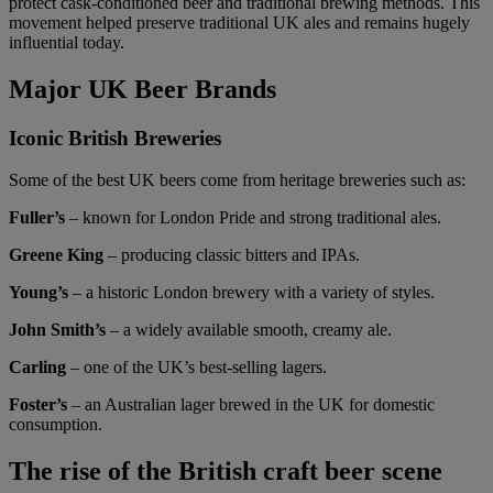
protect cask-conditioned beer and traditional brewing methods. This
movement helped preserve traditional UK ales and remains hugely
influential today.
Major UK Beer Brands
Iconic British Breweries
Some of the best UK beers come from heritage breweries such as:
Fuller’s
– known for London Pride and strong traditional ales.
Greene King
– producing classic bitters and IPAs.
Young’s
– a historic London brewery with a variety of styles.
John Smith’s
– a widely available smooth, creamy ale.
Carling
– one of the UK’s best-selling lagers.
Foster’s
– an Australian lager brewed in the UK for domestic
consumption.
The rise of the British craft beer scene