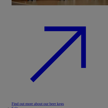
Find out more about our beer kegs