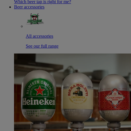
Which beer tap is right for me?
Beer accessories
All accessories
See our full range