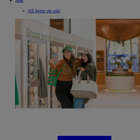
Sale
All items on sale