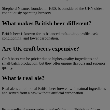
Shepherd Neame, founded in 1698, is considered the UK’s oldest
continuously operating brewery.
What makes British beer different?
British beer is known for its balanced malt-to-hop profile, cask
conditioning, and lower carbonation.
Are UK craft beers expensive?
Craft beers can be pricier due to higher-quality ingredients and
small-batch production, but they offer unique flavours and superior
quality.
What is real ale?
Real ale is a traditional British beer brewed with natural ingredients
and served from a cask without artificial carbonation.
From medieval monasteries to today’s thriving British craft beer