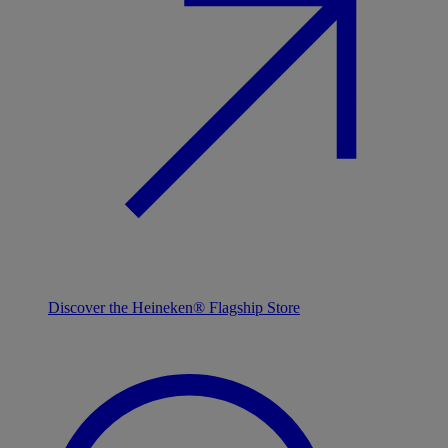
Discover the Heineken® Flagship Store