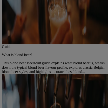
Guide
What is blond beer?
This blond beer Beerwulf guide explains what blond beer is, breaks
down the typical blond beer flavour profile, explores classic Belgian
blond beer styles, and highlights a curated best blond...