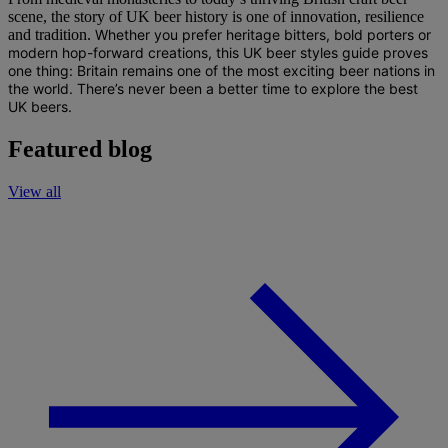
scene, the story of UK beer history is one of innovation, resilience
and tradition.
Whether you prefer heritage bitters, bold porters or
modern hop-forward creations, this
UK beer styles guide
proves
one thing: Britain remains one of the most exciting beer nations in
the world.
There’s never been a better time to explore the
best
UK beers
.
Featured blog
View all