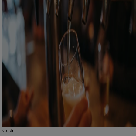
Guide