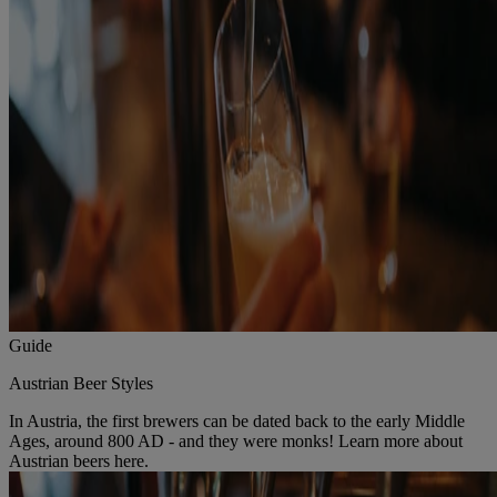
Guide
Austrian Beer Styles
In Austria, the first brewers can be dated back to the early Middle
Ages, around 800 AD - and they were monks! Learn more about
Austrian beers here.