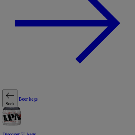
Beer kegs
Back
Discover 5L kegs