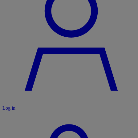
Log in