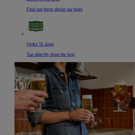
Find out more about our kegs
Order 5L kegs
Tap directly from the keg