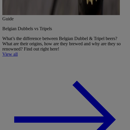
Guide
Belgian Dubbels vs Tripels
What’s the difference between Belgian Dubbel & Tripel beers?
What are their origins, how are they brewed and why are they so
renowned? Find out right here!
View all