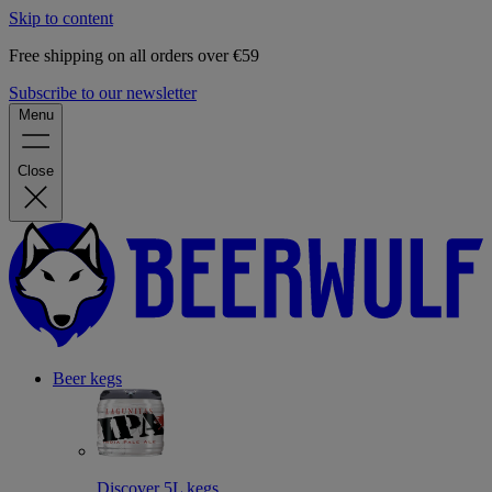
Skip to content
Free shipping on all orders over €59
Subscribe to our newsletter
Menu
Close
Beer kegs
Discover 5L kegs