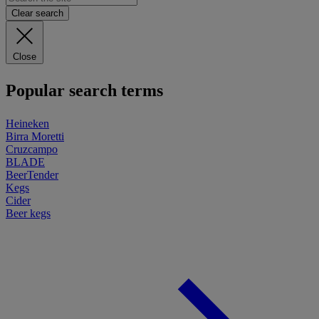
Clear search
Close
Popular search terms
Heineken
Birra Moretti
Cruzcampo
BLADE
BeerTender
Kegs
Cider
Beer kegs