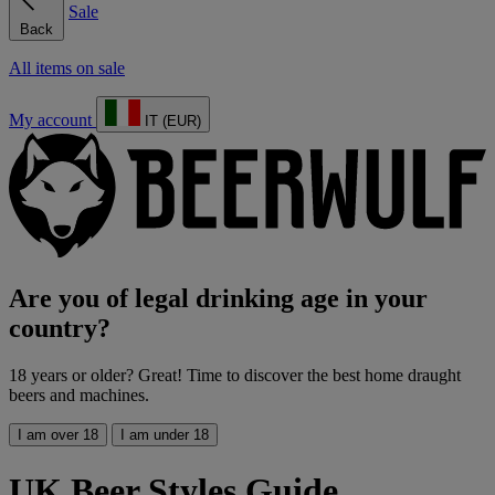
Sale
Back
All items on sale
My account
IT (EUR)
Are you of legal drinking age in your
country?
18 years or older? Great! Time to discover the best home draught
beers and machines.
I am over 18
I am under 18
UK Beer Styles Guide