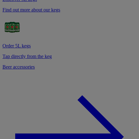
Find out more about our kegs
Order 5L kegs
Tap directly from the keg
Beer accessories