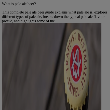
What is pale ale beer?
This complete pale ale beer guide explains what pale ale is, explores
different types of pale ale, breaks down the typical pale ale flavour
profile, and highlights some of the...