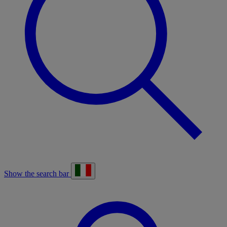
Show the search bar