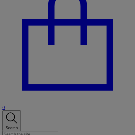
0
Search