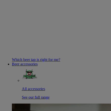
Which beer tap is right for me?
Beer accessories
All accessories
See our full range