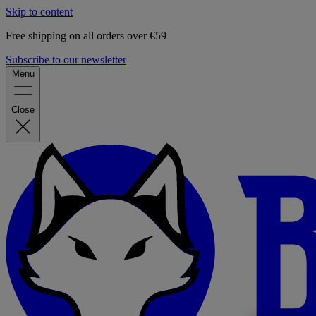
Skip to content
Free shipping on all orders over €59
Subscribe to our newsletter
Menu
Close