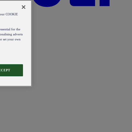
od our COOKIE
ssential for the
onalising adverts
 or set your own
CCEPT