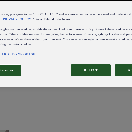
this site, you agree to our TERMS OF USE* and acknowledge that you have read and understo
d
PRIVACY POLICY
. *See additional links below.
ogies, such as cookies, on this site as described in our cookie policy. Some of these cookies are e
ction. Other cookies are used for analysing the performance of the site, gaining insights and pers
sts – we won’t set these without your consent. You can accept or reject all non-essential cookies,
using the buttons below.
OLICY
TERMS OF USE
eferences
REJECT
A