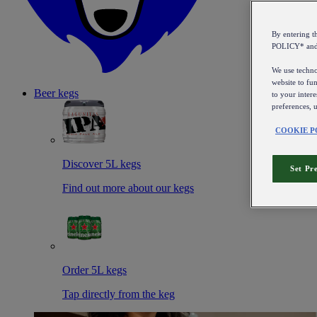
By entering 
POLICY* an
We use technol
website to fun
Beer kegs
to your intere
preferences, 
COOKIE P
Discover 5L kegs
Set Pr
Find out more about our kegs
Order 5L kegs
Tap directly from the keg