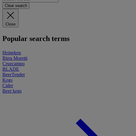
Clear search
Close
Popular search terms
Heineken
Birra Moretti
Cruzcampo
BLADE
BeerTender
Kegs
Cider
Beer kegs