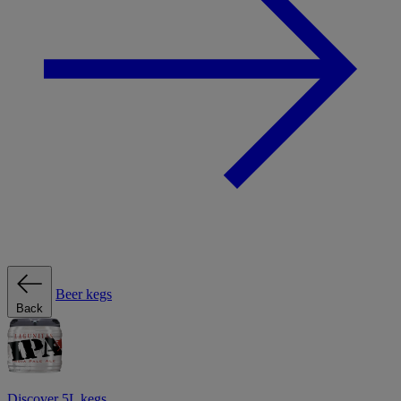
Beer kegs
Back
Discover 5L kegs