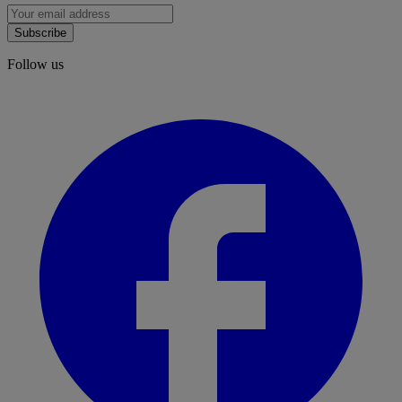
Subscribe
Follow us