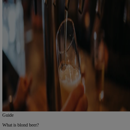
Guide
What is blond beer?