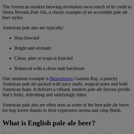
The American modern brewing revolution owes much of its credit to
Sierra Nevada Pale Ale, a classic example of an accessible pale ale
beer styles.
American pale ales are typically:
Hop-forward
Bright and aromatic
Citrus, pine or tropical fruit-led
Balanced with a clean malt backbone
One standout example is
Beavertown
Gamma Ray, a punchy
American pale ale packed with juicy malts, tropical notes and bold
American hops. It delivers a vibrant, modern pale ale flavour profile
that’s fruity, refreshing and satisfyingly bitter.
American pale ales are often seen as some of the best pale ale beers
for hop lovers thanks to their expressive aroma and crisp finish.
What is English pale ale beer?