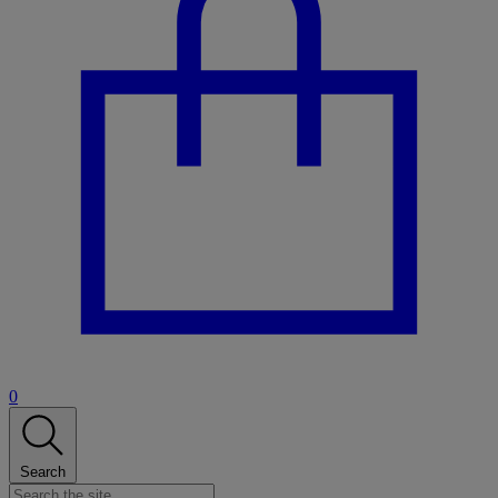
0
Search