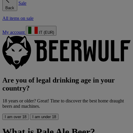
Sale
Back
All items on sale
My account
IT (EUR)
Are you of legal drinking age in your
country?
18 years or older? Great! Time to discover the best home draught
beers and machines.
I am over 18
I am under 18
What is Pale Ale Beer?