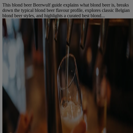
This blond beer Beerwulf guide explains what blond beer is, breaks
down the typical blond beer flavour profile, explores classic Belgian
blond beer styles, and highlights a curated best blond...