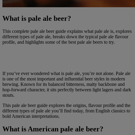
What is pale ale beer?
This complete pale ale beer guide explains what pale ale is, explores
different types of pale ale, breaks down the typical pale ale flavour
profile, and highlights some of the best pale ale beers to try.
If you’ve ever wondered what is pale ale, you’re not alone. Pale ale
is one of the most important and influential beer styles in modern
brewing. Known for its balanced bitterness, malty backbone and
hop-forward character, it sits perfectly between light lagers and dark
stouts.
This pale ale beer guide explores the origins, flavour profile and the
different types of pale ale you’ll find today, from English classics to
bold American interpretations.
What is American pale ale beer?