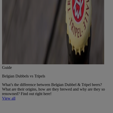
Guide
Belgian Dubbels vs Tripels
What’s the difference between Belgian Dubbel & Tripel beers?
What are their origins, how are they brewed and why are they so
renowned? Find out right here!
View all