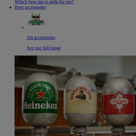
Which beer tap is right for me?
Beer accessories
All accessories
See our full range