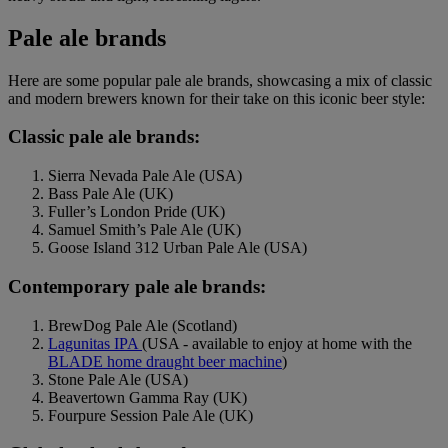
Pale ale brands
Here are some popular pale ale brands, showcasing a mix of classic
and modern brewers known for their take on this iconic beer style:
Classic pale ale brands:
Sierra Nevada Pale Ale (USA)
Bass Pale Ale (UK)
Fuller’s London Pride (UK)
Samuel Smith’s Pale Ale (UK)
Goose Island 312 Urban Pale Ale (USA)
Contemporary pale ale brands:
BrewDog Pale Ale (Scotland)
Lagunitas IPA
(USA - available to enjoy at home with the
BLADE home draught beer machine
)
Stone Pale Ale (USA)
Beavertown Gamma Ray (UK)
Fourpure Session Pale Ale (UK)