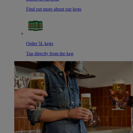
Find out more about our kegs
Order 5L kegs
Tap directly from the keg