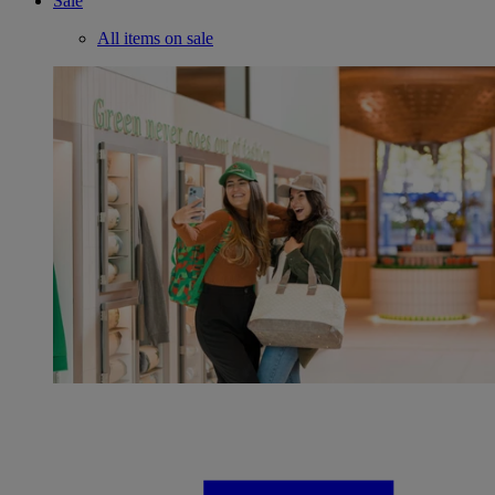
Sale
All items on sale