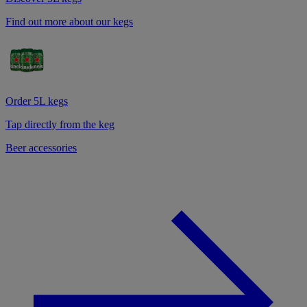
Find out more about our kegs
Order 5L kegs
Tap directly from the keg
Beer accessories