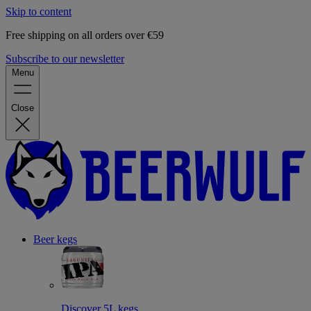
Skip to content
Free shipping on all orders over €59
Subscribe to our newsletter
Menu
Close
Beer kegs
Discover 5L kegs