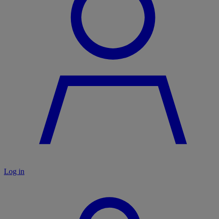
Log in