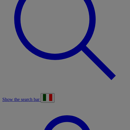
Show the search bar