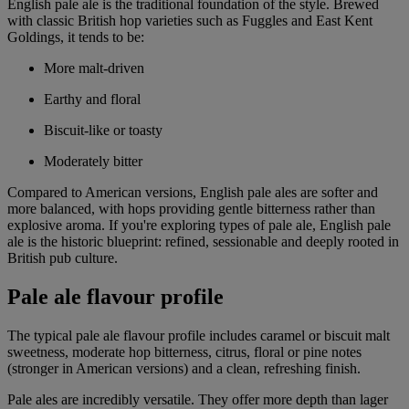
English pale ale is the traditional foundation of the style. Brewed
with classic British hop varieties such as Fuggles and East Kent
Goldings, it tends to be:
More malt-driven
Earthy and floral
Biscuit-like or toasty
Moderately bitter
Compared to American versions, English pale ales are softer and
more balanced, with hops providing gentle bitterness rather than
explosive aroma. If you're exploring types of pale ale, English pale
ale is the historic blueprint: refined, sessionable and deeply rooted in
British pub culture.
Pale ale flavour profile
The typical pale ale flavour profile includes caramel or biscuit malt
sweetness, moderate hop bitterness, citrus, floral or pine notes
(stronger in American versions) and a clean, refreshing finish.
Pale ales are incredibly versatile. They offer more depth than lager