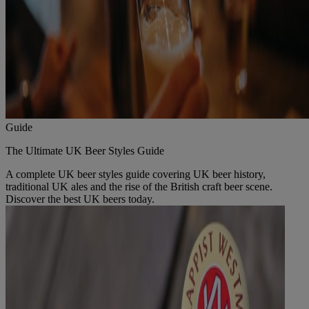
Guide
The Ultimate UK Beer Styles Guide
A complete UK beer styles guide covering UK beer history,
traditional UK ales and the rise of the British craft beer scene.
Discover the best UK beers today.