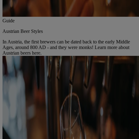
Guide
Austrian Beer Styles
In Austria, the first brewers can be dated back to the early Middle
Ages, around 800 AD - and they were monks! Learn more about
Austrian beers here.