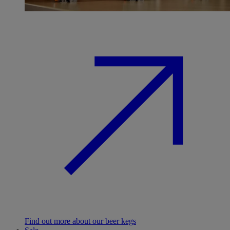
Find out more about our beer kegs