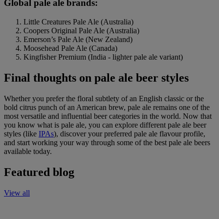
Global pale ale brands:
Little Creatures Pale Ale (Australia)
Coopers Original Pale Ale (Australia)
Emerson’s Pale Ale (New Zealand)
Moosehead Pale Ale (Canada)
Kingfisher Premium (India - lighter pale ale variant)
Final thoughts on pale ale beer styles
Whether you prefer the floral subtlety of an English classic or the
bold citrus punch of an American brew, pale ale remains one of the
most versatile and influential beer categories in the world. Now that
you know what is pale ale, you can explore different pale ale beer
styles (like
IPAs
), discover your preferred pale ale flavour profile,
and start working your way through some of the best pale ale beers
available today.
Featured blog
View all