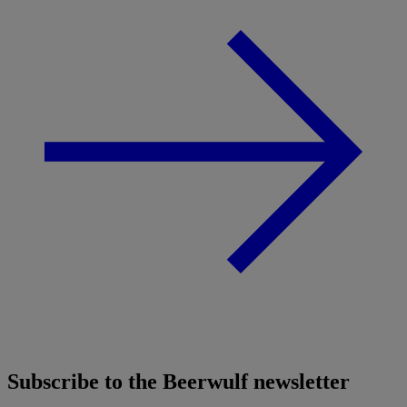
Subscribe to the Beerwulf newsletter