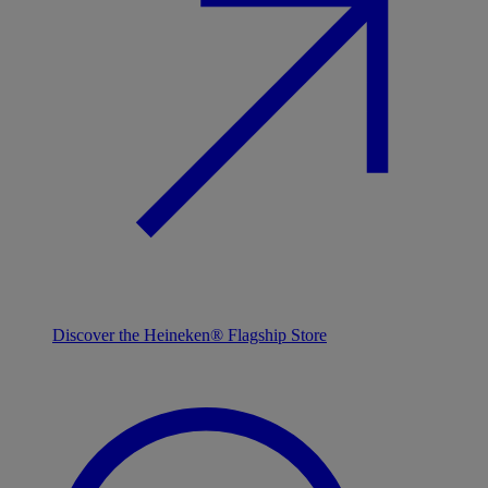
Discover the Heineken® Flagship Store