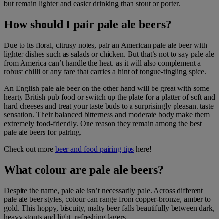
but remain lighter and easier drinking than stout or porter.
How should I pair pale ale beers?
Due to its floral, citrusy notes, pair an American pale ale beer with
lighter dishes such as salads or chicken. But that’s not to say pale ale
from America can’t handle the heat, as it will also complement a
robust chilli or any fare that carries a hint of tongue-tingling spice.
An English pale ale beer on the other hand will be great with some
hearty British pub food or switch up the plate for a platter of soft and
hard cheeses and treat your taste buds to a surprisingly pleasant taste
sensation. Their balanced bitterness and moderate body make them
extremely food-friendly. One reason they remain among the best
pale ale beers for pairing.
Check out more
beer and food pairing tips
here!
What colour are pale ale beers?
Despite the name, pale ale isn’t necessarily pale. Across different
pale ale beer styles, colour can range from copper-bronze, amber to
gold. This hoppy, biscuity, malty beer falls beautifully between dark,
heavy stouts and light, refreshing lagers.