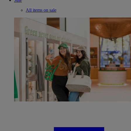
Sale
All items on sale