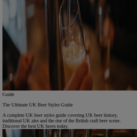
Guide
The Ultimate UK Beer Styles Guide
A complete UK beer styles guide covering UK beer history,
traditional UK ales and the rise of the British craft beer scene.
Discover the best UK beers today.