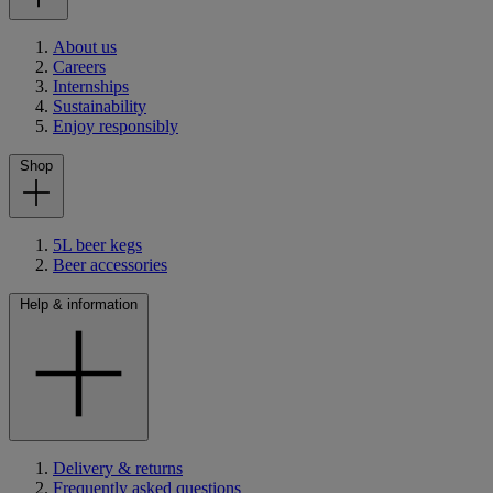
About us
Careers
Internships
Sustainability
Enjoy responsibly
Shop
5L beer kegs
Beer accessories
Help & information
Delivery & returns
Frequently asked questions