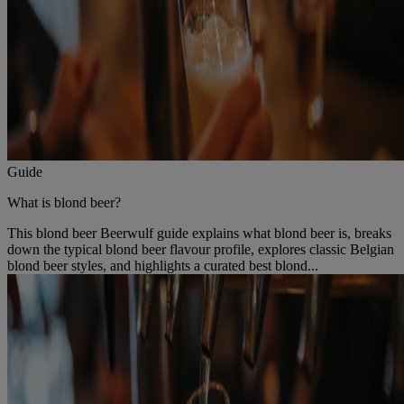
Guide
What is blond beer?
This blond beer Beerwulf guide explains what blond beer is, breaks
down the typical blond beer flavour profile, explores classic Belgian
blond beer styles, and highlights a curated best blond...