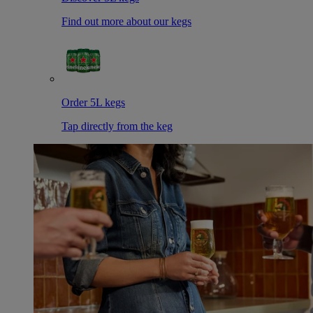
Find out more about our kegs
Order 5L kegs
Tap directly from the keg