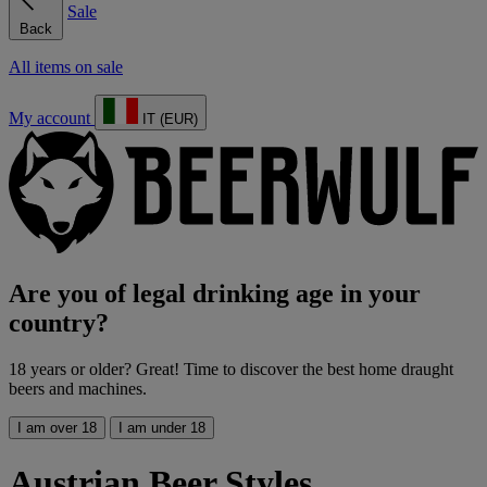
Sale
Back
All items on sale
My account
IT (EUR)
Are you of legal drinking age in your
country?
18 years or older? Great! Time to discover the best home draught
beers and machines.
I am over 18
I am under 18
Austrian Beer Styles