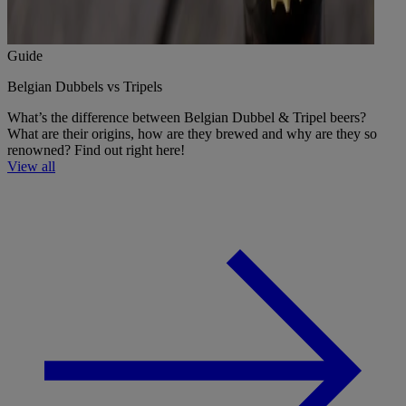
Guide
Belgian Dubbels vs Tripels
What’s the difference between Belgian Dubbel & Tripel beers?
What are their origins, how are they brewed and why are they so
renowned? Find out right here!
View all