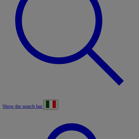
Show the search bar