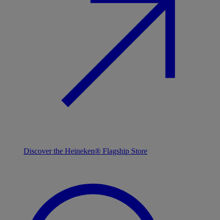
Discover the Heineken® Flagship Store