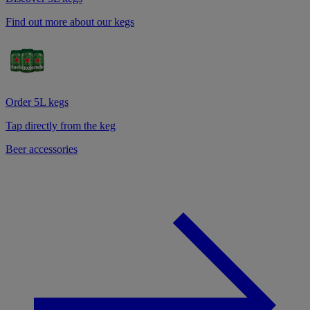
Find out more about our kegs
Order 5L kegs
Tap directly from the keg
Beer accessories