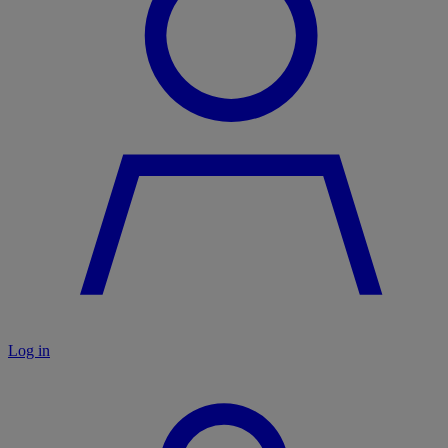
Log in