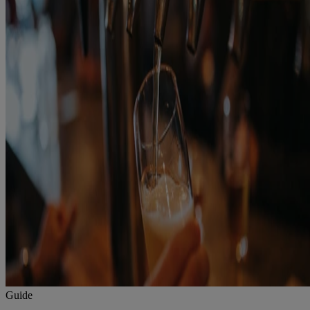
Guide