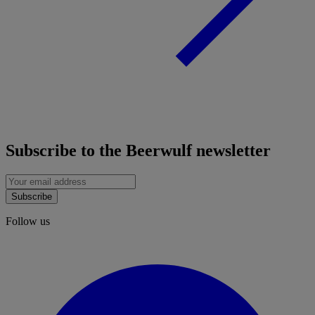
Subscribe to the Beerwulf newsletter
Subscribe
Follow us