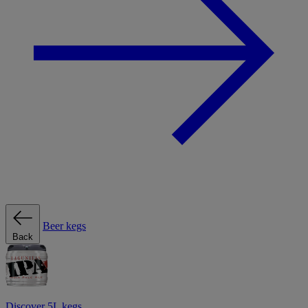
Beer kegs
Back
Discover 5L kegs