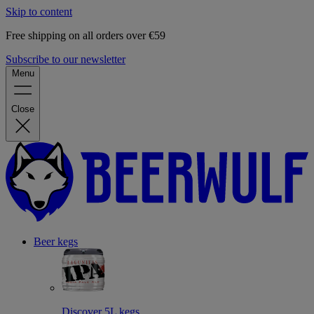
Skip to content
Free shipping on all orders over €59
Subscribe to our newsletter
Menu
Close
Beer kegs
Discover 5L kegs