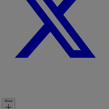
About