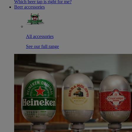
Which beer tap is right for me?
Beer accessories
All accessories
See our full range