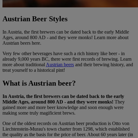
Austrian Beer Styles
In Austria, the first brewers can be dated back to the early Middle
Ages, around 800 AD - and they were monks! Learn more about
Austrian beers here.
Very few other beverages have such a rich history like beer - in
already 9,000 years BC, there were first records of brewing. Learn
more about traditional
Austrian beers
and their brewing history, and
treat yourself to a historical pint!
What is Austrian beer?
In Austria, the first brewers can be dated back to the early
Middle Ages, around 800 AD - and they were monks!
They
gained more and more beer knowledge and soon enough were
making some truly magificient brews.
One of the oldest records on Austrian beer production is Otto von
Liechtenstein-Murau's town charter from 1298, which established
the quality as the basis for the price of beer. About 60 years later (in