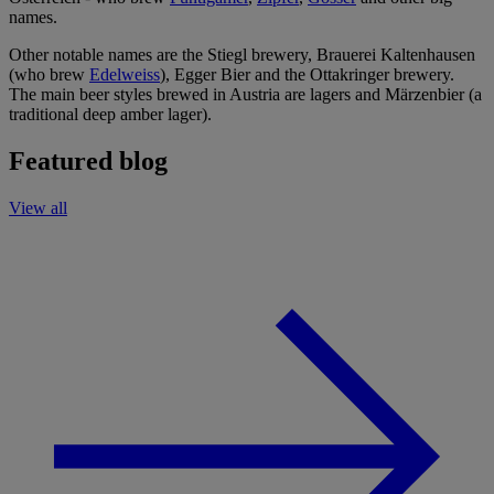
names.
Other notable names are the Stiegl brewery, Brauerei Kaltenhausen
(who brew
Edelweiss
), Egger Bier and the Ottakringer brewery.
The main beer styles brewed in Austria are lagers and Märzenbier (a
traditional deep amber lager).
Featured blog
View all