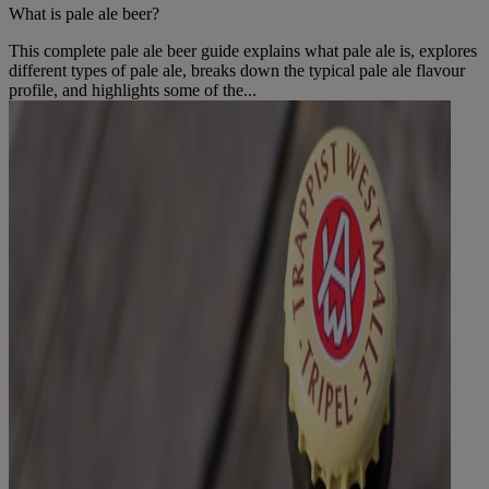
What is pale ale beer?
This complete pale ale beer guide explains what pale ale is, explores
different types of pale ale, breaks down the typical pale ale flavour
profile, and highlights some of the...