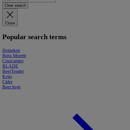
Clear search
Close
Popular search terms
Heineken
Birra Moretti
Cruzcampo
BLADE
BeerTender
Kegs
Cider
Beer kegs