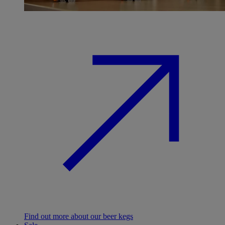
Find out more about our beer kegs