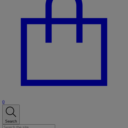
0
Search