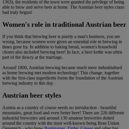
1363), the residents of the town were granted the privilege of being
able to brew and serve beer at home. The Austrian beer styles craze
had truly begun!
Women's role in traditional Austrian beer
If you think that brewing beer is purely a man's business, you are
wrong, because women were given an essential role in brewing in
times gone by. In addition to baking bread, women's household
chores also included brewing beer! In face, a beer kettle was often
part of the dowry at the marriage.
Around 1800, Austrian brewing became much more industrialised
as home brewing met modern technology! This change, together
with the first-class ingredients forms the foundation of the Austrian
brewing industry to this day.
Austrian beer styles
Austria as a country of course needs no introduction - beautiful
mountains, great food and even better beer! There are 226 different
industrial breweries and around 130 amateur breweries dotted
around the country with the most well-known being Brau Union
Österreich - who brew
Puntigamer
,
Zipfer
,
Gösser
and other big