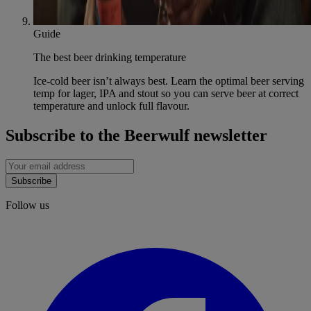
Guide
The best beer drinking temperature
Ice-cold beer isn’t always best. Learn the optimal beer serving
temp for lager, IPA and stout so you can serve beer at correct
temperature and unlock full flavour.
Subscribe to the Beerwulf newsletter
Subscribe
Follow us