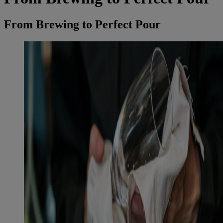
From Brewing to Perfect Pour