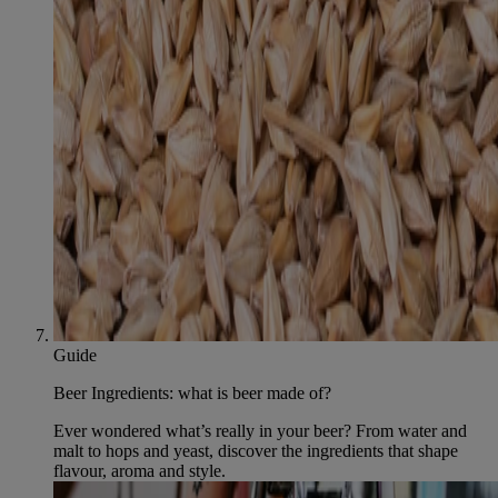
Guide
Beer Ingredients: what is beer made of?
Ever wondered what’s really in your beer? From water and
malt to hops and yeast, discover the ingredients that shape
flavour, aroma and style.