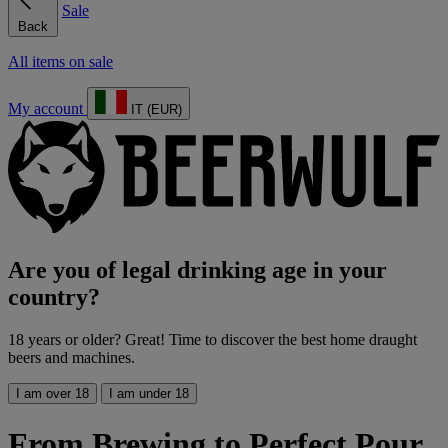
Sale
Back
All items on sale
My account
IT (EUR)
Are you of legal drinking age in your
country?
18 years or older? Great! Time to discover the best home draught
beers and machines.
I am over 18
I am under 18
From Brewing to Perfect Pour