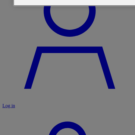
Log in