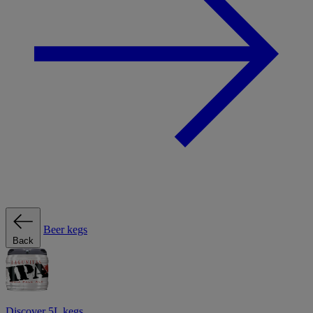
Beer kegs
Back
Discover 5L kegs