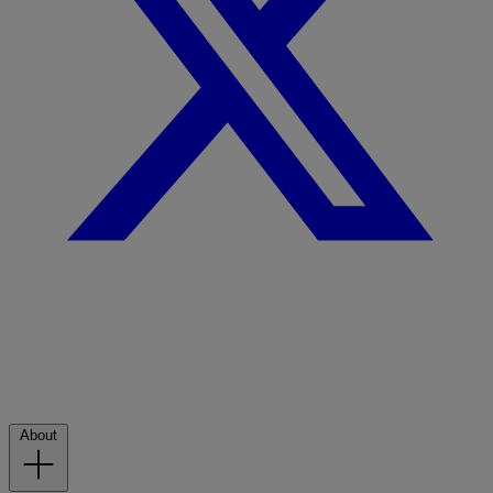
About