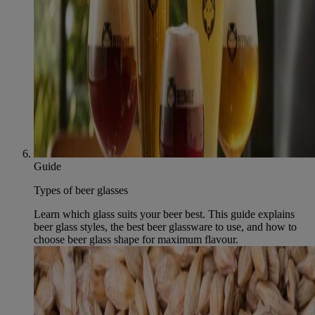
Guide
Types of beer glasses
Learn which glass suits your beer best. This guide explains
beer glass styles, the best beer glassware to use, and how to
choose beer glass shape for maximum flavour.