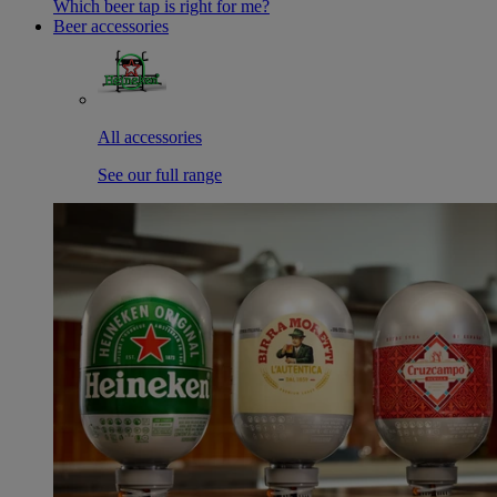
Which beer tap is right for me?
Beer accessories
All accessories
See our full range