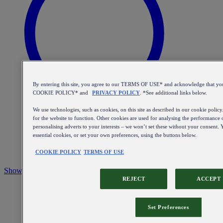
By entering this site, you agree to our TERMS OF USE* and acknowledge that yo
COOKIE POLICY* and
PRIVACY POLICY
. *See additional links below.
We use technologies, such as cookies, on this site as described in our cookie policy
for the website to function. Other cookies are used for analysing the performance o
personalising adverts to your interests – we won’t set these without your consent. Y
essential cookies, or set your own preferences, using the buttons below.
COOKIE POLICY
TERMS OF USE
Show the search bar
REJECT
ACCEPT
Set Preferences