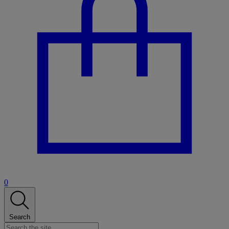
0
Search