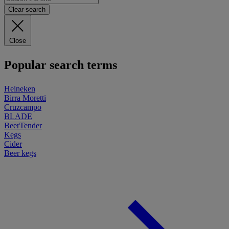
Clear search
Close
Popular search terms
Heineken
Birra Moretti
Cruzcampo
BLADE
BeerTender
Kegs
Cider
Beer kegs