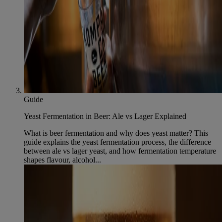
Guide
Yeast Fermentation in Beer: Ale vs Lager Explained
What is beer fermentation and why does yeast matter? This
guide explains the yeast fermentation process, the difference
between ale vs lager yeast, and how fermentation temperature
shapes flavour, alcohol...