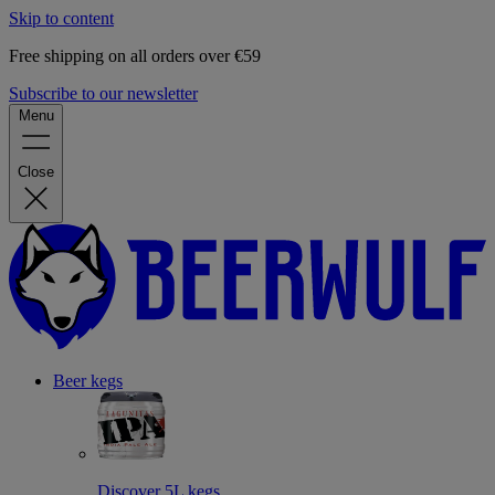
Skip to content
Free shipping on all orders over €59
Subscribe to our newsletter
Menu
Close
Beer kegs
Discover 5L kegs