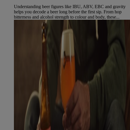
Understanding beer figures like IBU, ABV, EBC and gravity
helps you decode a beer long before the first sip. From hop
bitterness and alcohol strength to colour and body, these...