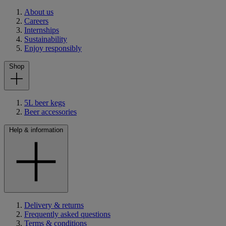
About us
Careers
Internships
Sustainability
Enjoy responsibly
Shop
5L beer kegs
Beer accessories
Help & information
Delivery & returns
Frequently asked questions
Terms & conditions