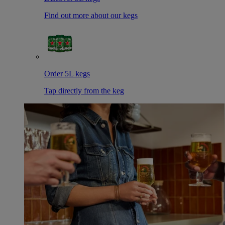
Find out more about our kegs
Order 5L kegs
Tap directly from the keg