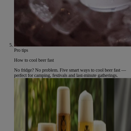
Pro tips
How to cool beer fast
No fridge? No problem. Five smart ways to cool beer fast —
perfect for camping, festivals and last-minute gatherings.