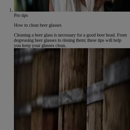
Pro tips
How to clean beer glasses
Cleaning a beer glass is necessary for a good beer head. From
degreasing beer glasses to rinsing them; these tips will help
you keep your glasses clean.