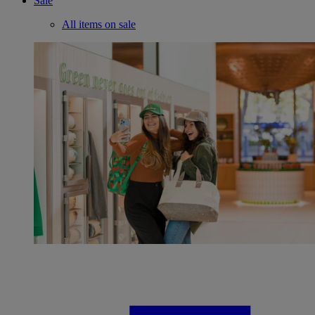
Sale
All items on sale