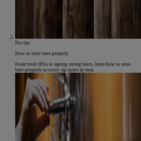
Pro tips
How to store beer properly
From fresh IPAs to ageing strong beers, learn how to store
beer properly so every sip tastes its best.