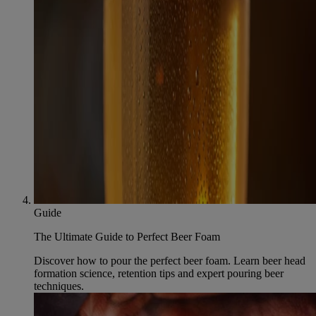
Guide
The Ultimate Guide to Perfect Beer Foam
Discover how to pour the perfect beer foam. Learn beer head
formation science, retention tips and expert pouring beer
techniques.