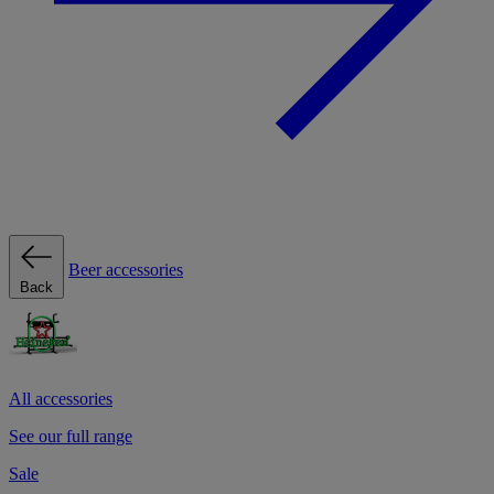
Beer accessories
Back
All accessories
See our full range
Sale