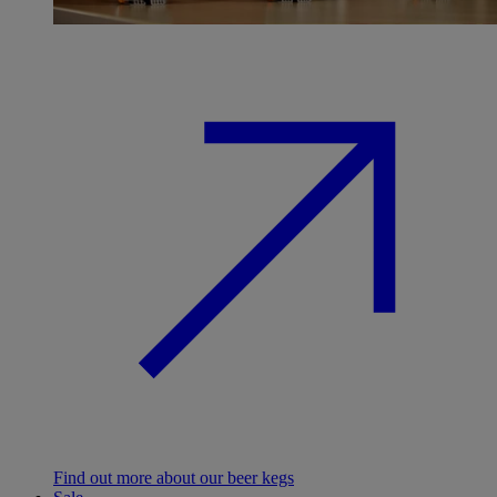
Find out more about our beer kegs