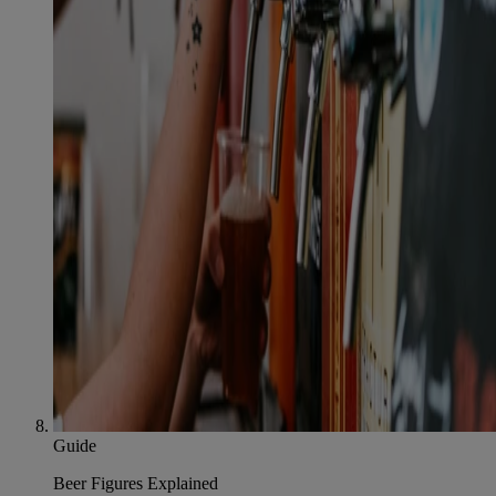
Guide
Beer Figures Explained