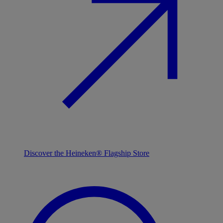
Discover the Heineken® Flagship Store