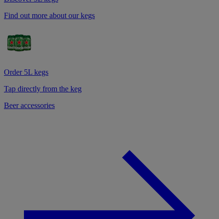
Find out more about our kegs
Order 5L kegs
Tap directly from the keg
Beer accessories