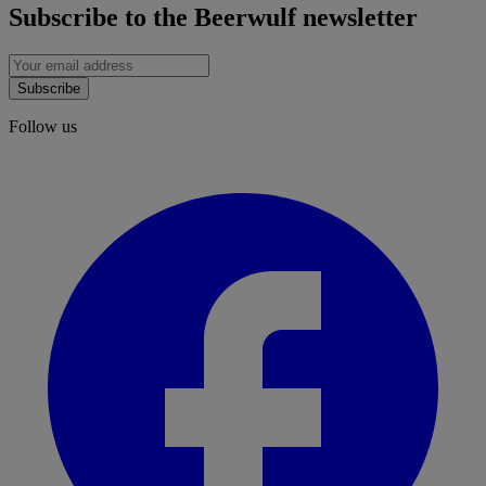
Subscribe to the Beerwulf newsletter
Subscribe
Follow us