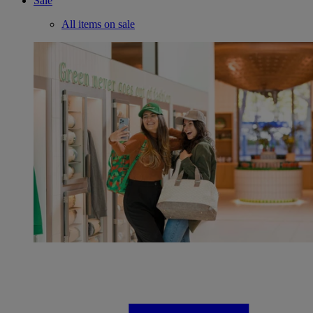
Sale
All items on sale