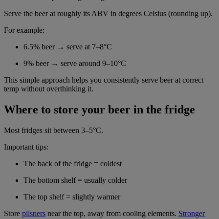
Serve the beer at roughly its ABV in degrees Celsius (rounding up).
For example:
6.5% beer → serve at 7–8°C
9% beer → serve around 9–10°C
This simple approach helps you consistently serve beer at correct
temp without overthinking it.
Where to store your beer in the fridge
Most fridges sit between 3–5°C.
Important tips:
The back of the fridge = coldest
The bottom shelf = usually colder
The top shelf = slightly warmer
Store
pilsners
near the top, away from cooling elements.
Stronger