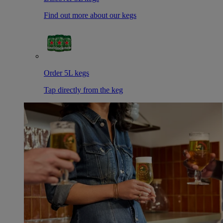
Find out more about our kegs
Order 5L kegs
Tap directly from the keg