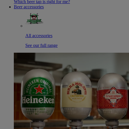
Which beer tap is right for me?
Beer accessories
All accessories
See our full range