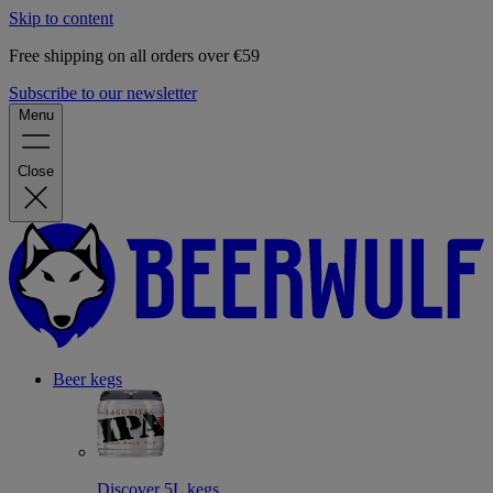
Skip to content
Free shipping on all orders over €59
Subscribe to our newsletter
Menu
Close
Beer kegs
Discover 5L kegs