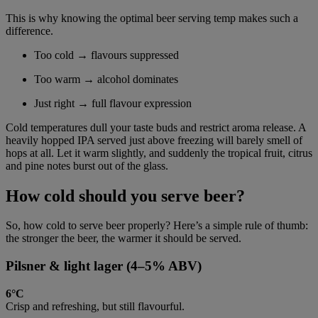
This is why knowing the optimal beer serving temp makes such a
difference.
Too cold → flavours suppressed
Too warm → alcohol dominates
Just right → full flavour expression
Cold temperatures dull your taste buds and restrict aroma release. A
heavily hopped IPA served just above freezing will barely smell of
hops at all. Let it warm slightly, and suddenly the tropical fruit, citrus
and pine notes burst out of the glass.
How cold should you serve beer?
So, how cold to serve beer properly? Here’s a simple rule of thumb:
the stronger the beer, the warmer it should be served.
Pilsner & light lager (4–5% ABV)
6°C
Crisp and refreshing, but still flavourful.