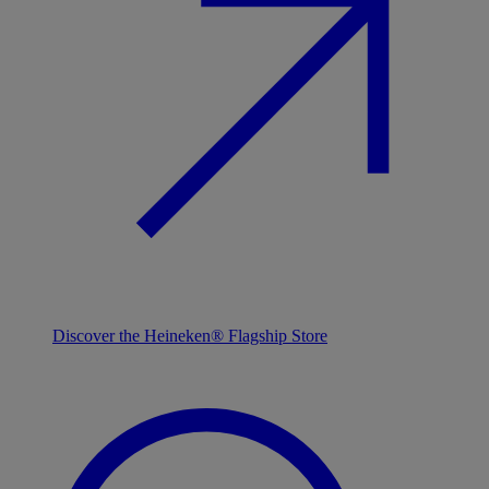
Discover the Heineken® Flagship Store