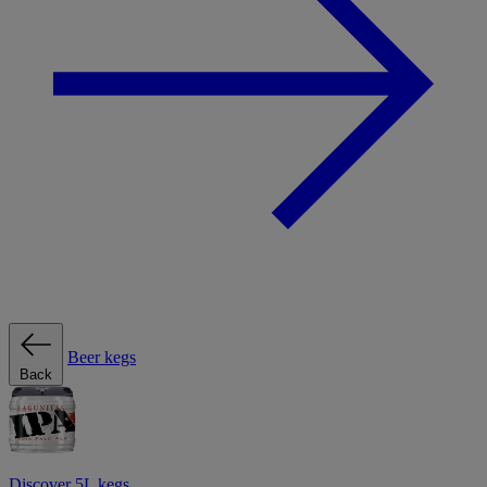
Beer kegs
Back
Discover 5L kegs