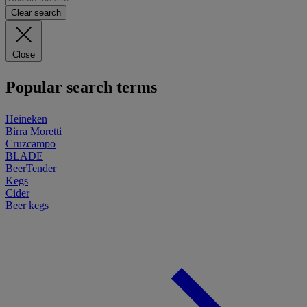
Clear search
Close
Popular search terms
Heineken
Birra Moretti
Cruzcampo
BLADE
BeerTender
Kegs
Cider
Beer kegs