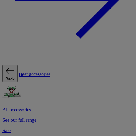
Beer accessories
Back
All accessories
See our full range
Sale