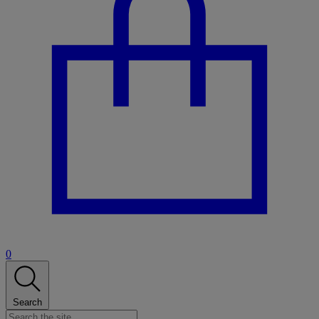
0
Search