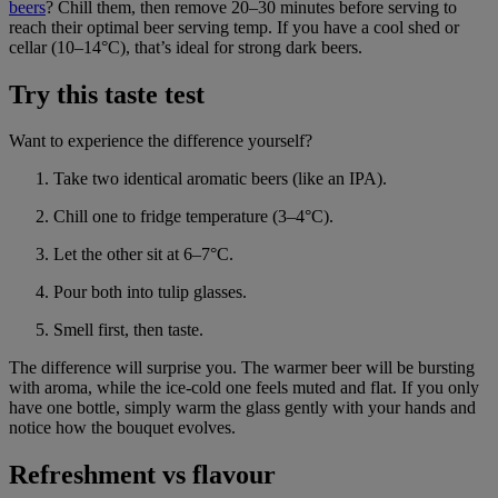
beers
? Chill them, then remove 20–30 minutes before serving to
reach their optimal beer serving temp. If you have a cool shed or
cellar (10–14°C), that’s ideal for strong dark beers.
Try this taste test
Want to experience the difference yourself?
Take two identical aromatic beers (like an IPA).
Chill one to fridge temperature (3–4°C).
Let the other sit at 6–7°C.
Pour both into tulip glasses.
Smell first, then taste.
The difference will surprise you. The warmer beer will be bursting
with aroma, while the ice-cold one feels muted and flat. If you only
have one bottle, simply warm the glass gently with your hands and
notice how the bouquet evolves.
Refreshment vs flavour