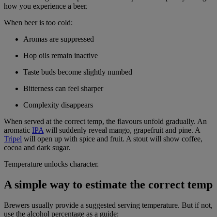
how you experience a beer.
When beer is too cold:
Aromas are suppressed
Hop oils remain inactive
Taste buds become slightly numbed
Bitterness can feel sharper
Complexity disappears
When served at the correct temp, the flavours unfold gradually. An
aromatic
IPA
will suddenly reveal mango, grapefruit and pine. A
Tripel
will open up with spice and fruit. A stout will show coffee,
cocoa and dark sugar.
Temperature unlocks character.
A simple way to estimate the correct temp
Brewers usually provide a suggested serving temperature. But if not,
use the alcohol percentage as a guide: