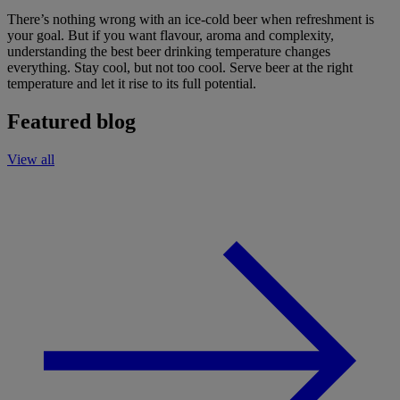
There’s nothing wrong with an ice-cold beer when refreshment is
your goal. But if you want flavour, aroma and complexity,
understanding the best beer drinking temperature changes
everything. Stay cool, but not too cool. Serve beer at the right
temperature and let it rise to its full potential.
Featured blog
View all