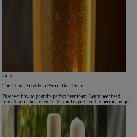
Guide
The Ultimate Guide to Perfect Beer Foam
Discover how to pour the perfect beer foam. Learn beer head
formation science, retention tips and expert pouring beer techniques.