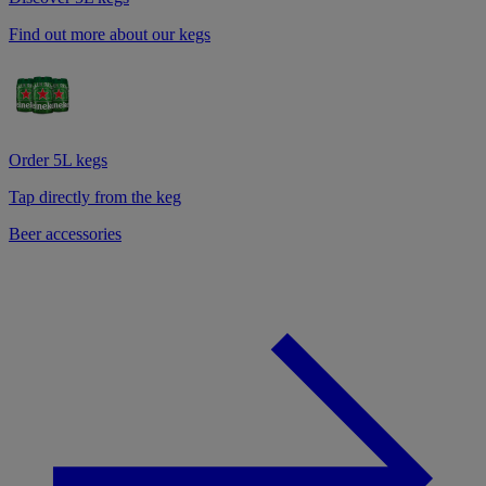
Find out more about our kegs
Order 5L kegs
Tap directly from the keg
Beer accessories