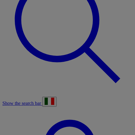
Show the search bar