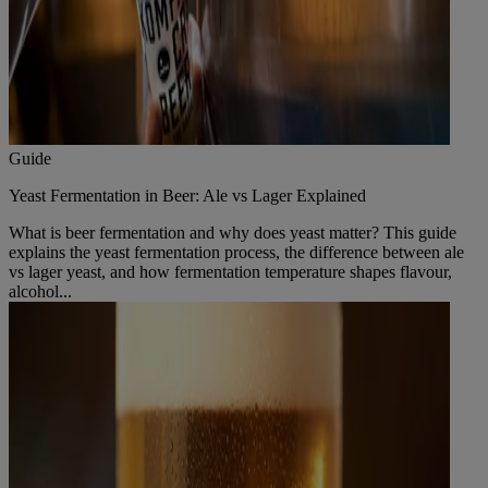
Guide
Yeast Fermentation in Beer: Ale vs Lager Explained
What is beer fermentation and why does yeast matter? This guide
explains the yeast fermentation process, the difference between ale
vs lager yeast, and how fermentation temperature shapes flavour,
alcohol...