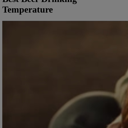
Temperature