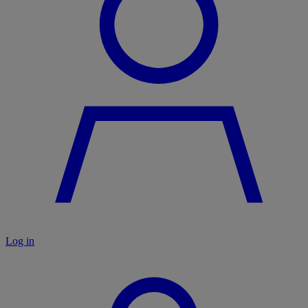
Log in