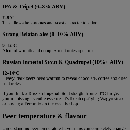
IPA & Tripel (6–8% ABV)
7–9°C
This allows hop aromas and yeast character to shine.
Strong Belgian ales (8–10% ABV)
9–12°C
Alcohol warmth and complex malt notes open up.
Russian Imperial Stout & Quadrupel (10%+ ABV)
12–14°C
Heavy, dark beers need warmth to reveal chocolate, coffee and dried
fruit notes.
If you drink a Russian Imperial Stout straight from a 3°C fridge,
you’re missing its entire essence. It’s like deep-frying Wagyu steak
or buying a Ferrari to do the weekly shop.
Beer temperature & flavour
Understanding beer temperature flavour tips can completely change