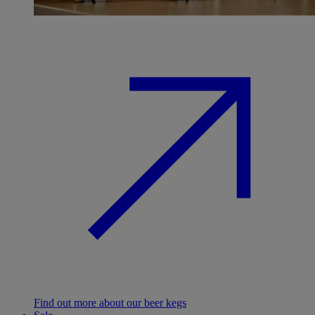
Find out more about our beer kegs