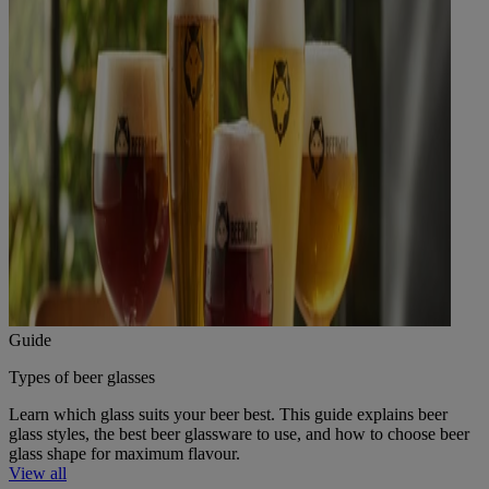
Guide
Types of beer glasses
Learn which glass suits your beer best. This guide explains beer
glass styles, the best beer glassware to use, and how to choose beer
glass shape for maximum flavour.
View all