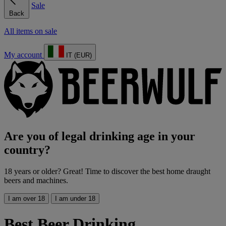
Sale
Back
All items on sale
My account
IT (EUR)
Are you of legal drinking age in your
country?
18 years or older? Great! Time to discover the best home draught
beers and machines.
I am over 18
I am under 18
Best Beer Drinking