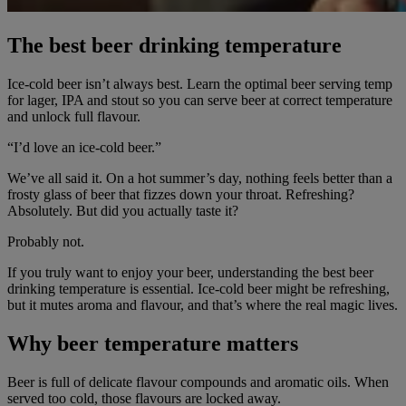
The best beer drinking temperature
Ice-cold beer isn’t always best. Learn the optimal beer serving temp
for lager, IPA and stout so you can serve beer at correct temperature
and unlock full flavour.
“I’d love an ice-cold beer.”
We’ve all said it. On a hot summer’s day, nothing feels better than a
frosty glass of beer that fizzes down your throat. Refreshing?
Absolutely. But did you actually taste it?
Probably not.
If you truly want to enjoy your beer, understanding the best beer
drinking temperature is essential. Ice-cold beer might be refreshing,
but it mutes aroma and flavour, and that’s where the real magic lives.
Why beer temperature matters
Beer is full of delicate flavour compounds and aromatic oils. When
served too cold, those flavours are locked away.