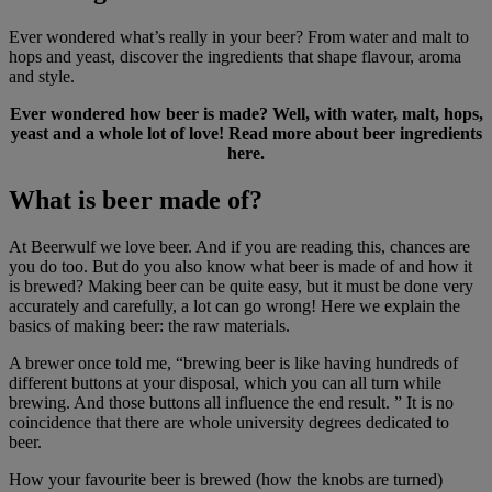
Ever wondered what’s really in your beer? From water and malt to
hops and yeast, discover the ingredients that shape flavour, aroma
and style.
Ever wondered how beer is made? Well, with water, malt, hops,
yeast and a whole lot of love! Read more about beer ingredients
here.
What is beer made of?
At Beerwulf we love beer. And if you are reading this, chances are
you do too. But do you also know what beer is made of and how it
is brewed? Making beer can be quite easy, but it must be done very
accurately and carefully, a lot can go wrong! Here we explain the
basics of making beer: the raw materials.
A brewer once told me, “brewing beer is like having hundreds of
different buttons at your disposal, which you can all turn while
brewing. And those buttons all influence the end result. ” It is no
coincidence that there are whole university degrees dedicated to
beer.
How your favourite beer is brewed (how the knobs are turned)