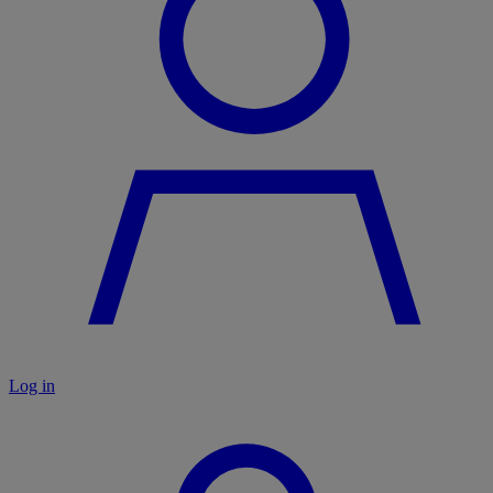
Log in