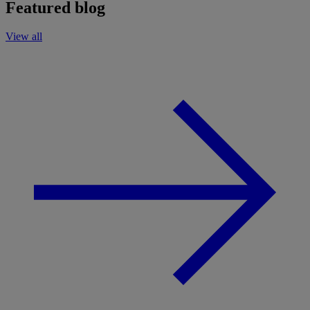
Featured blog
View all