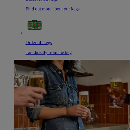
Find out more about our kegs
Order 5L kegs
Tap directly from the keg