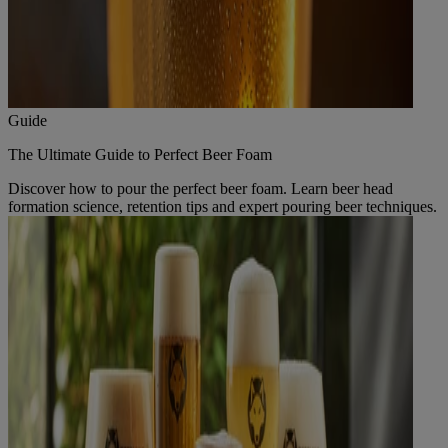
Guide
The Ultimate Guide to Perfect Beer Foam
Discover how to pour the perfect beer foam. Learn beer head
formation science, retention tips and expert pouring beer techniques.