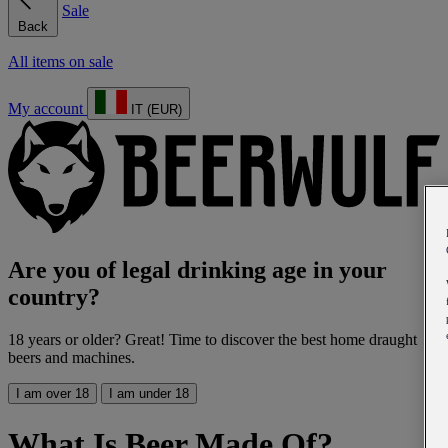
Sale
Back
All items on sale
My account
IT (EUR)
Are you of legal drinking age in your
country?
18 years or older? Great! Time to discover the best home draught
beers and machines.
I am over 18
I am under 18
What Is Beer Made Of?