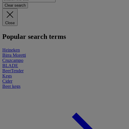
Clear search
Close
Popular search terms
Heineken
Birra Moretti
Cruzcampo
BLADE
BeerTender
Kegs
Cider
Beer kegs