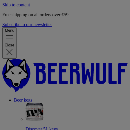
Skip to content
Free shipping on all orders over €59
Subscribe to our newsletter
Menu
Close
Beer kegs
Discover 5L kegs