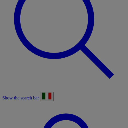
Show the search bar