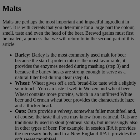
Malts
Malts are perhaps the most important and impactful ingredient in
beer. It is with cereals that you determine for a large part the colour,
smell, taste and even the head of the beer. Brewed grains must first
be malted, a process that we will return to in the second part of this
article.
Barley:
Barley is the most commonly used malt for beer
because the starch-protein ratio is the most favourable, it
provides the enzymes needed during mashing (step 3) and
because the barley husks are strong enough to serve as a
natural filter bed during clear (step 4).
Wheat:
Wheat gives off a soft, bread-like taste with a slightly
sour touch. You can taste it well in Weizen and wheat beer.
Wheat contains more proteins, which in an unfiltered White
beer and German wheat beer provides the characteristic haze
and a thicker head.
Oats:
Oats provide a velvety, somewhat fuller mouthfeel and,
of course, the taste that you may know from oatmeal. Oats are
traditionally used in stout (oatmeal stout), but increasingly also
in other types of beer. For example, in session IPA it provides
the necessary body and in a New England IPA it provides the
soft-sweet mouthfeel.