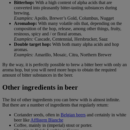
Bitterhop:
With a high content of alpha acids that are
converted into pleasantly bitter-tasting substances during
brewing.
Examples:
Apollo, Brewer’s Gold, Columbus, Nugget
Aromahop:
With many volatile oils that, depending on the
composition of the hop, release, among other things, fruity,
resinous, spicy and / or floral aromas.
Examples:
Cascade, Centennial, Hersbrucker, Saaz
Double target hop:
With both many alpha acids and hop
aromas.
Examples:
Amarillo, Mosaic, Citra, Northern Brewer
By the way, it is perfectly possible to brew a bitter beer with only an
aroma hop, but you will need more hops to obtain the required
amount of bitter substances in the beer.
Other ingredients in beer
The list of other ingredients you can brew with is almost infinite.
But there are a number of ingredients that regularly return:
Coriander seeds, often in
Belgian beers
and certainly in white
beer like
Affligem Blanche
Coffee, mainly in (imperial) stout or porter.