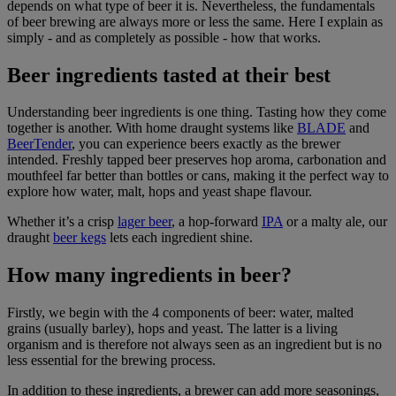
depends on what type of beer it is. Nevertheless, the fundamentals
of beer brewing are always more or less the same. Here I explain as
simply - and as completely as possible - how that works.
Beer ingredients tasted at their best
Understanding beer ingredients is one thing. Tasting how they come
together is another. With home draught systems like
BLADE
and
BeerTender
, you can experience beers exactly as the brewer
intended. Freshly tapped beer preserves hop aroma, carbonation and
mouthfeel far better than bottles or cans, making it the perfect way to
explore how water, malt, hops and yeast shape flavour.
Whether it’s a crisp
lager beer
, a hop-forward
IPA
or a malty ale, our
draught
beer kegs
lets each ingredient shine.
How many ingredients in beer?
Firstly, we begin with the 4 components of beer: water, malted
grains (usually barley), hops and yeast. The latter is a living
organism and is therefore not always seen as an ingredient but is no
less essential for the brewing process.
In addition to these ingredients, a brewer can add more seasonings,