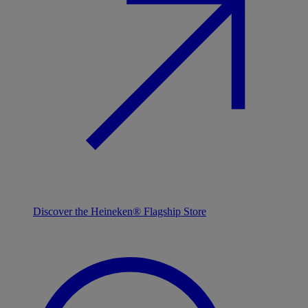
Discover the Heineken® Flagship Store