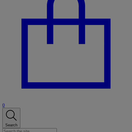
0
Search