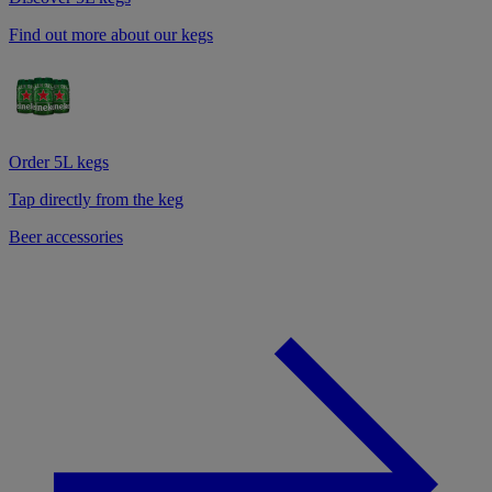
Find out more about our kegs
Order 5L kegs
Tap directly from the keg
Beer accessories