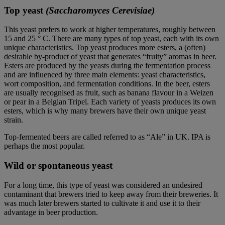
Top yeast
(Saccharomyces Cerevisiae)
This yeast prefers to work at higher temperatures, roughly between
15 and 25 ° C. There are many types of top yeast, each with its own
unique characteristics. Top yeast produces more esters, a (often)
desirable by-product of yeast that generates “fruity” aromas in beer.
Esters are produced by the yeasts during the fermentation process
and are influenced by three main elements: yeast characteristics,
wort composition, and fermentation conditions. In the beer, esters
are usually recognised as fruit, such as banana flavour in a Weizen
or pear in a Belgian Tripel. Each variety of yeasts produces its own
esters, which is why many brewers have their own unique yeast
strain.
Top-fermented beers are called referred to as “Ale” in UK. IPA is
perhaps the most popular.
Wild or spontaneous yeast
For a long time, this type of yeast was considered an undesired
contaminant that brewers tried to keep away from their breweries. It
was much later brewers started to cultivate it and use it to their
advantage in beer production.