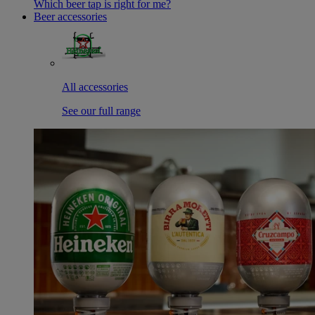
Which beer tap is right for me?
Beer accessories
All accessories
See our full range