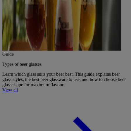
Guide
Types of beer glasses
Learn which glass suits your beer best. This guide explains beer
glass styles, the best beer glassware to use, and how to choose beer
glass shape for maximum flavour.
View all