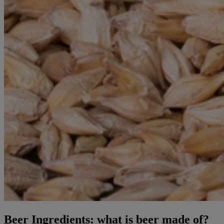
Beer Ingredients: what is beer made of?