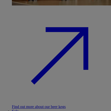
Find out more about our beer kegs