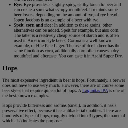
Rye:
Rye provides a slightly spicy, earthy touch to beer and
can create a somewhat syrupy mouthfeel. It reminds some
beer lovers, depending on the amount of rye, of rye bread.
Jopen Jacobus is an example of a beer with rye.
Spelt, corn and rice:
In addition to these grains, other
alternatives can be added. Spelt for example, but also corn.
The latter is a relatively cheap source of starch and is often
used in American-style beers. Corona is a well-known
example, or Hite Pale Lager. The use of rice in beer has the
same function as corn, additionally corn often causes a dry
mouthfeel and aftertaste. You can taste it in Asahi Super Dry.
Hops
The most expensive ingredient in beer is hops. Fortunately, a brewer
does not have to use very much. However, there are of course some
beer styles that require quite a lot of hops. A
Lagunitas IPA
is one of
the best-known examples.
Hops provide bitterness and aromas (smell). In addition, it has a
preservative effect, because it has antibacterial qualities. There are
hundreds of types of hops, roughly divided into 3 types, the name of
which also indicates the purpose: