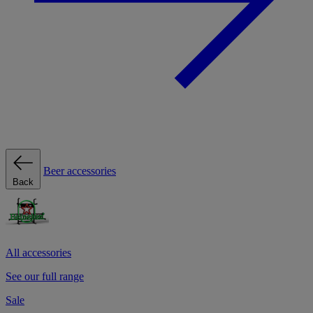
Beer accessories
Back
All accessories
See our full range
Sale