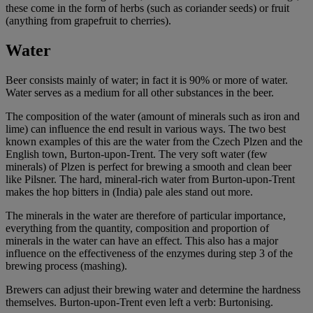
these come in the form of herbs (such as coriander seeds) or fruit
(anything from grapefruit to cherries).
Water
Beer consists mainly of water; in fact it is 90% or more of water.
Water serves as a medium for all other substances in the beer.
The composition of the water (amount of minerals such as iron and
lime) can influence the end result in various ways. The two best
known examples of this are the water from the Czech Plzen and the
English town, Burton-upon-Trent. The very soft water (few
minerals) of Plzen is perfect for brewing a smooth and clean beer
like Pilsner. The hard, mineral-rich water from Burton-upon-Trent
makes the hop bitters in (India) pale ales stand out more.
The minerals in the water are therefore of particular importance,
everything from the quantity, composition and proportion of
minerals in the water can have an effect. This also has a major
influence on the effectiveness of the enzymes during step 3 of the
brewing process (mashing).
Brewers can adjust their brewing water and determine the hardness
themselves. Burton-upon-Trent even left a verb: Burtonising.