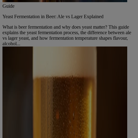
Guide
Yeast Fermentation in Beer: Ale vs Lager Explained
What is beer fermentation and why does yeast matter? This guide
explains the yeast fermentation process, the difference between ale
vs lager yeast, and how fermentation temperature shapes flavour,
alcohol...