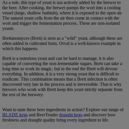
As a rule, this type of yeast is not actively added by the brewer to
the beer. After cooking, the brewer pumps the wort into a cooling
vessel (large, shallow bathtub), where it is exposed to the open air.
The natural yeast cells from the air then come in contact with the
wort and trigger the fermentation process. These are non-isolated
yeasts.
Brettanomyces (Brett) is seen as a "wild" yeast, although these are
often added in cultivated form. Orval is a well-known example in
which this happens.
Brett is a notorious yeast and can be hard to manage, it is also
capable of converting the non-fermentable sugars. Brett can take a
long time to work its magic, but in the end the Brett will devour
everything. In addition, it is a very strong yeast that is difficult to
eradicate. This combination means that a Brett infection is often
discovered very late in the process and is irreversible. That is why
brewers who work with Brett keep this yeast strictly separate from
the rest of the brewery.
Want to taste these beer ingredients in action? Explore our range of
BLADE kegs
and BeerTender
draught kegs
and discover how
freshness and draught quality bring every ingredient to life.