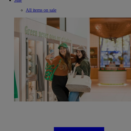
Sale
All items on sale