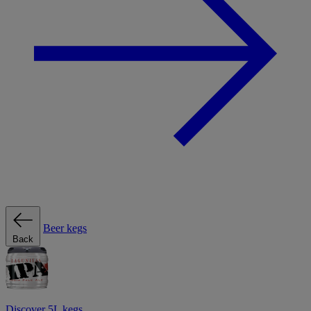
Beer kegs
Back
Discover 5L kegs