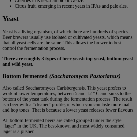
Cherries in Kriek-Lambic or Geuze.
Citrus fruit, emerging in recent years in IPAs and pale ales.
Yeast
Yeast is a living organism, of which there are hundreds of species.
Beer brewers usually use isolated or cultivated yeasts, which means
that all yeast cells are the same. This allows the brewer to best
control the fermentation process.
There are roughly 3 types of beer yeast: top yeast, bottom yeast
and wild yeast.
Bottom fermented
(Saccharomyces Pastorianus)
Also called Saccharomyces Carlsbergensis. This yeast prefers to
work at lower temperatures, between 5 and 12 ° C and sinks to the
bottom of the yeast tank during the fermentation process. The result
is a beer with a "cleaner" profile, in which you can taste more malt
and hop tones. That is because a lower yeast releases fewer flavours.
All bottom-fermented beers are called grouped under the style
"lager" in the UK. The best-known and most widely consumed
lager is a pilsner.