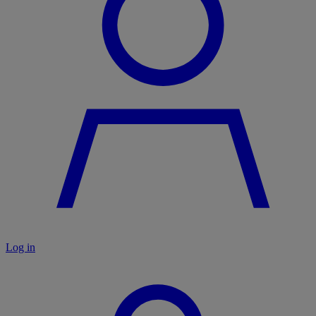
Log in