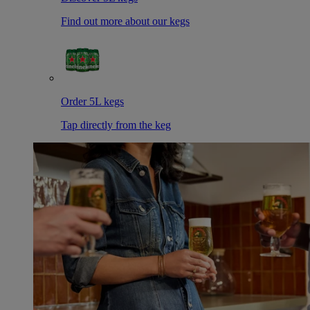
Find out more about our kegs
Order 5L kegs
Tap directly from the keg