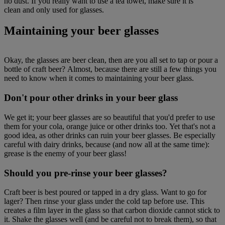
no dust. If you really want to use a tea towel, make sure it is
clean and only used for glasses.
Maintaining your beer glasses
Okay, the glasses are beer clean, then are you all set to tap or pour a
bottle of craft beer? Almost, because there are still a few things you
need to know when it comes to maintaining your beer glass.
Don't pour other drinks in your beer glass
We get it; your beer glasses are so beautiful that you'd prefer to use
them for your cola, orange juice or other drinks too. Yet that's not a
good idea, as other drinks can ruin your beer glasses. Be especially
careful with dairy drinks, because (and now all at the same time):
grease is the enemy of your beer glass!
Should you pre-rinse your beer glasses?
Craft beer is best poured or tapped in a dry glass. Want to go for
lager? Then rinse your glass under the cold tap before use. This
creates a film layer in the glass so that carbon dioxide cannot stick to
it. Shake the glasses well (and be careful not to break them), so that