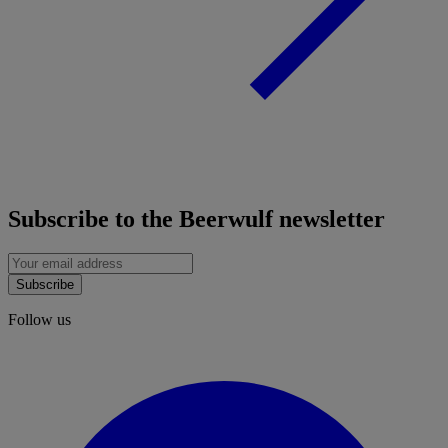
Subscribe to the Beerwulf newsletter
Subscribe
Follow us