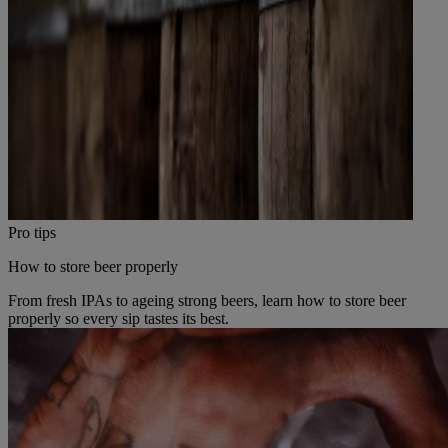
Pro tips
How to store beer properly
From fresh IPAs to ageing strong beers, learn how to store beer
properly so every sip tastes its best.