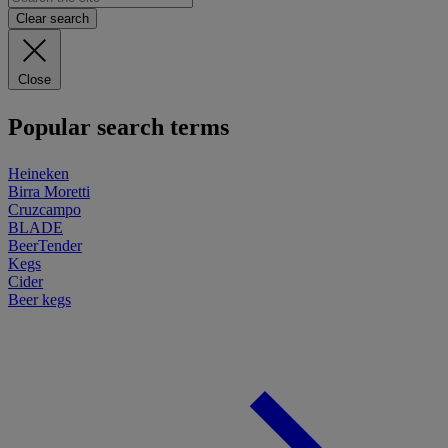
Clear search
Close
Popular search terms
Heineken
Birra Moretti
Cruzcampo
BLADE
BeerTender
Kegs
Cider
Beer kegs