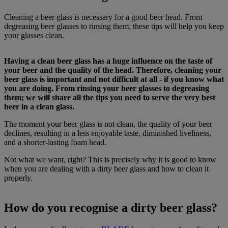
Cleaning a beer glass is necessary for a good beer head. From
degreasing beer glasses to rinsing them; these tips will help you keep
your glasses clean.
Having a clean beer glass has a huge influence on the taste of
your beer and the quality of the head. Therefore, cleaning your
beer glass is important and not difficult at all - if you know what
you are doing. From rinsing your beer glasses to degreasing
them; we will share all the tips you need to serve the very best
beer in a clean glass.
The moment your beer glass is not clean, the quality of your beer
declines, resulting in a less enjoyable taste, diminished liveliness,
and a shorter-lasting foam head.
Not what we want, right? This is precisely why it is good to know
when you are dealing with a dirty beer glass and how to clean it
properly.
How do you recognise a dirty beer glass?