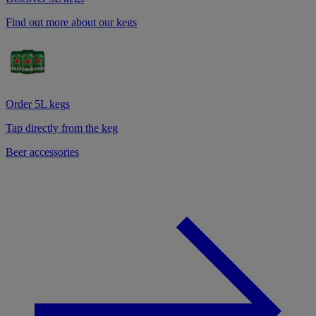
Find out more about our kegs
Order 5L kegs
Tap directly from the keg
Beer accessories