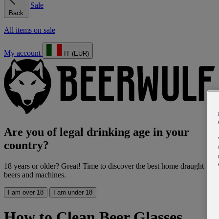
Sale
Back
All items on sale
My account
IT (EUR)
Are you of legal drinking age in your
country?
18 years or older? Great! Time to discover the best home draught
beers and machines.
I am over 18
I am under 18
How to Clean Beer Glasses