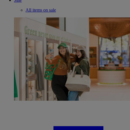
Sale
All items on sale