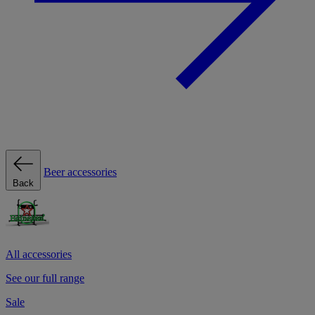
Beer accessories
Back
All accessories
See our full range
Sale