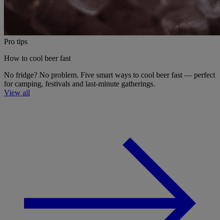
Pro tips
How to cool beer fast
No fridge? No problem. Five smart ways to cool beer fast — perfect
for camping, festivals and last-minute gatherings.
View all