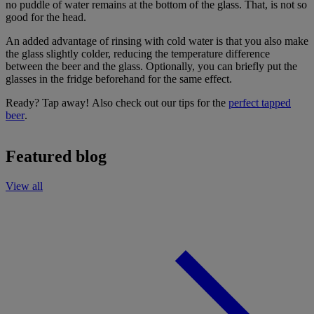
no puddle of water remains at the bottom of the glass. That, is not so
good for the head.
An added advantage of rinsing with cold water is that you also make
the glass slightly colder, reducing the temperature difference
between the beer and the glass. Optionally, you can briefly put the
glasses in the fridge beforehand for the same effect.
Ready? Tap away! Also check out our tips for the
perfect tapped
beer
.
Featured blog
View all