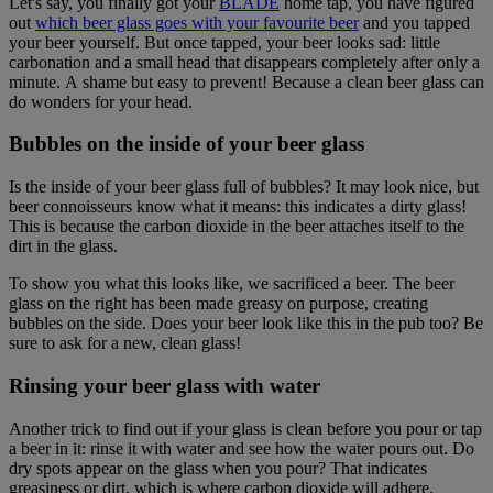
Let's say, you finally got your
BLADE
home tap, you have figured
out
which beer glass goes with your favourite beer
and you tapped
your beer yourself. But once tapped, your beer looks sad: little
carbonation and a small head that disappears completely after only a
minute. A shame but easy to prevent! Because a clean beer glass can
do wonders for your head.
Bubbles on the inside of your beer glass
Is the inside of your beer glass full of bubbles? It may look nice, but
beer connoisseurs know what it means: this indicates a dirty glass!
This is because the carbon dioxide in the beer attaches itself to the
dirt in the glass.
To show you what this looks like, we sacrificed a beer. The beer
glass on the right has been made greasy on purpose, creating
bubbles on the side. Does your beer look like this in the pub too? Be
sure to ask for a new, clean glass!
Rinsing your beer glass with water
Another trick to find out if your glass is clean before you pour or tap
a beer in it: rinse it with water and see how the water pours out. Do
dry spots appear on the glass when you pour? That indicates
greasiness or dirt, which is where carbon dioxide will adhere.