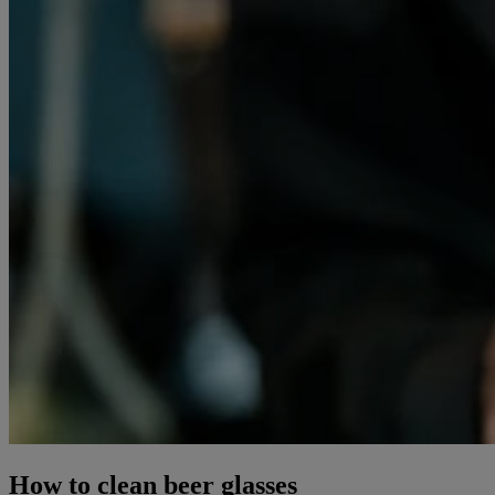
How to clean beer glasses