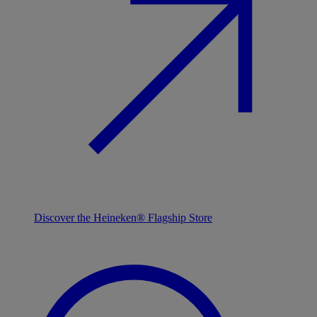
Discover the Heineken® Flagship Store