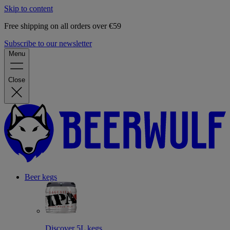
Skip to content
Free shipping on all orders over €59
Subscribe to our newsletter
Menu
Close
Beer kegs
Discover 5L kegs