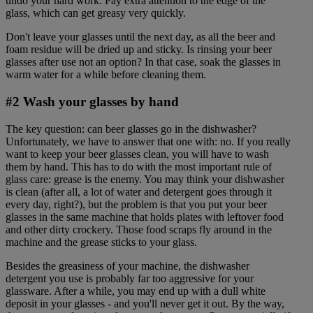
undo your hard work. Pay extra attention to the edge of the
glass, which can get greasy very quickly.
Don't leave your glasses until the next day, as all the beer and
foam residue will be dried up and sticky. Is rinsing your beer
glasses after use not an option? In that case, soak the glasses in
warm water for a while before cleaning them.
#2 Wash your glasses by hand
The key question: can beer glasses go in the dishwasher?
Unfortunately, we have to answer that one with: no. If you really
want to keep your beer glasses clean, you will have to wash
them by hand. This has to do with the most important rule of
glass care: grease is the enemy. You may think your dishwasher
is clean (after all, a lot of water and detergent goes through it
every day, right?), but the problem is that you put your beer
glasses in the same machine that holds plates with leftover food
and other dirty crockery. Those food scraps fly around in the
machine and the grease sticks to your glass.
Besides the greasiness of your machine, the dishwasher
detergent you use is probably far too aggressive for your
glassware. After a while, you may end up with a dull white
deposit in your glasses - and you'll never get it out. By the way,