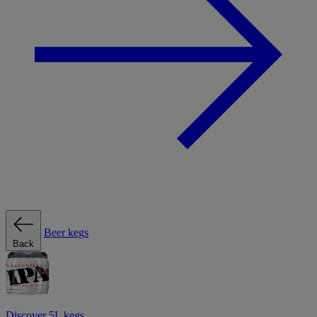
Beer kegs
Back
Discover 5L kegs