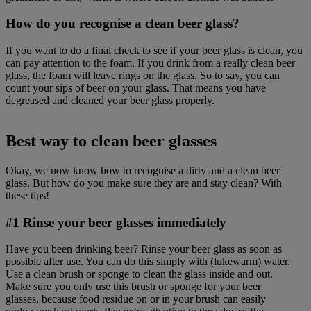
How do you recognise a clean beer glass?
If you want to do a final check to see if your beer glass is clean, you
can pay attention to the foam. If you drink from a really clean beer
glass, the foam will leave rings on the glass. So to say, you can
count your sips of beer on your glass. That means you have
degreased and cleaned your beer glass properly.
Best way to clean beer glasses
Okay, we now know how to recognise a dirty and a clean beer
glass. But how do you make sure they are and stay clean? With
these tips!
#1 Rinse your beer glasses immediately
Have you been drinking beer? Rinse your beer glass as soon as
possible after use. You can do this simply with (lukewarm) water.
Use a clean brush or sponge to clean the glass inside and out.
Make sure you only use this brush or sponge for your beer
glasses, because food residue on or in your brush can easily