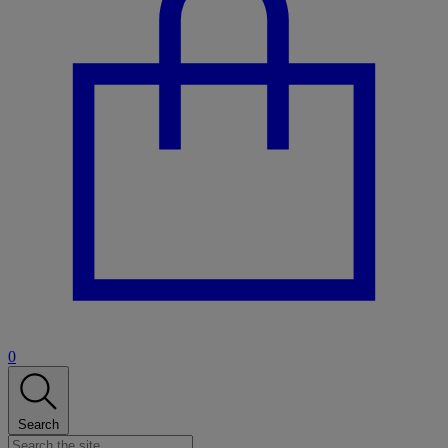
0
Search