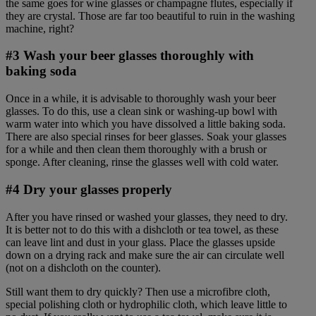
the same goes for wine glasses or champagne flutes, especially if
they are crystal. Those are far too beautiful to ruin in the washing
machine, right?
#3 Wash your beer glasses thoroughly with
baking soda
Once in a while, it is advisable to thoroughly wash your beer
glasses. To do this, use a clean sink or washing-up bowl with
warm water into which you have dissolved a little baking soda.
There are also special rinses for beer glasses. Soak your glasses
for a while and then clean them thoroughly with a brush or
sponge. After cleaning, rinse the glasses well with cold water.
#4 Dry your glasses properly
After you have rinsed or washed your glasses, they need to dry.
It is better not to do this with a dishcloth or tea towel, as these
can leave lint and dust in your glass. Place the glasses upside
down on a drying rack and make sure the air can circulate well
(not on a dishcloth on the counter).
Still want them to dry quickly? Then use a microfibre cloth,
special polishing cloth or hydrophilic cloth, which leave little to