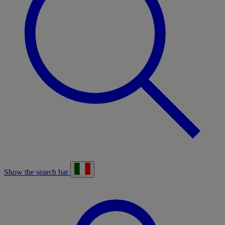
Show the search bar