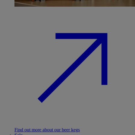
Find out more about our beer kegs