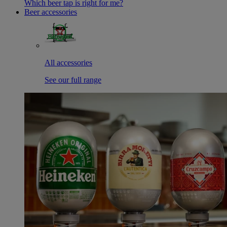
Which beer tap is right for me?
Beer accessories
All accessories
See our full range