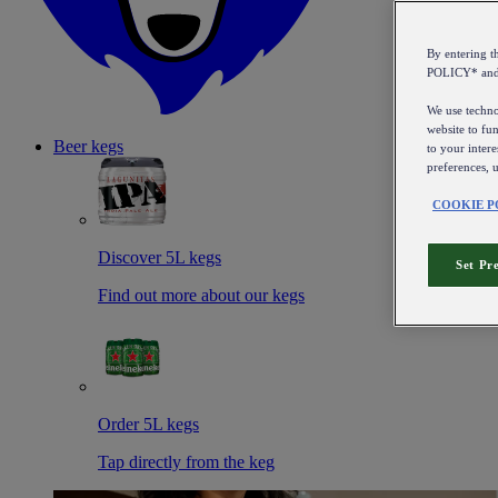
By entering 
POLICY* an
We use technol
website to fun
Beer kegs
to your intere
preferences, 
COOKIE P
Discover 5L kegs
Set Pr
Find out more about our kegs
Order 5L kegs
Tap directly from the keg