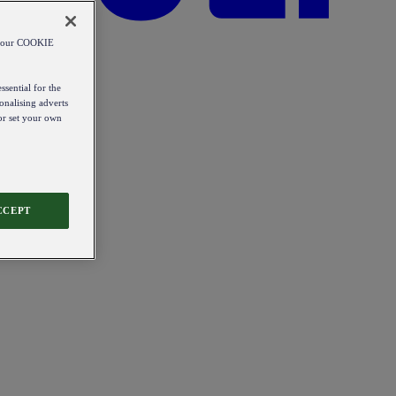
od our COOKIE
ssential for the
onalising adverts
 or set your own
CCEPT