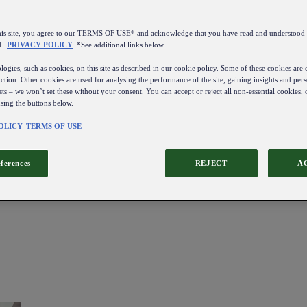
this site, you agree to our TERMS OF USE* and acknowledge that you have read and understo
d
PRIVACY POLICY
. *See additional links below.
ogies, such as cookies, on this site as described in our cookie policy. Some of these cookies are e
ction. Other cookies are used for analysing the performance of the site, gaining insights and pers
sts – we won’t set these without your consent. You can accept or reject all non-essential cookies,
using the buttons below.
OLICY
TERMS OF USE
eferences
REJECT
A