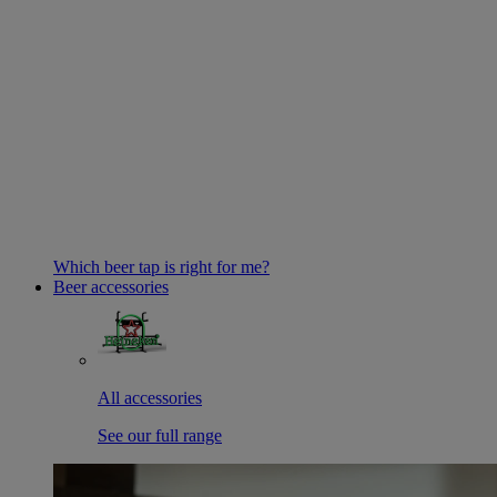
Which beer tap is right for me?
Beer accessories
All accessories
See our full range