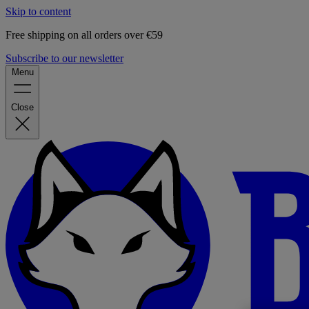
Skip to content
Free shipping on all orders over €59
Subscribe to our newsletter
Menu
Close