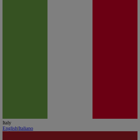
Italy
English
|
Italiano