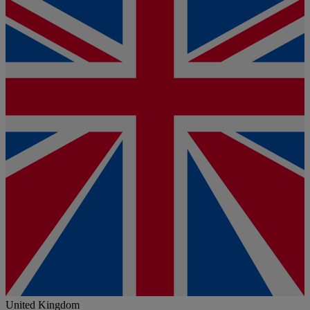
United Kingdom