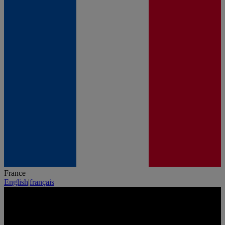
France
English
|
français