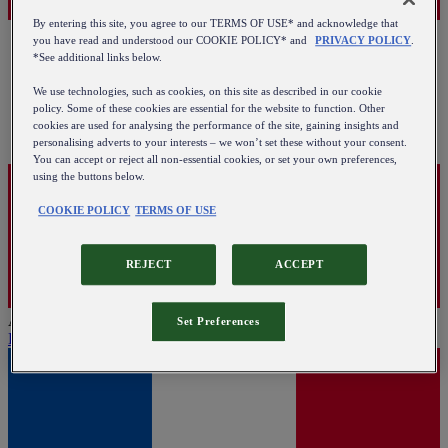
By entering this site, you agree to our TERMS OF USE* and acknowledge that
you have read and understood our COOKIE POLICY* and
PRIVACY POLICY
.
*See additional links below.
We use technologies, such as cookies, on this site as described in our cookie
policy. Some of these cookies are essential for the website to function. Other
cookies are used for analysing the performance of the site, gaining insights and
personalising adverts to your interests – we won’t set these without your consent.
You can accept or reject all non-essential cookies, or set your own preferences,
using the buttons below.
COOKIE POLICY
TERMS OF USE
REJECT
ACCEPT
Austria
Set Preferences
English
|
Deutsch