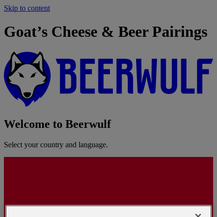
Skip to content
Goat’s Cheese & Beer Pairings
Welcome to Beerwulf
Select your country and language.