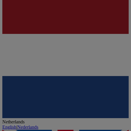
Netherlands
English
|
Nederlands