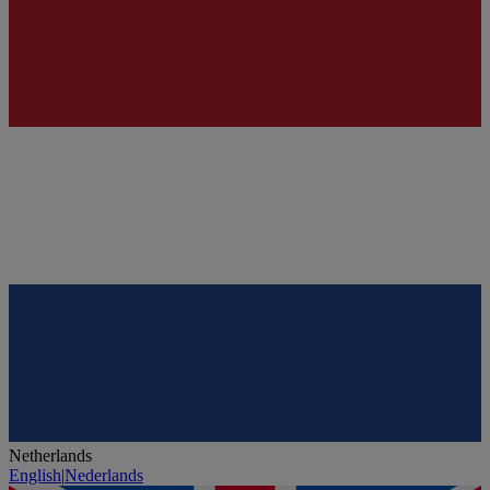
Netherlands
English
|
Nederlands