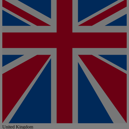
United Kingdom