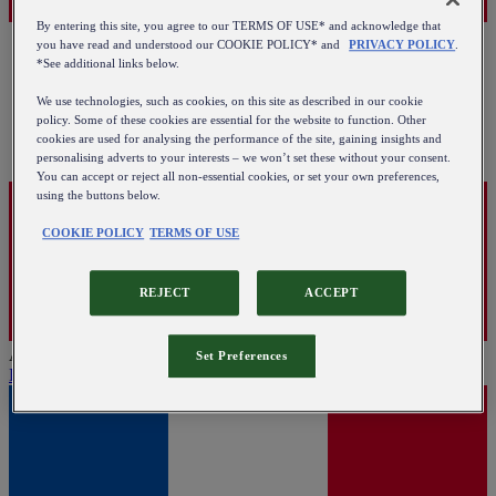
By entering this site, you agree to our TERMS OF USE* and acknowledge that
you have read and understood our COOKIE POLICY* and
PRIVACY POLICY
.
*See additional links below.
We use technologies, such as cookies, on this site as described in our cookie
policy. Some of these cookies are essential for the website to function. Other
cookies are used for analysing the performance of the site, gaining insights and
personalising adverts to your interests – we won’t set these without your consent.
You can accept or reject all non-essential cookies, or set your own preferences,
using the buttons below.
COOKIE POLICY
TERMS OF USE
REJECT
ACCEPT
Austria
Set Preferences
English
|
Deutsch