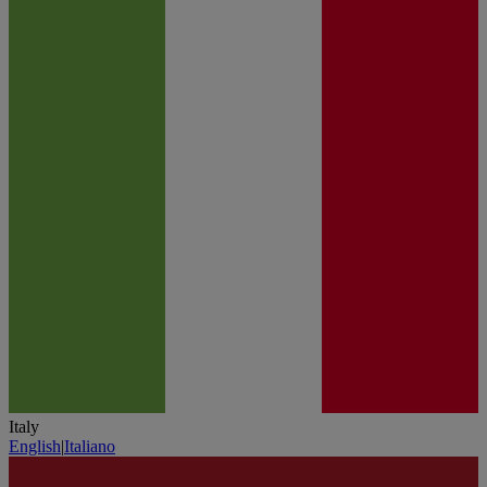
Italy
English
|
Italiano