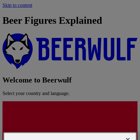
Skip to content
Beer Figures Explained
Welcome to Beerwulf
Select your country and language.