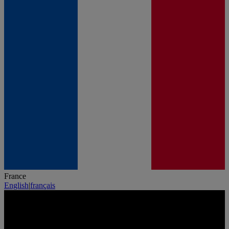
France
English
|
français