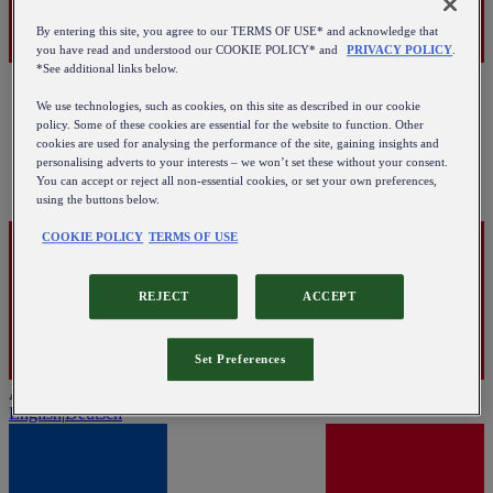
By entering this site, you agree to our TERMS OF USE* and acknowledge that
you have read and understood our COOKIE POLICY* and
PRIVACY POLICY
.
*See additional links below.
We use technologies, such as cookies, on this site as described in our cookie
policy. Some of these cookies are essential for the website to function. Other
cookies are used for analysing the performance of the site, gaining insights and
personalising adverts to your interests – we won’t set these without your consent.
You can accept or reject all non-essential cookies, or set your own preferences,
using the buttons below.
COOKIE POLICY
TERMS OF USE
REJECT
ACCEPT
Set Preferences
Austria
English
|
Deutsch