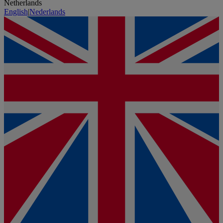
Netherlands
English
|
Nederlands