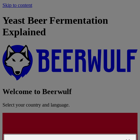
Skip to content
Yeast Beer Fermentation
Explained
Welcome to Beerwulf
Select your country and language.