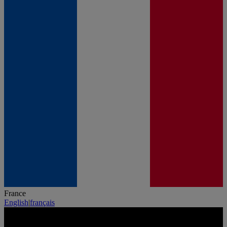
France
English
|
français