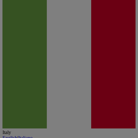
Italy
English
|
Italiano