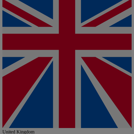
United Kingdom