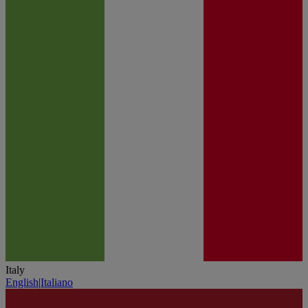
Italy
English
|
Italiano