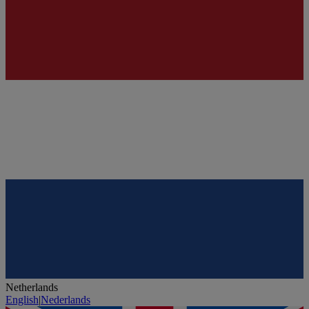
Netherlands
English
|
Nederlands