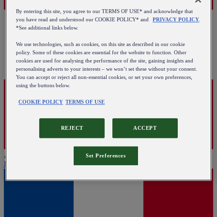
By entering this site, you agree to our TERMS OF USE* and acknowledge that
you have read and understood our COOKIE POLICY* and
PRIVACY POLICY
.
*See additional links below.
We use technologies, such as cookies, on this site as described in our cookie
policy. Some of these cookies are essential for the website to function. Other
cookies are used for analysing the performance of the site, gaining insights and
personalising adverts to your interests – we won’t set these without your consent.
You can accept or reject all non-essential cookies, or set your own preferences,
using the buttons below.
COOKIE POLICY
TERMS OF USE
REJECT
ACCEPT
Austria
Set Preferences
English
|
Deutsch