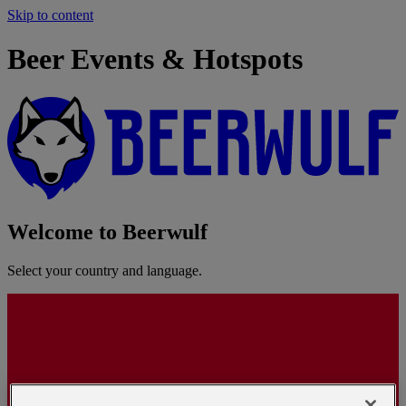
Skip to content
Beer Events & Hotspots
Welcome to Beerwulf
Select your country and language.