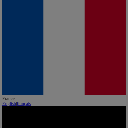
France
English
|
français