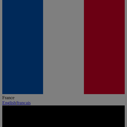
France
English
|
français