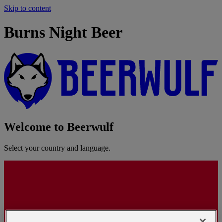
Skip to content
Burns Night Beer
Welcome to Beerwulf
Select your country and language.