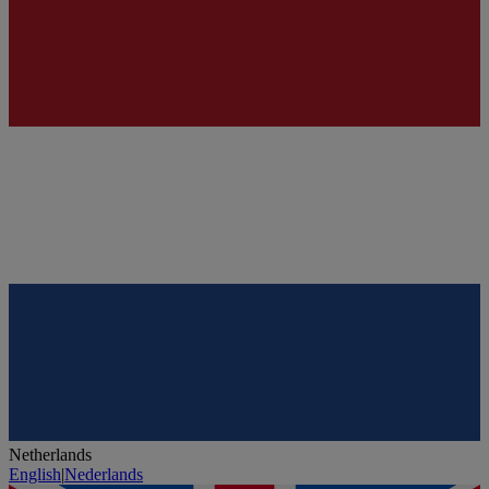
Netherlands
English
|
Nederlands