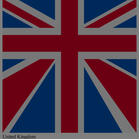
United Kingdom