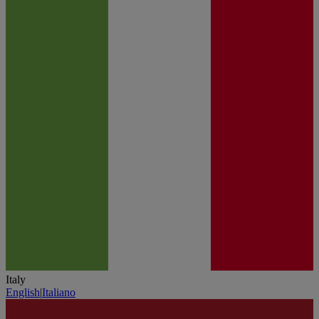
Italy
English
|
Italiano