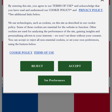
By entering this site, you agree to our TERMS OF USE* and acknowledge that
you have read and understood our COOKIE POLICY* and
PRIVACY POLICY
.
*See additional links below.
We use technologies, such as cookies, on this site as described in our cookie
policy. Some of these cookies are essential for the website to function. Other
cookies are used for analysing the performance of the site, gaining insights and
personalising adverts to your interests – we won’t set these without your consent.
You can accept or reject all non-essential cookies, or set your own preferences,
using the buttons below.
COOKIE POLICY
TERMS OF USE
REJECT
ACCEPT
Austria
Set Preferences
English
|
Deutsch